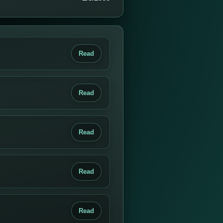
Read
Read
Read
Read
Read