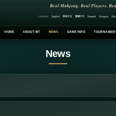
Real Mahjong. Real Players. Rea
简体中文
繁體中文
English
Español
Français
Рус
Language:
HOME
ABOUT MT
NEWS
GAME INFO
TOURNAMEN
News