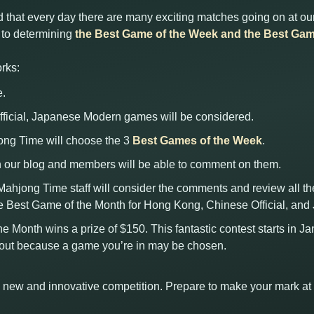
 that every day there are many exciting matches going on at our
d to determining
the Best Game of the Week and the Best Gam
rks:
e.
ficial, Japanese Modern games will be considered.
jong Time will choose the 3
Best Games of the Week
.
 our blog and members will be able to comment on them.
 Mahjong Time staff will consider the comments and review all t
e Best Game of the Month for Hong Kong, Chinese Official, an
he Month wins a prize of $150. This fantastic contest starts in J
kout because a game you’re in may be chosen.
his new and innovative competition. Prepare to make your mark a