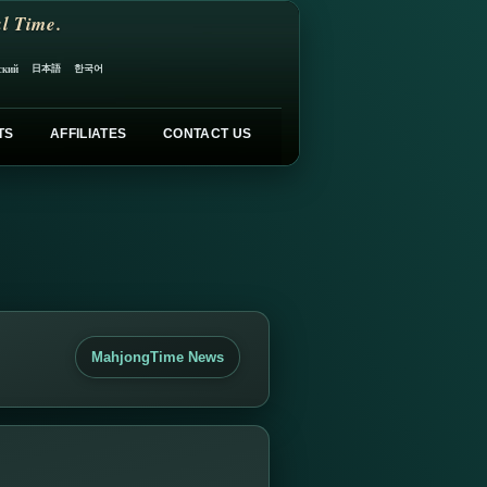
l Time.
日本語
한국어
ский
TS
AFFILIATES
CONTACT US
MahjongTime News