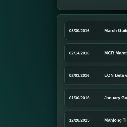
March Guil
03/30/2016
MCR Marat
02/14/2016
EON Beta v2
02/01/2016
January Gu
01/30/2016
Mahjong Ti
12/28/2015