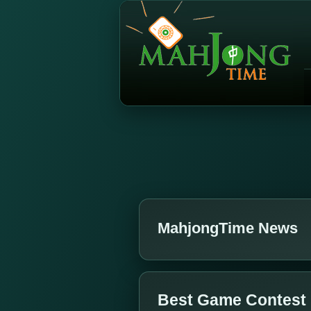
MahjongTime News
Best Game Contest