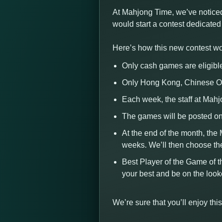
At Mahjong Time, we’ve noticed
would start a contest dedicate
Here’s how this new contest wo
Only cash games are eligibl
Only Hong Kong, Chinese Of
Each week, the staff at Mah
The games will be posted on
At the end of the month, the
weeks. We’ll then choose th
Best Player of the Game of t
your best and be on the loo
We’re sure that you’ll enjoy t