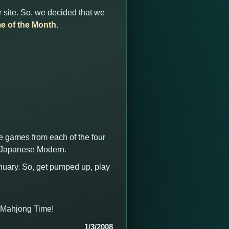
 site. So, we decided that we
e of the Month.
he games from each of the four
d Japanese Modern.
anuary. So, get pumped up, play
t Mahjong Time!
1/3/2008