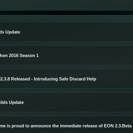
ds Update
hon 2016 Season 1
.3.8 Released - Introducing Safe Discard Help
ilds Update
me is proud to announce the immediate release of EON 2.3.Beta