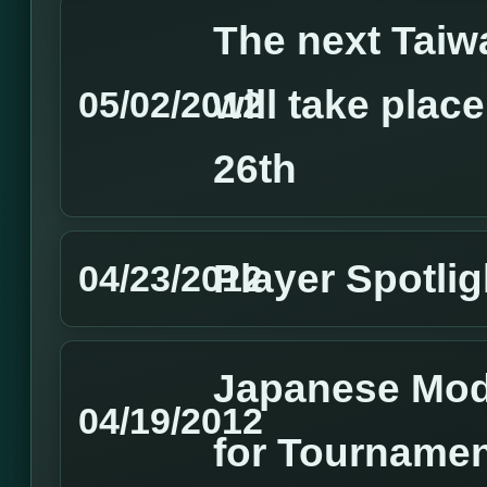
The next Tai
will take plac
05/02/2012
26th
Player Spotlig
04/23/2012
Japanese Mode
04/19/2012
for Tournamen