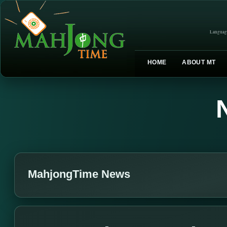
Languag
HOME
ABOUT MT
MahjongTime News