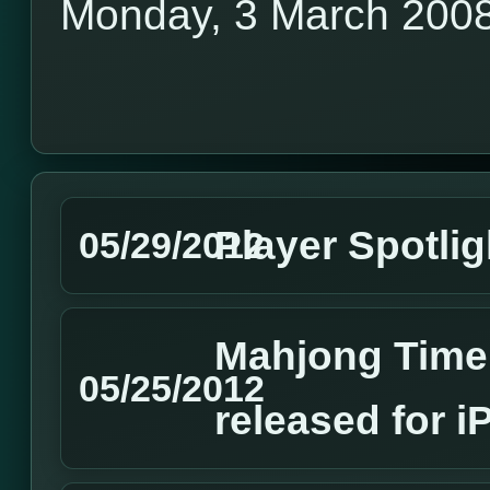
Monday, 3 March 200
Player Spotlig
05/29/2012
Mahjong Time 
05/25/2012
released for 