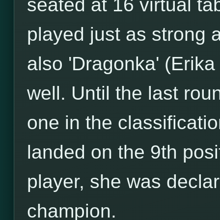
seated at 16 virtual ta
played just as strong 
also 'Dragonka' (Erik
well. Until the last r
one in the classificati
landed on the 9th posi
player, she was decla
champion.