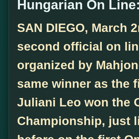
Hungarian On Line:
SAN DIEGO, March 2nd
second official on l
organized by Mahjong
same winner as the f
Juliani Leo won the
Championship, just l