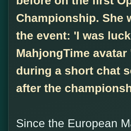
before on the first 
Championship. She w
the event: 'I was luck
MahjongTime avatar 
during a short chat s
after the championsh
Since the European M