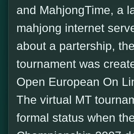
and MahjongTime, a l
mahjong internet serv
about a partership, the 
tournament was created
Open European On Li
The virtual MT tourna
formal status when the