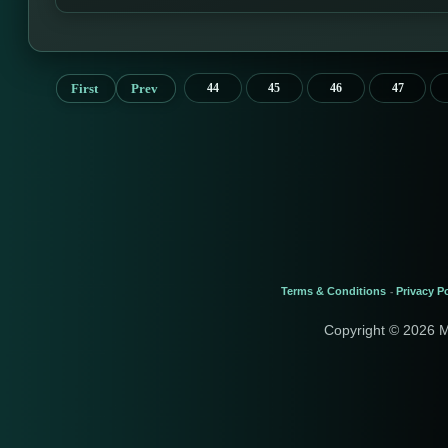
First
Prev
44
45
46
47
Terms & Conditions
Privacy Po
-
Copyright © 2026 M