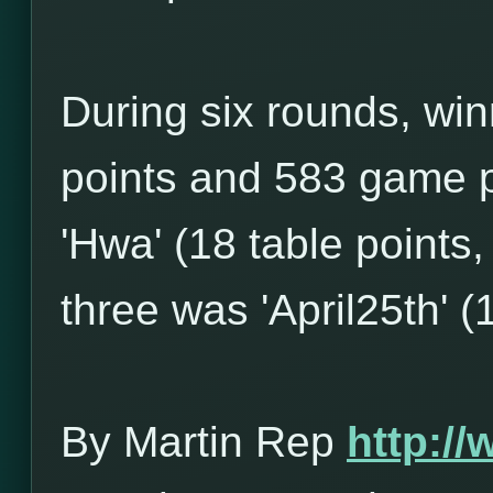
During six rounds, win
points and 583 game p
'Hwa' (18 table points
three was 'April25th' (
By Martin Rep
http:/