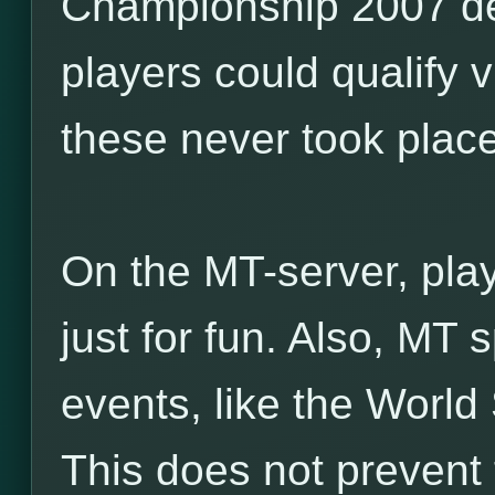
Championship 2007 de
players could qualify v
these never took place
On the MT-server, pla
just for fun. Also, MT
events, like the World
This does not prevent