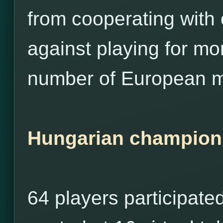
from cooperating with
against playing for m
number of European m
Hungarian champion
64 players participate