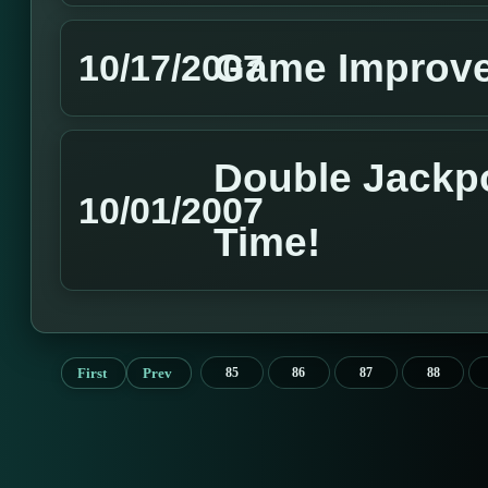
Game Improv
10/17/2007
Double Jackp
10/01/2007
Time!
First
Prev
85
86
87
88