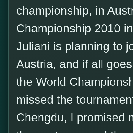
championship, in Aust
Championship 2010 i
Juliani is planning to
Austria, and if all goes
the World Championship
missed the tournamen
Chengdu, I promised my