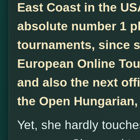
East Coast in the US
absolute number 1 pl
tournaments, since 
European Online Tou
and also the next off
the Open Hungarian,
Yet, she hardly touche