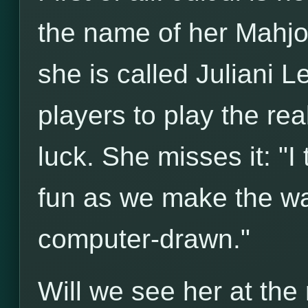
the name of her Mahjon
she is called Juliani L
players to play the rea
luck. She misses it: "I
fun as we make the wal
computer-drawn."
Will we see her at th