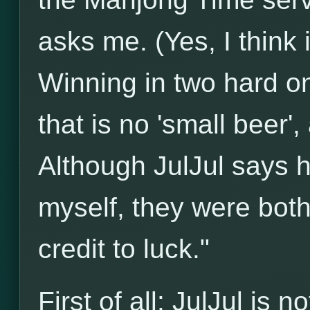
asks me. (Yes, I think 
Winning in two hard on
that is no 'small beer'
Although JulJul says 
myself, they were both 
credit to luck."
First of all: JulJul is 