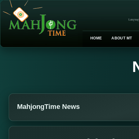
Languag
HOME
ABOUT MT
MahjongTime News