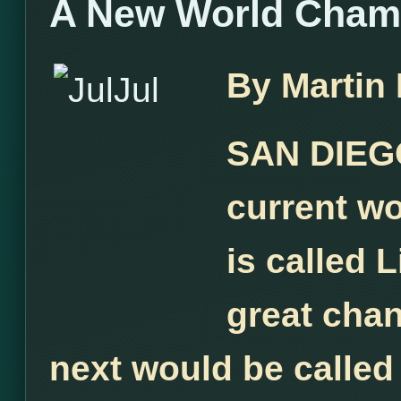
A New World Cham
By Martin
SAN DIEGO
current w
is called L
great chan
next would be called 