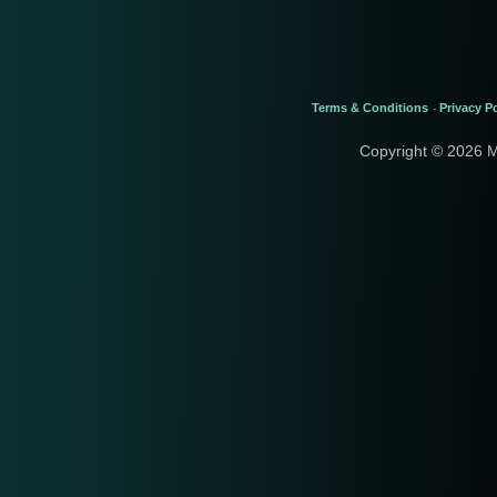
Terms & Conditions
Privacy Po
-
Copyright © 2026 M