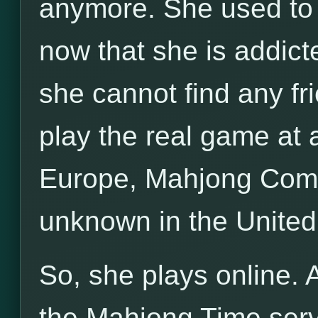
anymore. She used to p
now that she is addict
she cannot find any fri
play the real game at a
Europe, Mahjong Compe
unknown in the United
So, she plays online. 
the Mahjong Time server