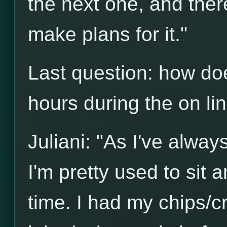
the next one, and there'
make plans for it."
Last question: how do
hours during the on l
Juliani: "As I've alwa
I'm pretty used to sit a
time. I had my chips/