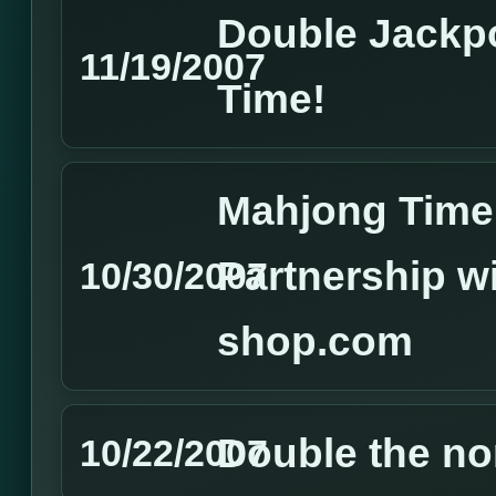
Double Jackp
11/19/2007
Time!
Mahjong Time 
Partnership w
10/30/2007
shop.com
Double the no
10/22/2007