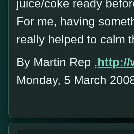
juice/coke ready befor
For me, having someth
really helped to calm 
By Martin Rep ,
http:
Monday, 5 March 200