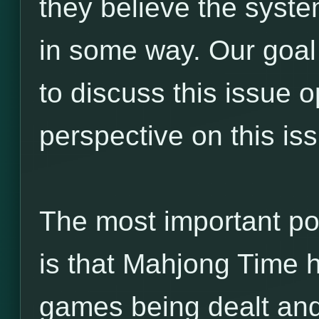
they believe the syste
in some way. Our goal 
to discuss this issue 
perspective on this is
The most important po
is that Mahjong Time h
games being dealt and 