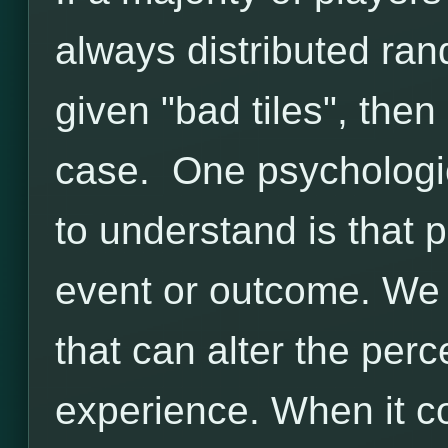
always distributed ran
given "bad tiles", then 
case. One psychologic
to understand is that
event or outcome. We
that can alter the perc
experience. When it 