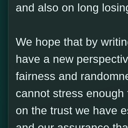
and also on long losin
We hope that by writin
have a new perspectiv
fairness and randomn
cannot stress enough 
on the trust we have e
and our assurance tha