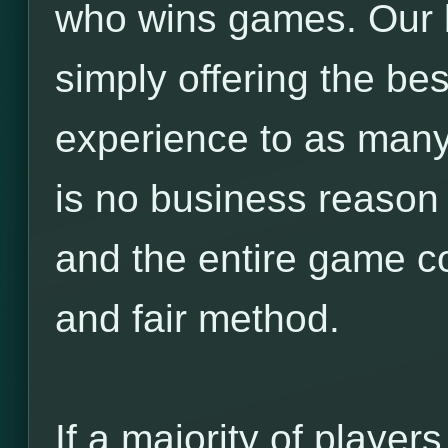
who wins games. Our 
simply offering the b
experience to as many
is no business reason f
and the entire game c
and fair method.
If a majority of players