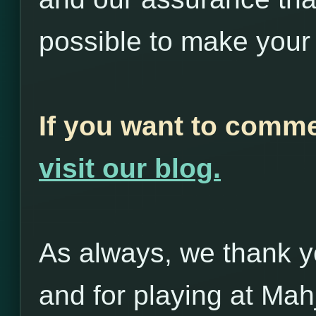
possible to make your
If you want to commen
visit our blog.
As always, we thank yo
and for playing at Ma