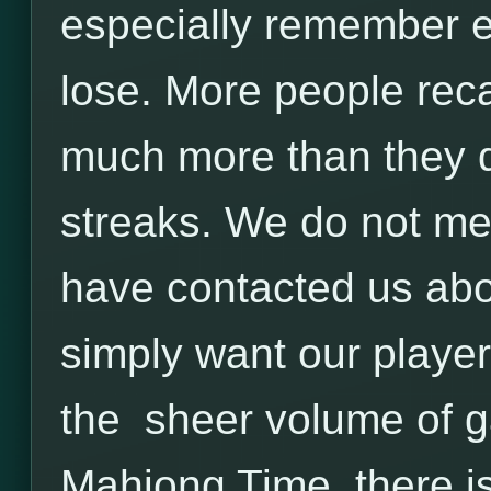
especially remember e
lose. More people reca
much more than they 
streaks. We do not mea
have contacted us ab
simply want our player
the sheer volume of g
Mahjong Time, there is 