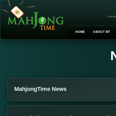
Languag
HOME
ABOUT MT
MahjongTime News