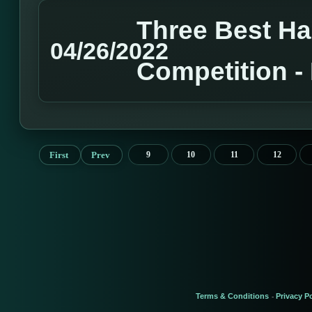
Three Best H
04/26/2022
Competition 
First
Prev
9
10
11
12
Terms & Conditions
Privacy Po
-