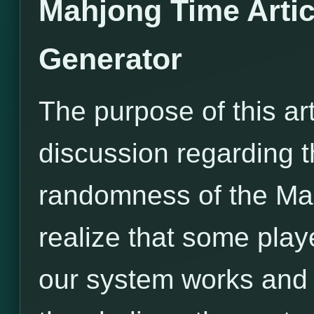
Mahjong Time Arti
Generator
The purpose of this ar
discussion regarding t
randomness of the M
realize that some pla
our system works and