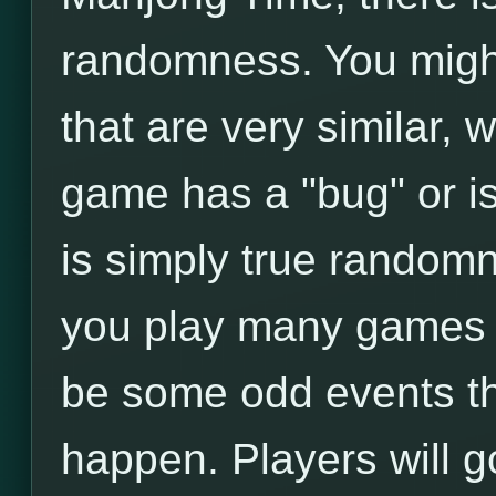
randomness. You migh
that are very similar,
game has a "bug" or is
is simply true randomne
you play many games i
be some odd events t
happen. Players will g