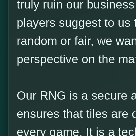
truly ruin our business
players suggest to us 
random or fair, we wan
perspective on the mat
Our RNG is a secure a
ensures that tiles are 
every game. It is a t