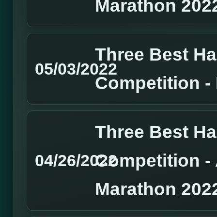
Marathon 202
Three Best H
05/03/2022
Competition 
Three Best H
Competition 
04/26/2022
Marathon 202