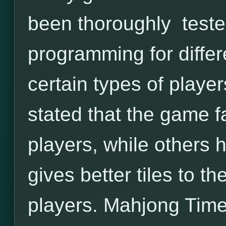
been thoroughly tested
programming for differ
certain types of playe
stated that the game f
players, while others
gives better tiles to 
players. Mahjong Time 