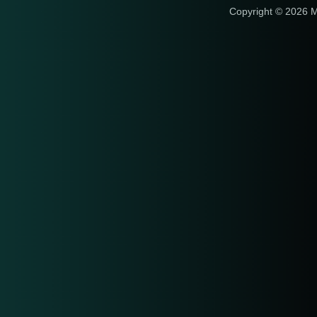
Copyright © 2026 M