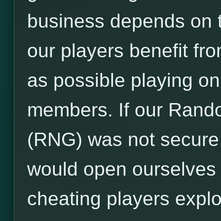
business depends on 
our players benefit f
as possible playing o
members. If our Ran
(RNG) was not secure
would open ourselves t
cheating players expl