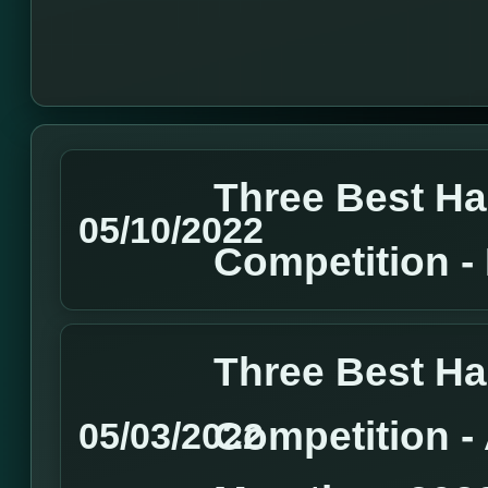
Three Best H
05/10/2022
Competition 
Three Best H
Competition 
05/03/2022