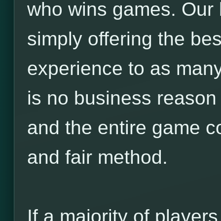
who wins games. Our 
simply offering the b
experience to as many
is no business reason f
and the entire game c
and fair method.
If a majority of players