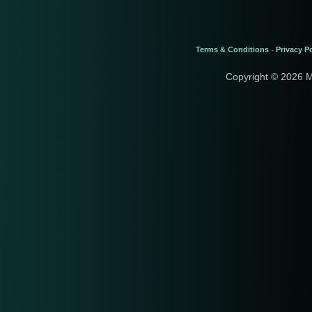
Terms & Conditions
Privacy Po
-
Copyright © 2026 M