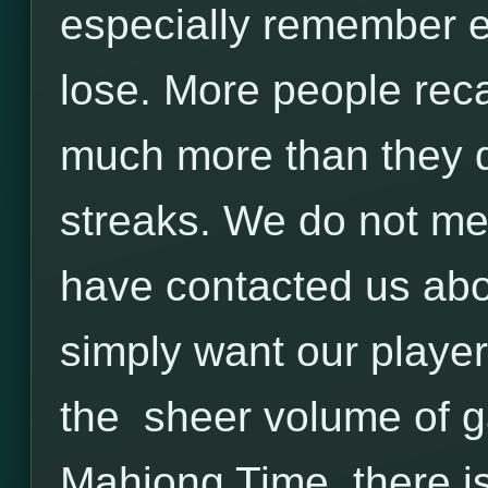
especially remember e
lose. More people reca
much more than they 
streaks. We do not mea
have contacted us ab
simply want our player
the sheer volume of g
Mahjong Time, there is 