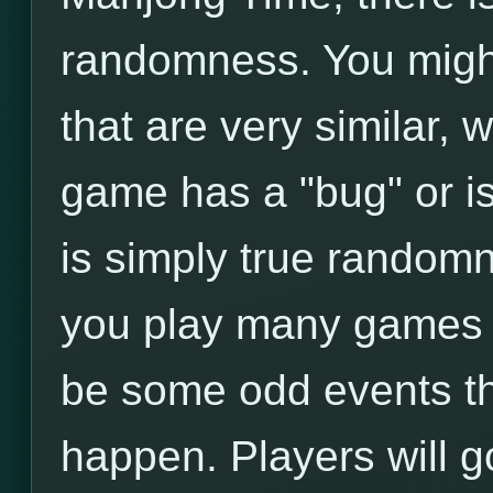
randomness. You migh
that are very similar,
game has a "bug" or is
is simply true randomne
you play many games i
be some odd events t
happen. Players will g