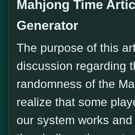
Mahjong Time Arti
Generator
The purpose of this ar
discussion regarding t
randomness of the M
realize that some pla
our system works and