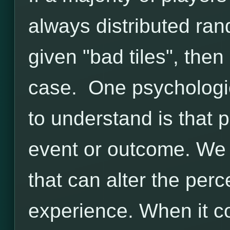
always distributed ran
given "bad tiles", then 
case. One psychologic
to understand is that
event or outcome. We
that can alter the perc
experience. When it 