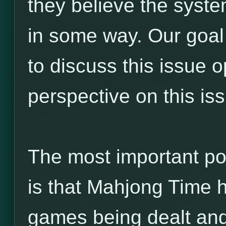
they believe the syste
in some way. Our goal 
to discuss this issue 
perspective on this is
The most important po
is that Mahjong Time h
games being dealt and 