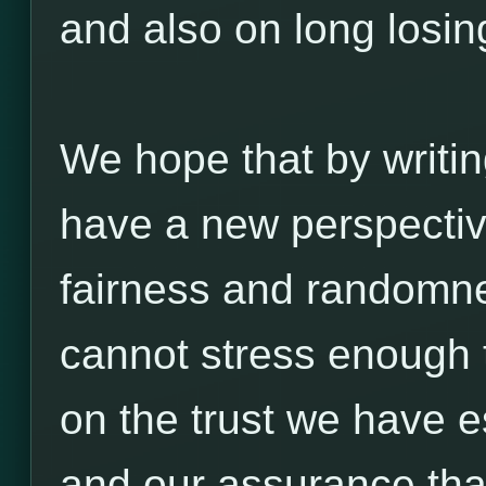
and also on long losin
We hope that by writin
have a new perspectiv
fairness and randomn
cannot stress enough 
on the trust we have e
and our assurance tha