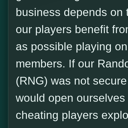
business depends on 
our players benefit f
as possible playing o
members. If our Ran
(RNG) was not secure
would open ourselves t
cheating players expl