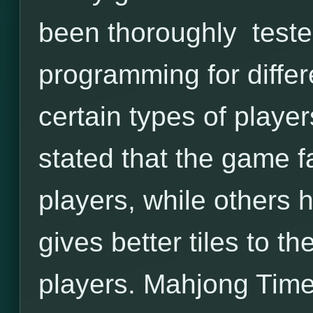
been thoroughly tested
programming for differ
certain types of playe
stated that the game f
players, while others
gives better tiles to 
players. Mahjong Time 