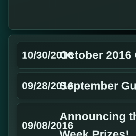
October 2016 
10/30/2016
September Gu
09/28/2016
Announcing th
09/08/2016
Week Prizes!