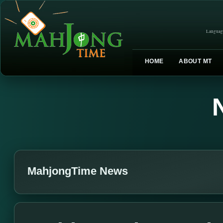
Languag
HOME
ABOUT MT
MahjongTime News