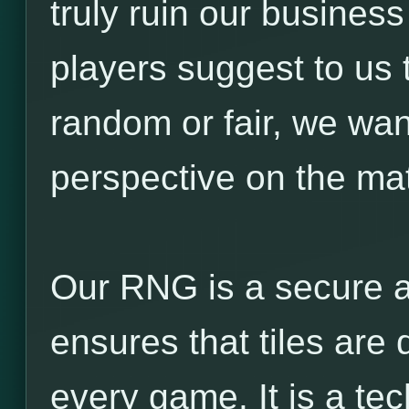
truly ruin our business
players suggest to us 
random or fair, we wan
perspective on the mat
Our RNG is a secure a
ensures that tiles are 
every game. It is a t