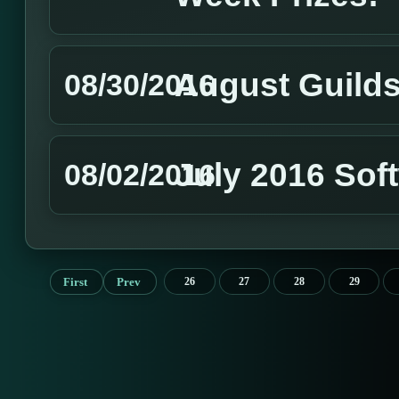
August Guild
08/30/2016
July 2016 Sof
08/02/2016
First
Prev
26
27
28
29