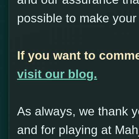
possible to make your
If you want to commen
visit our blog.
As always, we thank yo
and for playing at Ma