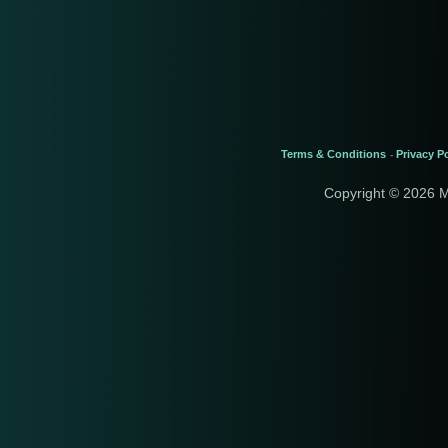
Terms & Conditions
Privacy Po
-
Copyright © 2026 M