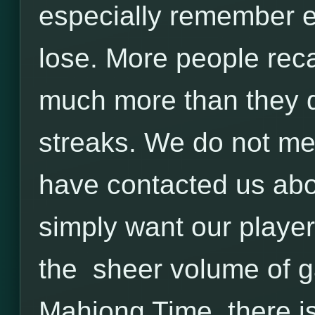
especially remember e
lose. More people reca
much more than they 
streaks. We do not mea
have contacted us ab
simply want our player
the sheer volume of g
Mahjong Time, there is 