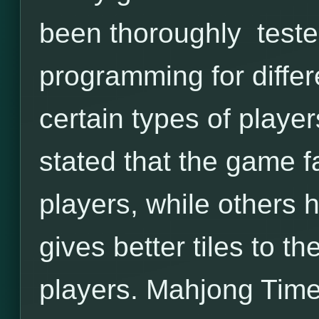
been thoroughly tested
programming for differ
certain types of playe
stated that the game f
players, while others
gives better tiles to 
players. Mahjong Time 