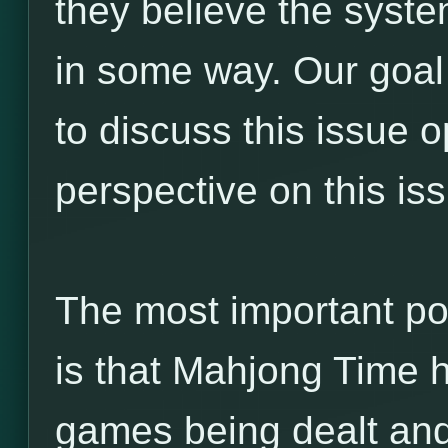
they believe the syste
in some way. Our goal 
to discuss this issue 
perspective on this is
The most important po
is that Mahjong Time h
games being dealt and 