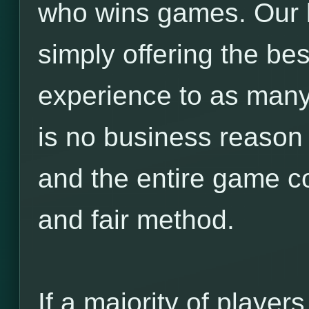
who wins games. Our 
simply offering the b
experience to as many
is no business reason f
and the entire game c
and fair method.
If a majority of players