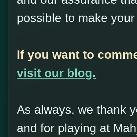
possible to make your
If you want to commen
visit our blog.
As always, we thank yo
and for playing at Ma