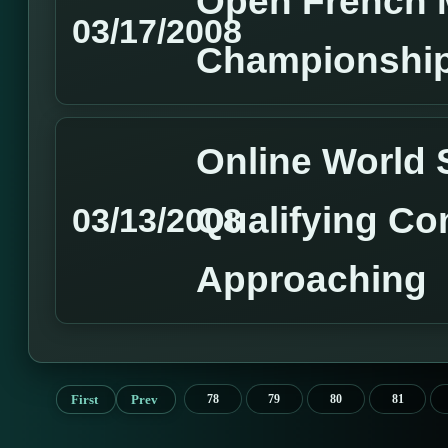
Open French 
03/17/2008
Championship
Online World 
Qualifying Co
03/13/2008
Approaching
First
Prev
78
79
80
81