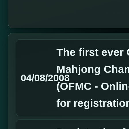
The first eve
Mahjong Cham
04/08/2008
(OFMC - Onlin
for registratio