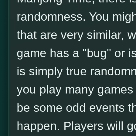
randomness. You migh
that are very similar,
game has a "bug" or is
is simply true randomne
you play many games i
be some odd events t
happen. Players will g