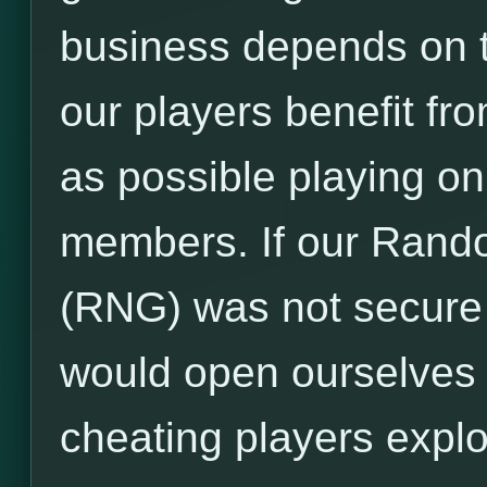
business depends on 
our players benefit f
as possible playing o
members. If our Ran
(RNG) was not secure
would open ourselves t
cheating players expl