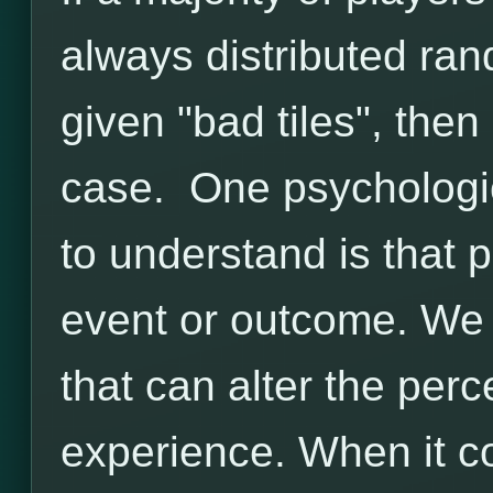
always distributed ran
given "bad tiles", then 
case. One psychologic
to understand is that
event or outcome. We
that can alter the perc
experience. When it 