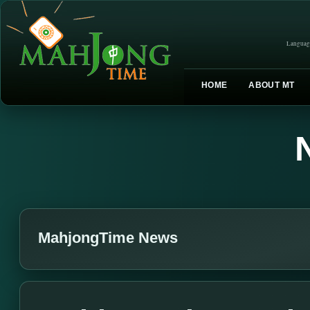
Languag
HOME
ABOUT MT
MahjongTime News