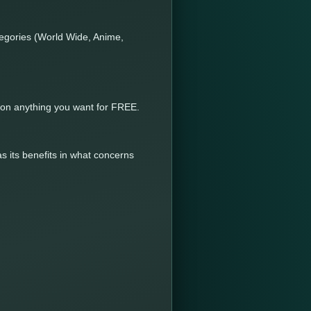
tegories (World Wide, Anime,
y on anything you want for FREE.
s its benefits in what concerns