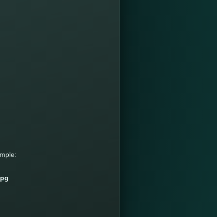
ample: