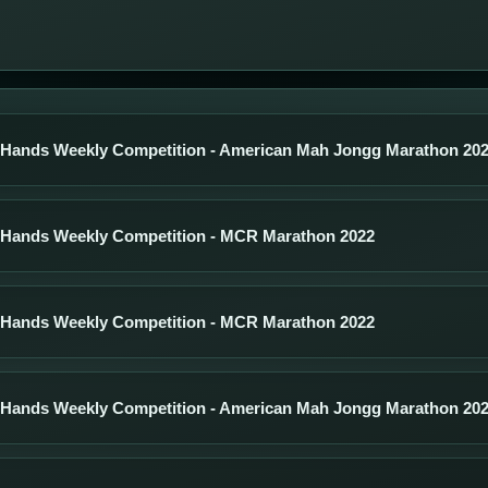
 Hands Weekly Competition - American Mah Jongg Marathon 20
 Hands Weekly Competition - MCR Marathon 2022
 Hands Weekly Competition - MCR Marathon 2022
 Hands Weekly Competition - American Mah Jongg Marathon 20