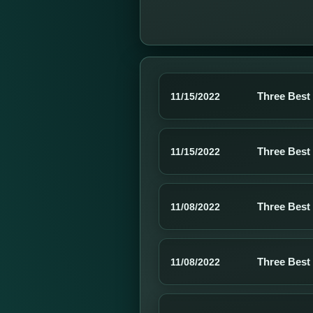
Three Best
11/15/2022
Three Best
11/15/2022
Three Best
11/08/2022
Three Best
11/08/2022