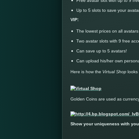
Free avatar slot with up to 9 fr
Up to 5 slots to save your avata
VIP:
The lowest prices on all avatar
Two avatar slots with 9 free ac
Can save up to 5 avatars!
Can upload his/her own persona
Here is how the
Virtual Shop
looks 
Golden Coins are used as currency 
Show your uniqueness with your