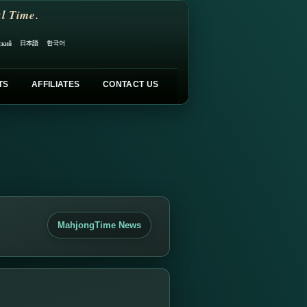
l Time.
日本語
한국어
ский
TS
AFFILIATES
CONTACT US
MahjongTime News