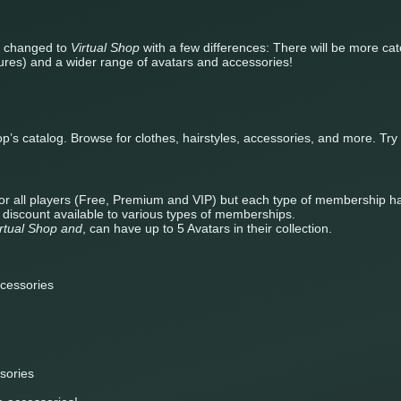
e changed to
Virtual Shop
with a few differences: There will be more ca
tures) and a wider range of avatars and accessories!
op’s catalog. Browse for clothes, hairstyles, accessories, and more. Tr
e for all players (Free, Premium and VIP) but each type of membership ha
n discount available to various types of memberships.
irtual Shop and
, can have up to 5 Avatars in their collection.
cessories
sories