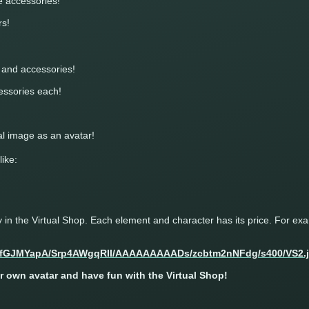
ee accessories!
rs!
s and accessories!
cessories each!
l image as an avatar!
like:
in the Virtual Shop. Each element and character has its price. For ex
 own avatar and have fun with the Virtual Shop!