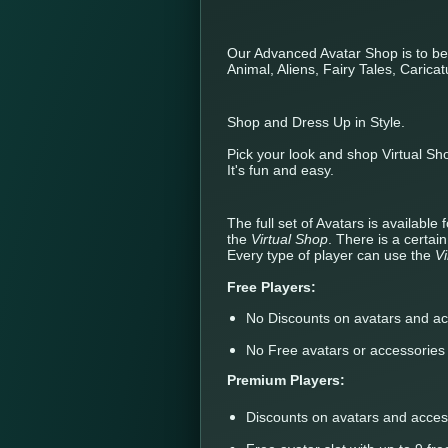
Our Advanced Avatar Shop is to b
Animal, Aliens, Fairy Tales, Carica
Shop and Dress Up in Style.
Pick your look and shop Virtual Sh
It's fun and easy.
The full set of Avatars is availabl
the
Virtual Shop
. There is a certai
Every type of player can use the
V
Free Players:
No Discounts on avatars and ac
No Free avatars or accessories
Premium Players:
Discounts on avatars and acces