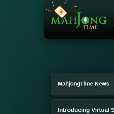
MahjongTime News
Introducing Virtual