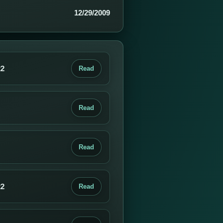
12/29/2009
22
Read
Read
Read
22
Read