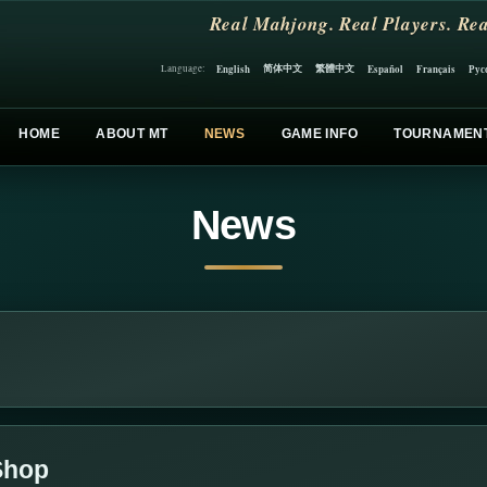
Real Mahjong. Real Players. Rea
简体中文
繁體中文
English
Español
Français
Рус
Language:
HOME
ABOUT MT
NEWS
GAME INFO
TOURNAMEN
News
 Shop