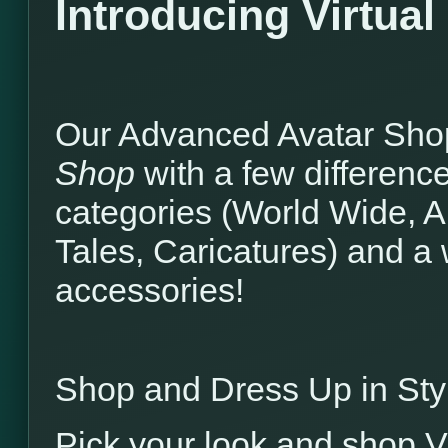
Introducing Virtua
Our Advanced Avatar Shop
Shop
with a few differenc
categories (World Wide, A
Tales, Caricatures) and a
accessories!
Shop and Dress Up in Sty
Pick your look and shop V