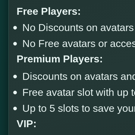
Free Players:
No Discounts on avatars
No Free avatars or acce
Premium Players:
Discounts on avatars an
Free avatar slot with up 
Up to 5 slots to save you
VIP: