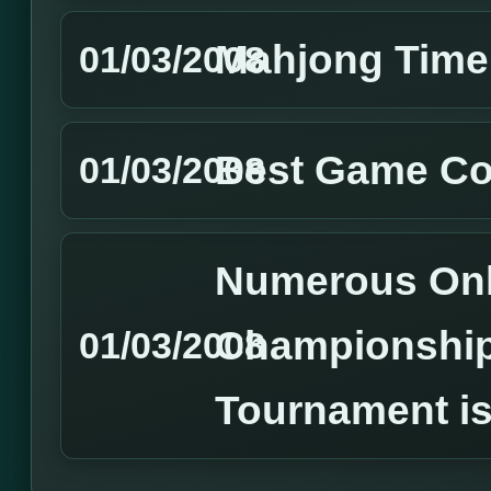
Mahjong Time
01/03/2008
Best Game Co
01/03/2008
Numerous Onl
Championshi
01/03/2008
Tournament is