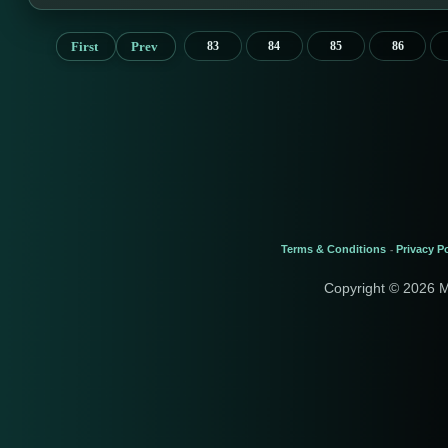
First
Prev
83
84
85
86
Terms & Conditions
Privacy Po
-
Copyright © 2026 M