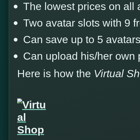
The lowest prices on all
Two avatar slots with 9 
Can save up to 5 avatars
Can upload his/her own 
Here is how the
Virtual S