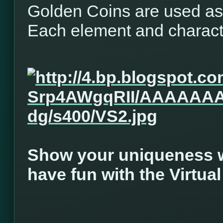
Golden Coins are used as 
Each element and characte
Show your uniqueness w
have fun with the Virtua