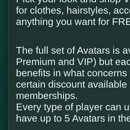
for clothes, hairstyles, a
anything you want for FREE
The full set of Avatars is a
Premium and VIP) but eac
benefits in what concerns
certain discount available 
memberships.
Every type of player can u
have up to 5 Avatars in the