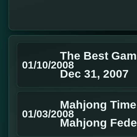
The Best Gam
01/10/2008
Dec 31, 2007
Mahjong Time
01/03/2008
Mahjong Feder