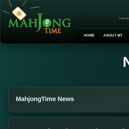
Languag
HOME
ABOUT MT
MahjongTime News