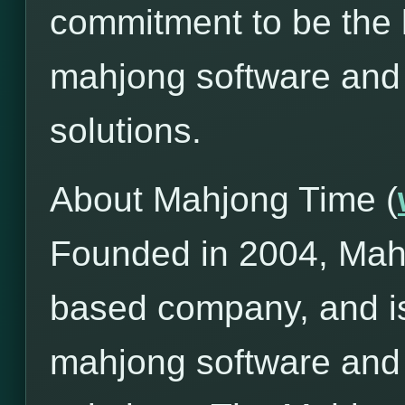
commitment to be the l
mahjong software and
solutions.
About Mahjong Time (
Founded in 2004, Mah
based company, and is
mahjong software and