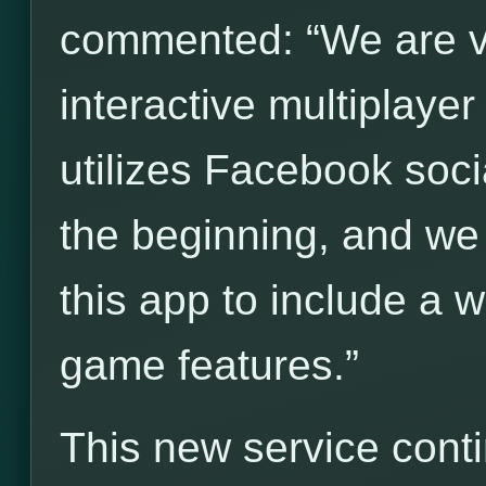
commented: “We are ve
interactive multiplay
utilizes Facebook socia
the beginning, and we
this app to include a 
game features.”
This new service cont