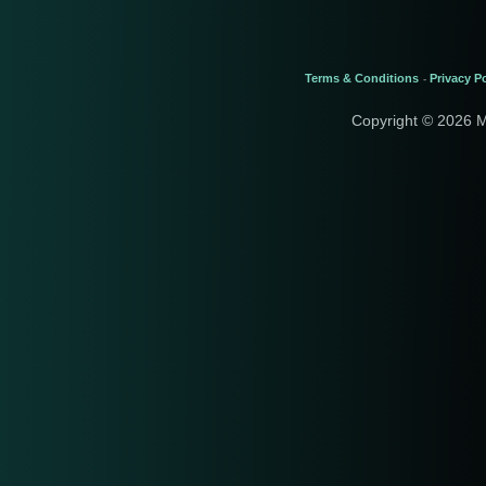
Terms & Conditions
Privacy Po
-
Copyright © 2026 M