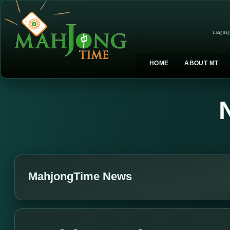
Languag
HOME
ABOUT MT
MahjongTime News