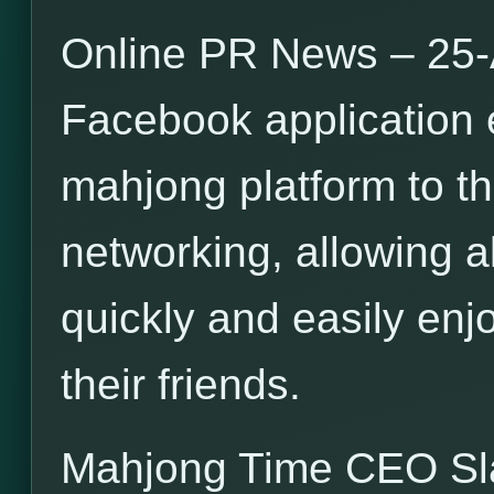
Online PR News – 25-
Facebook application 
mahjong platform to th
networking, allowing a
quickly and easily en
their friends.
Mahjong Time CEO S