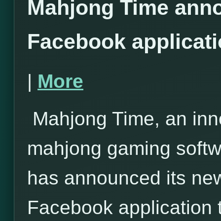
Mahjong Time anno
Facebook applicat
|
More
Mahjong Time, an inno
mahjong gaming softwa
has announced its ne
Facebook application 