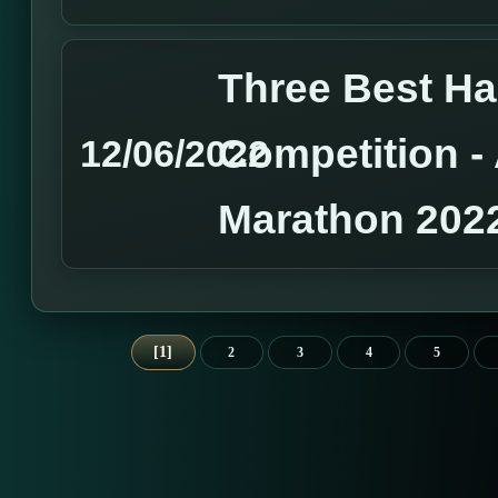
Three Best H
Competition 
12/06/2022
Marathon 202
1
2
3
4
5