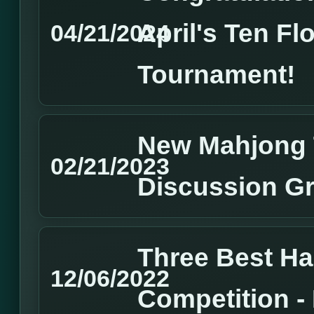
April's Ten Fl
04/21/2024
Tournament!
New Mahjong 
02/21/2023
Discussion G
Three Best H
12/06/2022
Competition 