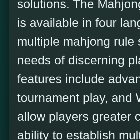
solutions. The Mahjon
is available in four l
multiple mahjong rule 
needs of discerning pl
features include adva
tournament play, and 
allow players greater c
ability to establish mu