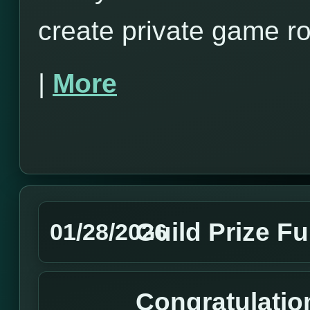
create private game r
|
More
Guild Prize F
01/28/2026
Congratulation