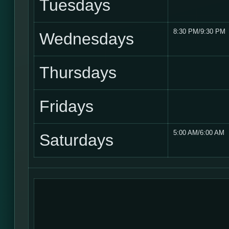
Tuesdays
8:30 PM/9:30 PM
Wednesdays
Thursdays
Fridays
5:00 AM/6:00 AM
Saturdays