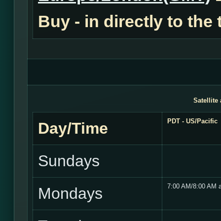
Buy - in
directly to the
Satellite
PDT - US/Pacific
Day/Time
Sundays
7:00 AM/8:00 AM 
Mondays