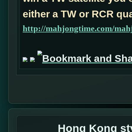
either a TW or RCR qual
http://mahjongtime.com/mahj
Hong Kong sty