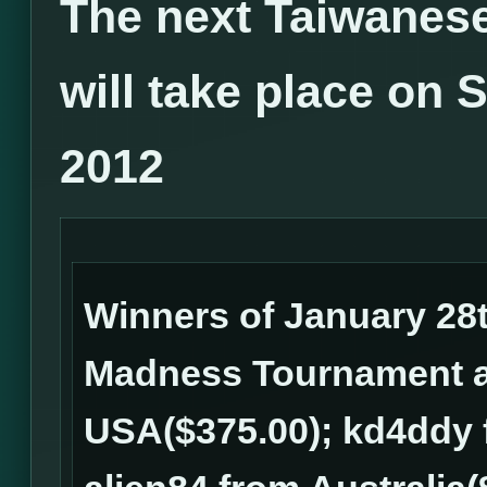
The next Taiwanes
will take place on 
2012
Winners of January 28
Madness Tournament ar
USA($375.00); kd4ddy 