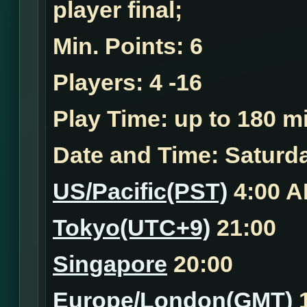
player final;
Min. Points:
6
Players:
4 -16
Play Time:
up to 180 mi
Date and Time:
Saturda
US/Pacific(PST)
4:00 
Tokyo(UTC+9)
21:00
Singapore
20:00
Europe/London(GMT)
1