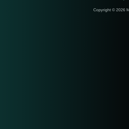
Copyright © 2026 M