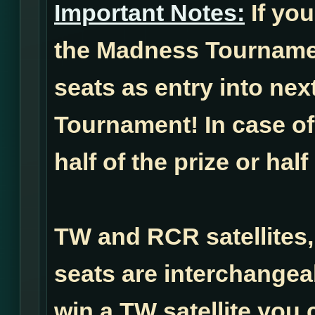
Important Notes:
If you
the Madness Tournamen
seats as entry into ne
Tournament! In case of 
half of the prize or half
TW and RCR satellites,
seats are interchangea
win a TW satellite you 