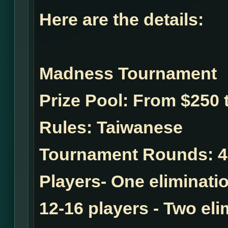
Here are the details:
Madness Tournament
Prize Pool:
From $250 t
Rules:
Taiwanese
Tournament Rounds:
4
Players- One eliminatio
12-16 players - Two el