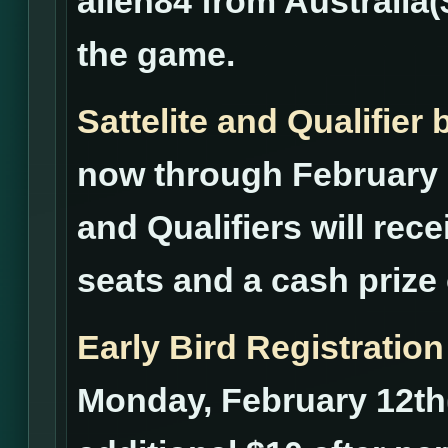
alien84 from Australia(
the game.
Sattelite and Qualifie
now through February 2
and Qualifiers will rece
seats and a cash prize 
Early Bird Registration
Monday, February 12th(