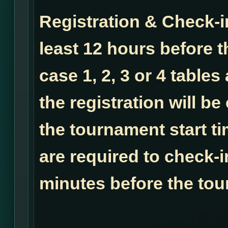
Registration & Check-i
least 12 hours before t
case 1, 2, 3 or 4 tables
the registration will b
the tournament start ti
are required to check-i
minutes before the tou