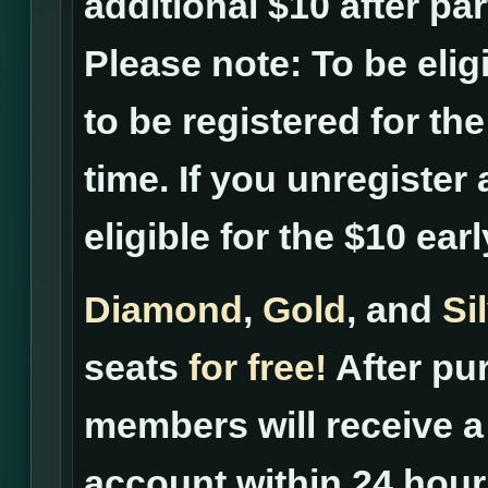
additional $10 after pa
Please note: To be elig
to be registered for th
time. If you unregister 
eligible for the $10 ear
Diamond
,
Gold
, and
Si
seats
for free!
After pur
members will receive a 
account within 24 hour