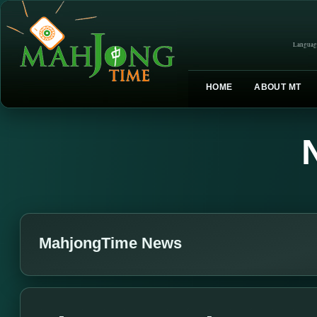
Languag
HOME
ABOUT MT
MahjongTime News