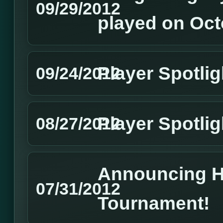
09/29/2012
played on Oct
Player Spotli
09/24/2012
Player Spotlig
08/27/2012
Announcing 
07/31/2012
Tournament!