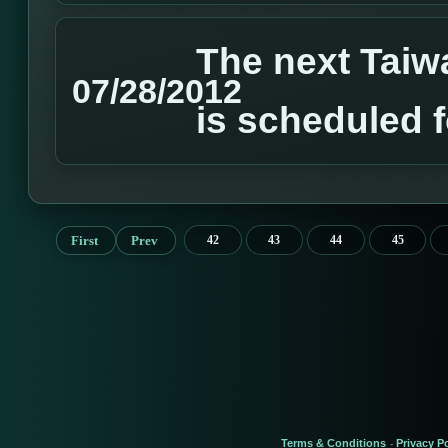
The next Tai
07/28/2012
is scheduled 
First
Prev
42
43
44
45
Terms & Conditions
Privacy Po
-