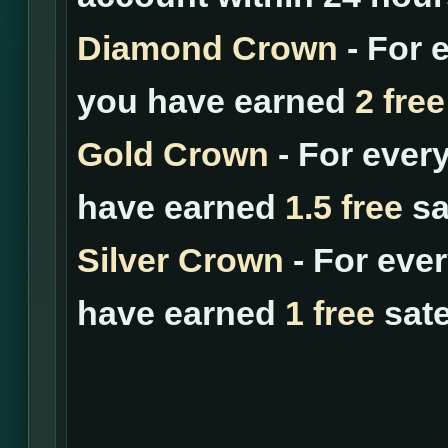
Diamond Crown
- For 
you have earned
2 free
Gold Crown
- For ever
have earned
1.5 free
sat
Silver Crown
- For eve
have earned
1 free
sate