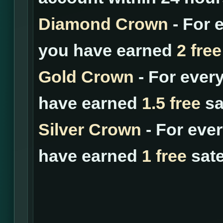
Diamond Crown
- For 
you have earned
2 free
Gold Crown
- For ever
have earned
1.5 free
sat
Silver Crown
- For eve
have earned
1 free
sate