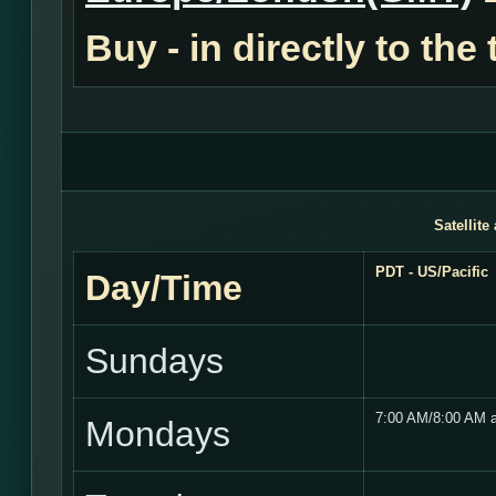
Buy - in
directly to the
Satellite
PDT - US/Pacific
Day/Time
Sundays
7:00 AM/8:00 AM 
Mondays