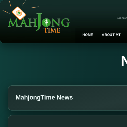
Languag
HOME
ABOUT MT
MahjongTime News