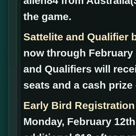
alien84 from Australia(
the game.
Sattelite and Qualifie
now through February 2
and Qualifiers will rece
seats and a cash prize 
Early Bird Registration
Monday, February 12th(