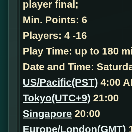
player final;
Min. Points:
6
Players:
4 -16
Play Time:
up to 180 mi
Date and Time:
Saturda
US/Pacific(PST)
4:00 
Tokyo(UTC+9)
21:00
Singapore
20:00
Europe/London(GMT)
1