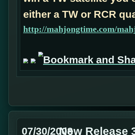
either a TW or RCR qual
http://mahjongtime.com/mahj
New Release 3
07/30/2008