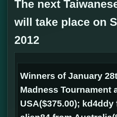
The next Taiwanes
will take place on 
2012
Winners of January 28
Madness Tournament ar
USA($375.00); kd4ddy 