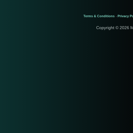
Terms & Conditions
Privacy Po
-
Copyright © 2026 M