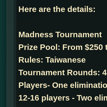
Here are the details:
Madness Tournament
Prize Pool:
From $250 t
Rules:
Taiwanese
Tournament Rounds:
4
Players- One eliminatio
12-16 players - Two el