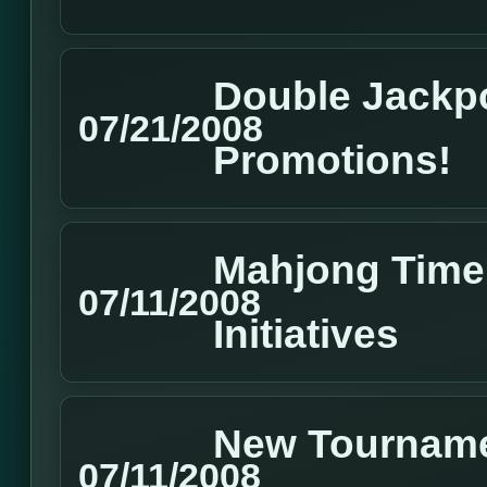
Double Jackpo
07/21/2008
Promotions!
Mahjong Time 
07/11/2008
Initiatives
New Tourname
07/11/2008