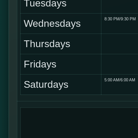
Tuesdays
8:30 PM/9:30 PM
Wednesdays
Thursdays
Fridays
5:00 AM/6:00 AM
Saturdays