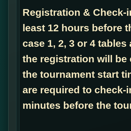
Registration & Check-i
least 12 hours before t
case 1, 2, 3 or 4 tables
the registration will b
the tournament start ti
are required to check-i
minutes before the tou