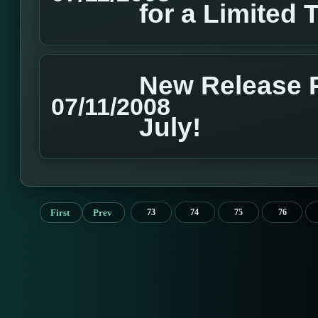
for a Limited 
New Release P
07/11/2008
July!
First
Prev
73
74
75
76