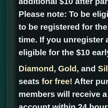
additional $10 after pa
Please note: To be elig
to be registered for th
time. If you unregister 
eligible for the $10 ear
Diamond
,
Gold
, and
Si
seats
for free!
After pur
members will receive a 
account within 24 hour