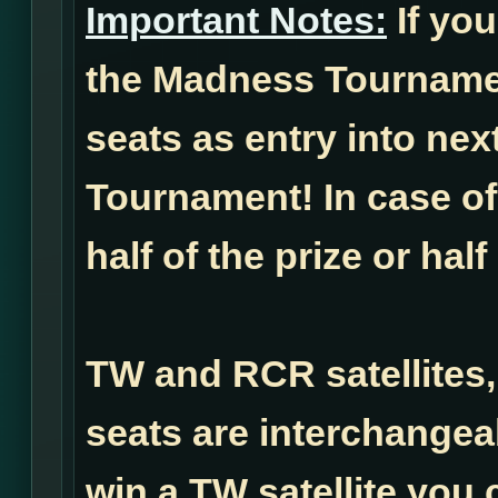
Important Notes:
If you
the Madness Tournamen
seats as entry into ne
Tournament! In case of 
half of the prize or half
TW and RCR satellites,
seats are interchangea
win a TW satellite you 