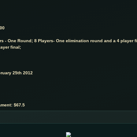
000
rs - One Round; 8 Players- One elimination round and a 4 player fi
ayer final;
ruary 25th 2012
ament: $67.5