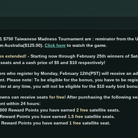
11 $750 Taiwanese Madness Tournament are : reminator from the 
om Australia($125.00).
Click here
to watch the game.
ses extended!
- Starting now through February 25th winners of Satel
t seats and a cash prize of $5 and $10 respectively!
ers who register by Monday, February 12th(PST) will receive an add
nt. Please note: To be eligible for the bonus, you have to be regi
ster at any time, you will not be eligible for the $10 early bird bonu
owns can receive seats
for free!
After purchasing the following se
unt within 24 hours:
1000 Reward Points you have earned
2 free
satellite seats.
 Reward Points you have earned
1.5 free
satellite seats.
0 Reward Points you have earned
1 free
satellite seat.