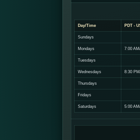
Day/Time
PDT - U
Sundays
Mondays
7:00 AM
Tuesdays
Wednesdays
8:30 PM
Thursdays
Fridays
Saturdays
5:00 AM