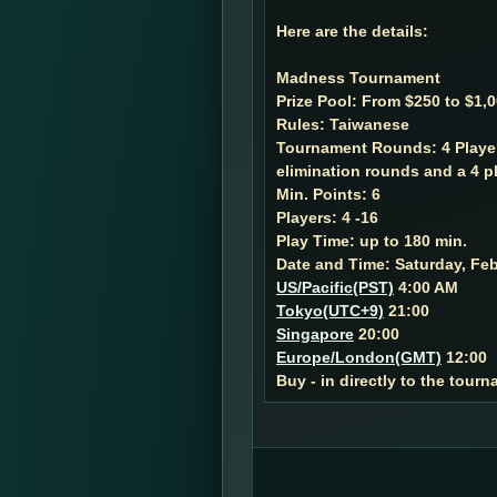
Here are the details:
Madness Tournament
Prize Pool:
From $250 to $1,
Rules:
Taiwanese
Tournament Rounds:
4 Playe
elimination rounds and a 4 pl
Min. Points:
6
Players:
4 -16
Play Time:
up to 180 min.
Date and Time:
Saturday, Feb
US/Pacific(PST)
4:00 AM
Tokyo(UTC+9)
21:00
Singapore
20:00
Europe/London(GMT)
12:00
Buy - in
directly to the tourn