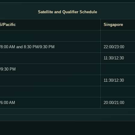
Satellite and Qualifier Schedule
S/Pacific
Singapore
/8:00 AM and 8:30 PM/9:30 PM
22:00/23:00
11:30/12:30
/9:30 PM
11:30/12:30
/6:00 AM
20:00/21:00