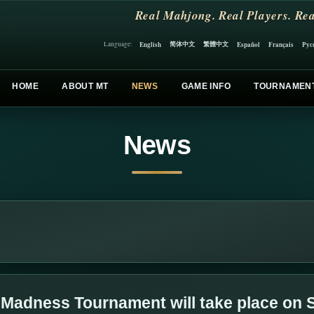
Real Mahjong. Real Players. Rea
简体中文
繁體中文
English
Español
Français
Рус
Language:
HOME
ABOUT MT
NEWS
GAME INFO
TOURNAMEN
News
Madness Tournament will take place on 