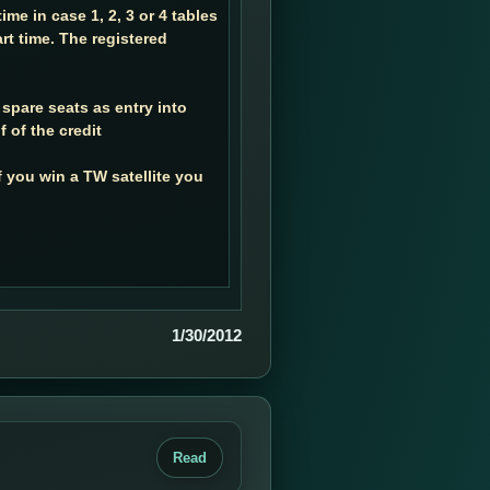
me in case 1, 2, 3 or 4 tables
rt time. The registered
spare seats as entry into
 of the credit
f you win a TW satellite you
1/30/2012
Read