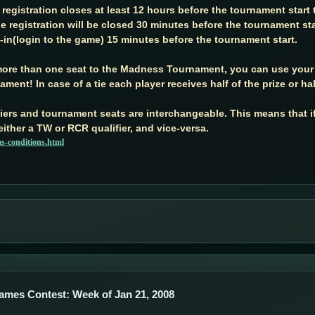
registration closes at least 12 hours before the tournament start ti
the registration will be closed 30 minutes before the tournament sta
-in(login to the game) 15 minutes before the tournament start.
more than one seat to the Madness Tournament, you can use your 
nt! In case of a tie each player receives half of the prize or half
fiers and tournament seats are interchangeable. This means that i
either a TW or RCR qualifier, and vice-versa.
s-conditions.html
ames Contest: Week of Jan 21, 2008