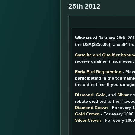
25th 2012
Winners of January 28th, 20
the USA($250.00); alien84 fr
Sattelite and Qualifier bonu
receive qualifier / main even
Early Bird Registration
- Play
participating in the tourname
the entire time. If you unregi
Diamond
,
Gold
, and
Silver
cr
rebate credited to their acco
Diamond Crown
- For every 
Gold Crown
- For every 1000
Silver Crown
- For every 100