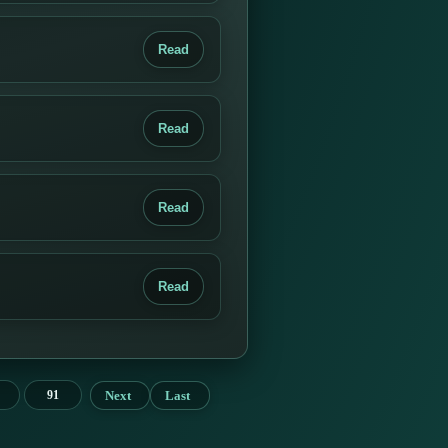
Read
Read
Read
Read
Next
Last
91