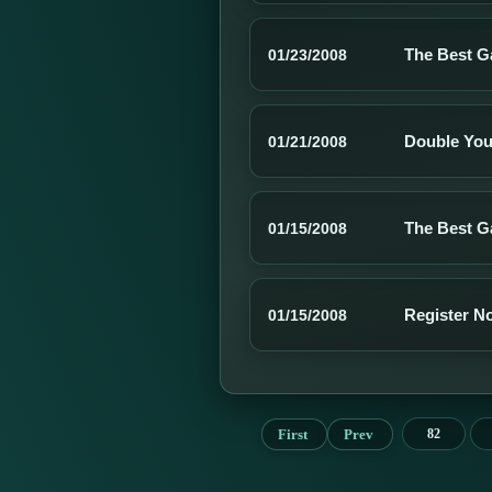
The Best G
01/23/2008
Double You
01/21/2008
The Best G
01/15/2008
Register N
01/15/2008
First
Prev
82