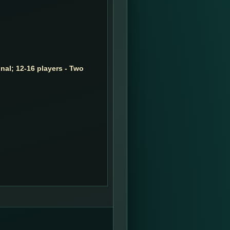
nal; 12-16 players - Two