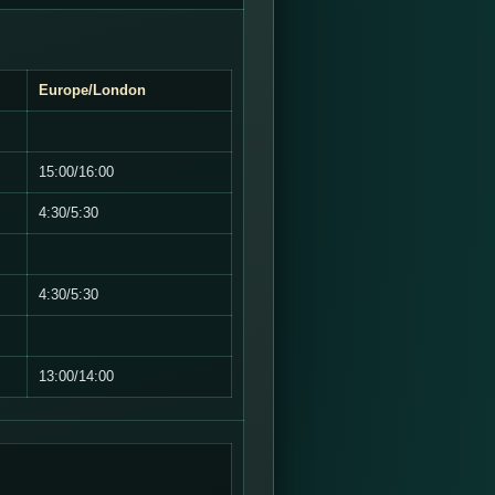
Europe/London
15:00/16:00
4:30/5:30
4:30/5:30
13:00/14:00