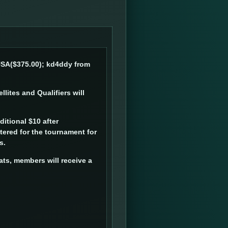
USA($375.00); kd4ddy from
lites and Qualifiers will
itional $10 after
stered for the tournament for
s.
ats, members will receive a