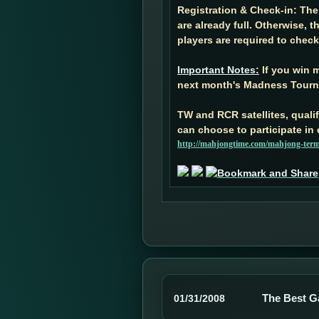
Registration & Check-in:
The 
are already full. Otherwise, 
players are required to check
Important Notes:
If you win 
next month's Madness Tourname
TW and RCR satellites, quali
can choose to participate in 
http://mahjongtime.com/mahjong-term
The Best G
01/31/2008