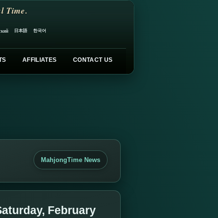
l Time.
日本語
한국어
ский
TS
AFFILIATES
CONTACT US
MahjongTime News
Saturday, February