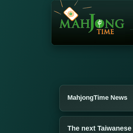
MahjongTime News
The next Taiwanese 