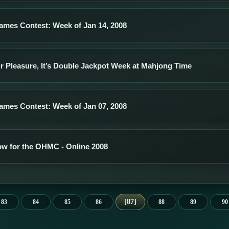
ames Contest: Week of Jan 14, 2008
r Pleasure, It’s Double Jackpot Week at Mahjong Time
ames Contest: Week of Jan 07, 2008
ow for the OHMC - Online 2008
87
83
84
85
86
88
89
90