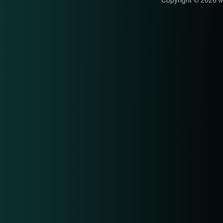
Copyright © 2026 M