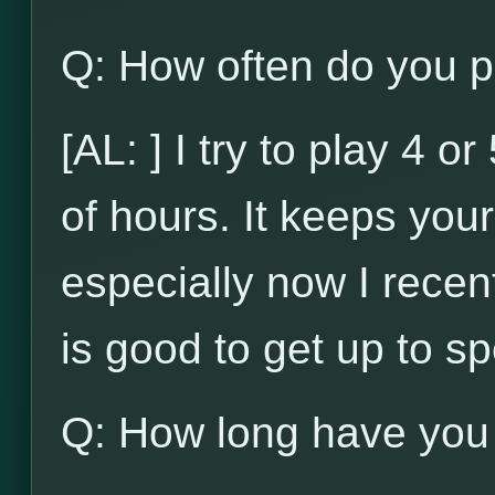
Q: How often do you p
[AL: ] I try to play 4 
of hours. It keeps your 
especially now I recent
is good to get up to s
Q: How long have you