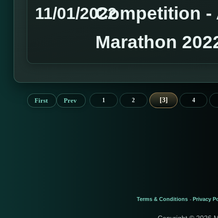
Competition 
11/01/2022
Marathon 202
3
First
Prev
1
2
4
Terms & Conditions
Privacy Po
-