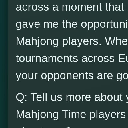
across a moment that n
gave me the opportunit
Mahjong players. When
tournaments across Eu
your opponents are go
Q: Tell us more about 
Mahjong Time players 