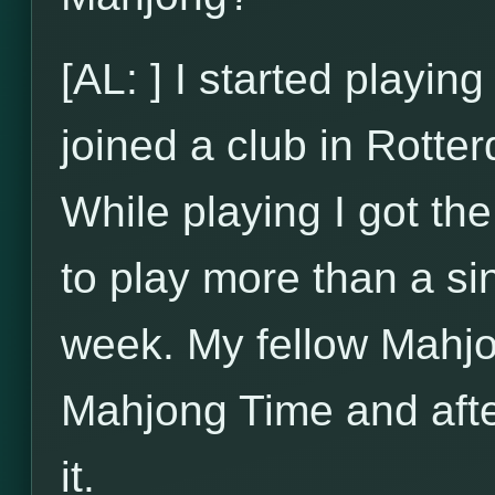
[AL: ] I started playi
joined a club in Rotte
While playing I got t
to play more than a si
week. My fellow Mahjo
Mahjong Time and after
it.