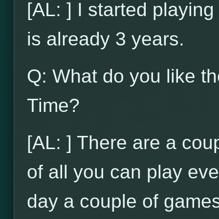
[AL: ] I started playi
is already 3 years.
Q: What do you like t
Time?
[AL: ] There are a coupl
of all you can play ev
day a couple of games