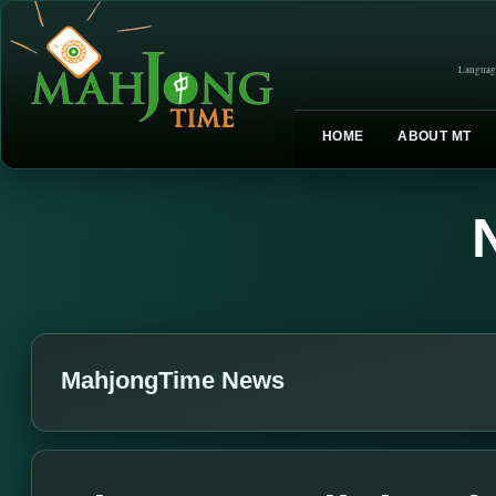
Languag
HOME
ABOUT MT
MahjongTime News