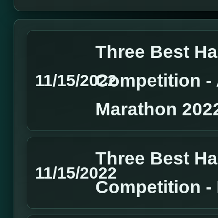
Three Best H
Competition 
11/15/2022
Marathon 202
Three Best H
11/15/2022
Competition 