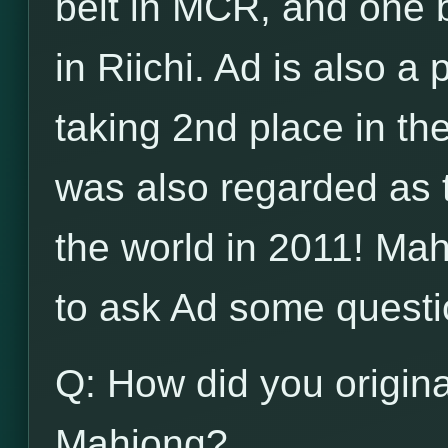
belt in MCR, and one b
in Riichi. Ad is also a
taking 2nd place in t
was also regarded as 
the world in 2011! Ma
to ask Ad some questi
Q: How did you origina
Mahjong?