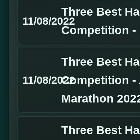
Three Best H
11/08/2022
Competition 
Three Best H
Competition 
11/08/2022
Marathon 202
Three Best H