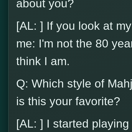
about you?
[AL: ] If you look at my
me: I'm not the 80 yea
think I am.
Q: Which style of Mah
is this your favorite?
[AL: ] I started playi