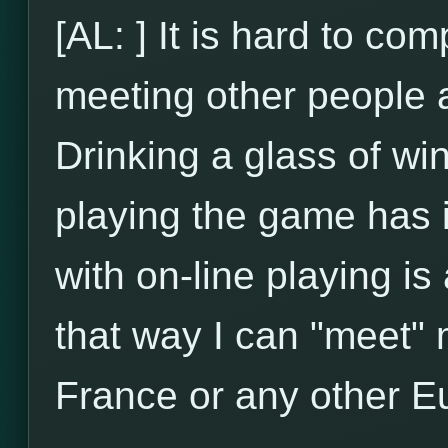
[AL: ] It is hard to com
meeting other people an
Drinking a glass of wi
playing the game has 
with on-line playing is
that way I can "meet" m
France or any other E