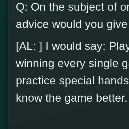
Q: On the subject of on
advice would you give 
[AL: ] I would say: Pl
winning every single g
practice special hands
know the game better.