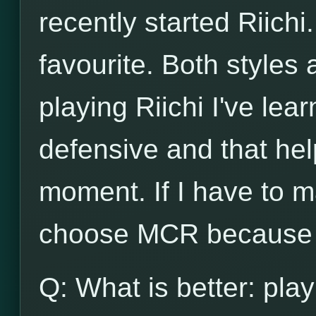
recently started Riichi.
favourite. Both styles
playing Riichi I've lea
defensive and that he
moment. If I have to m
choose MCR because o
Q: What is better: play