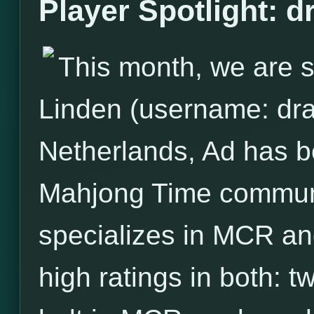
Player Spotlight: 
This month, we are s
Linden (username: dra
Netherlands, Ad has 
Mahjong Time communit
specializes in MCR and
high ratings in both: 