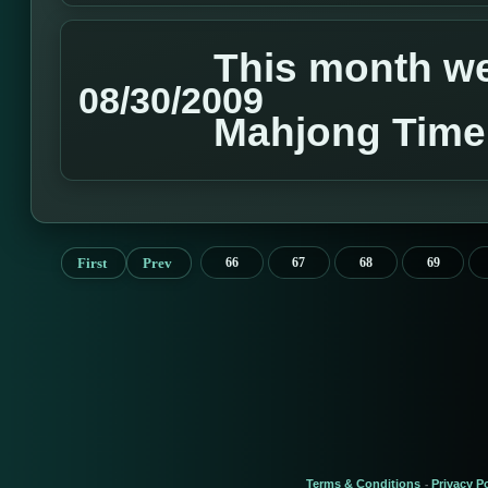
This month we 
08/30/2009
Mahjong Time
First
Prev
66
67
68
69
Terms & Conditions
Privacy Po
-