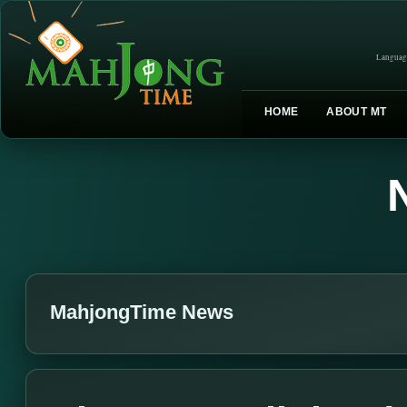
Languag
HOME
ABOUT MT
MahjongTime News