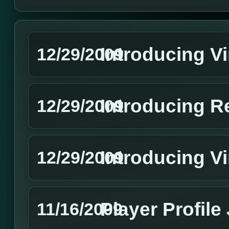
Introducing V
12/29/2009
Introducing R
12/29/2009
Introducing Vi
12/29/2009
Player Profile
11/16/2009