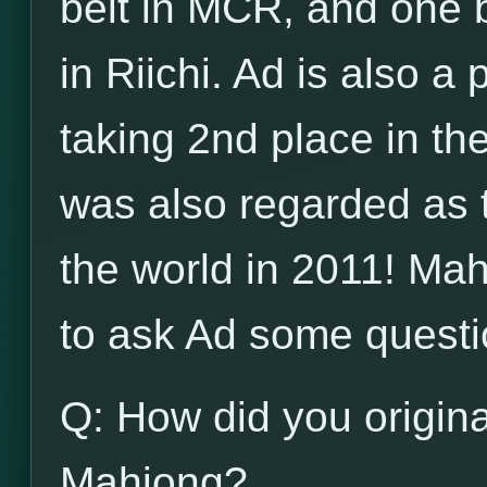
belt in MCR, and one b
in Riichi. Ad is also a
taking 2nd place in t
was also regarded as 
the world in 2011! Ma
to ask Ad some questi
Q: How did you origina
Mahjong?