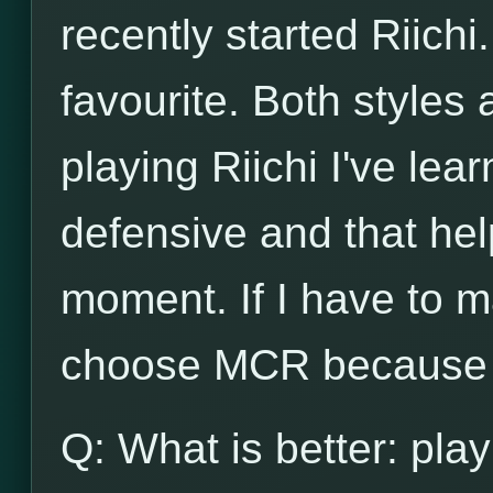
recently started Riichi.
favourite. Both styles
playing Riichi I've lea
defensive and that he
moment. If I have to m
choose MCR because o
Q: What is better: play