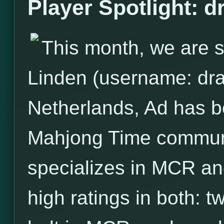
Player Spotlight: 
This month, we are s
Linden (username: dra
Netherlands, Ad has 
Mahjong Time communit
specializes in MCR and
high ratings in both: 