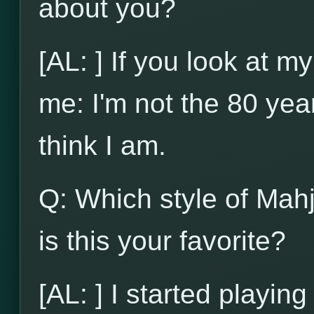
about you?
[AL: ] If you look at my
me: I'm not the 80 yea
think I am.
Q: Which style of Mah
is this your favorite?
[AL: ] I started playi