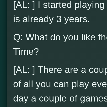
[AL: ] I started playi
is already 3 years.
Q: What do you like t
Time?
[AL: ] There are a coupl
of all you can play ev
day a couple of games