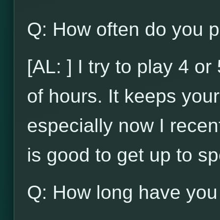
Q: How often do you p
[AL: ] I try to play 4 
of hours. It keeps your 
especially now I recent
is good to get up to s
Q: How long have you