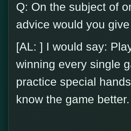
Q: On the subject of on
advice would you give 
[AL: ] I would say: Pl
winning every single g
practice special hands
know the game better.