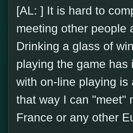
[AL: ] It is hard to com
meeting other people an
Drinking a glass of wi
playing the game has 
with on-line playing is
that way I can "meet" m
France or any other E