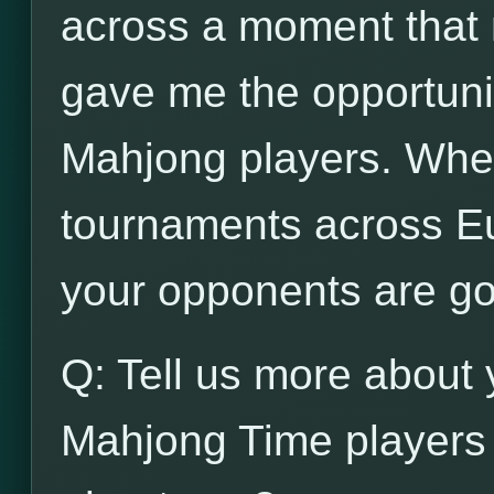
across a moment that n
gave me the opportunit
Mahjong players. When
tournaments across Eu
your opponents are go
Q: Tell us more about 
Mahjong Time players 