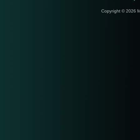
Copyright © 2026 M