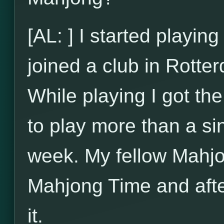
[AL: ] I started playi
joined a club in Rotte
While playing I got t
to play more than a si
week. My fellow Mahjo
Mahjong Time and after
it.