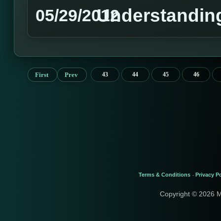
Understandin
05/29/2012
First
Prev
43
44
45
46
Terms & Conditions
Privacy Po
-
Copyright © 2026 M