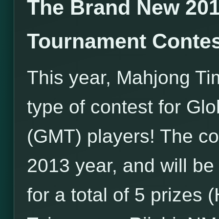
The Brand New 201
Tournament Contes
This year, Mahjong Ti
type of contest for G
(GMT) players! The con
2013 year, and will be
for a total of 5 prize