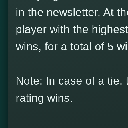
in the newsletter. At t
player with the highes
wins, for a total of 5 w
Note: In case of a tie,
rating wins.