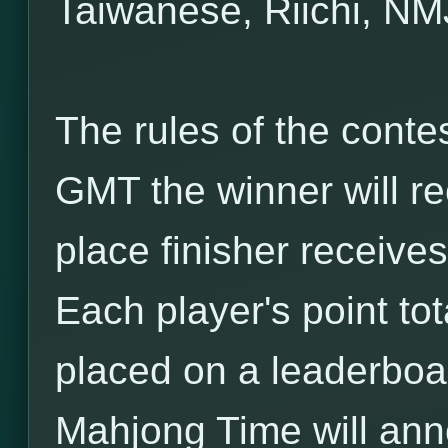
Taiwanese, Riichi, NM
The rules of the conte
GMT the winner will r
place finisher receives
Each player's point t
placed on a leaderboar
Mahjong Time will an