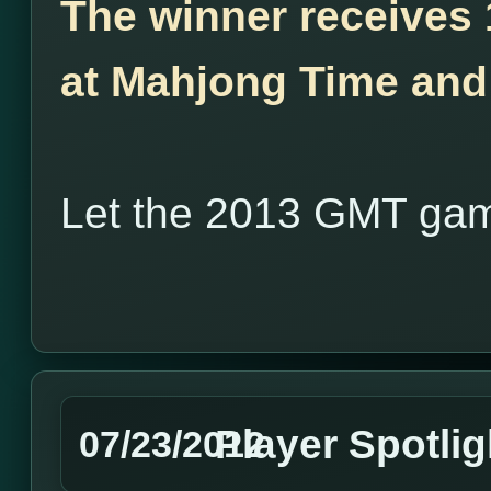
The winner receives
at Mahjong Time and 
Let the 2013 GMT gam
Player Spotlig
07/23/2012