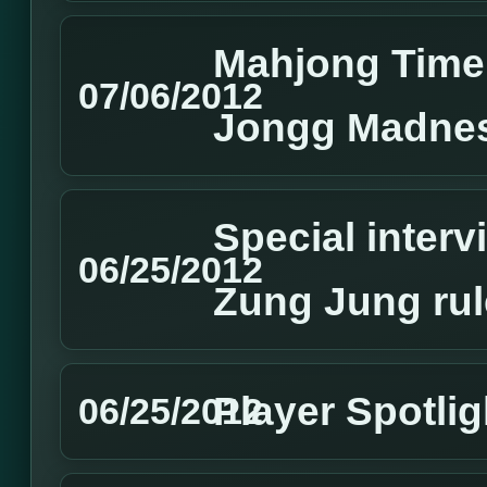
Mahjong Time
07/06/2012
Jongg Madne
Special interv
06/25/2012
Zung Jung rul
Player Spotli
06/25/2012