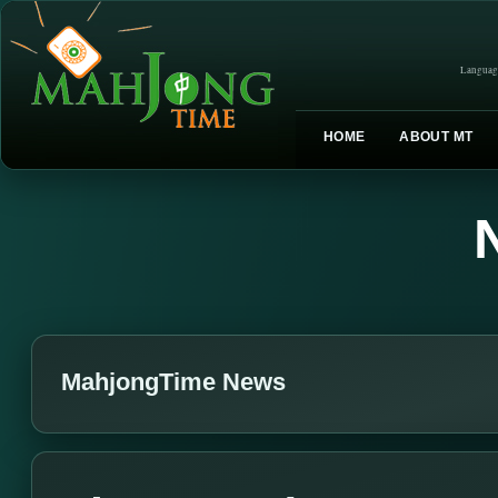
Languag
HOME
ABOUT MT
MahjongTime News