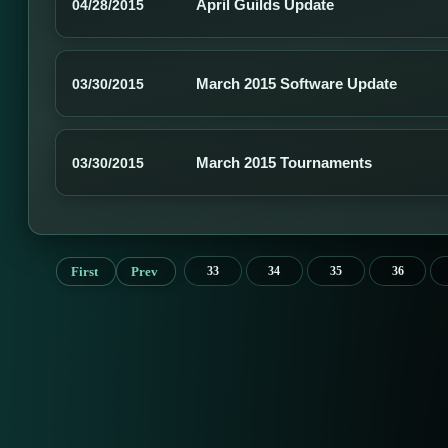
April Guilds Update
04/28/2015
March 2015 Software Update
03/30/2015
March 2015 Tournaments
03/30/2015
First
Prev
33
34
35
36