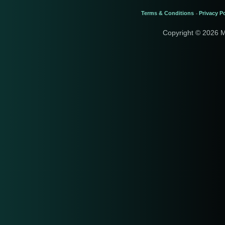
Terms & Conditions
Privacy Po
-
Copyright © 2026 M