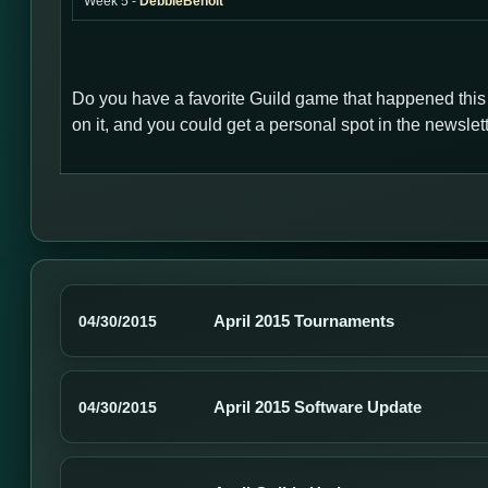
Week 5 -
DebbieBenoit
Do you have a favorite Guild game that happened thi
on it, and you could get a personal spot in the newsl
April 2015 Tournaments
04/30/2015
April 2015 Software Update
04/30/2015