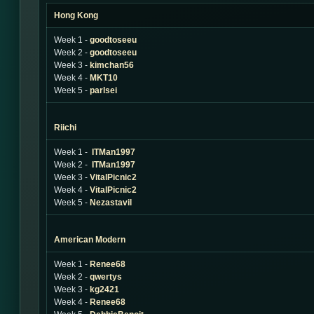
Hong Kong
Week 1 -
goodtoseeu
Week 2 -
goodtoseeu
Week 3 -
kimchan56
Week 4 -
MKT10
Week 5 -
parlsei
Riichi
Week 1 -
ITMan1997
Week 2 -
ITMan1997
Week 3 -
VitalPicnic2
Week 4 -
VitalPicnic2
Week 5 -
Nezastavil
American Modern
Week 1 -
Renee68
Week 2 -
qwertys
Week 3 -
kg2421
Week 4 -
Renee68