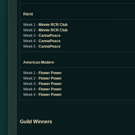
Riichi
Week 1 -
Minnie RCR Club
Week 2 -
Minnie RCR Club
Week 3 -
CannaPeace
Week 4 -
CannaPeace
Week 5 -
CannaPeace
American Modern
Week 1 -
Flower Power
Week 2 -
Flower Power
Week 3 -
Flower Power
Week 4 -
Flower Power
Week 4 -
Flower Power
Guild Winners