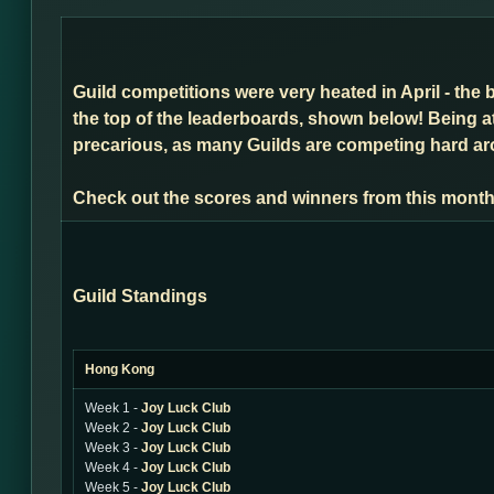
Guild competitions were very heated in April - the 
the top of the leaderboards, shown below! Being a
precarious, as many Guilds are competing hard arou
Check out the scores and winners from this month
Guild Standings
Hong Kong
Week 1 -
Joy Luck Club
Week 2 -
Joy Luck Club
Week 3 -
Joy Luck Club
Week 4 -
Joy Luck Club
Week 5 -
Joy Luck Club