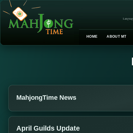
Languag
HOME
ABOUT MT
MahjongTime News
April Guilds Update