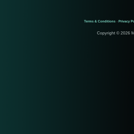
Terms & Conditions
Privacy Po
-
Copyright © 2026 M