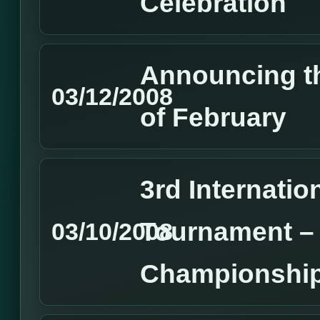
Celebration
Announcing t
03/12/2008
of February
3rd Internatio
Tournament –
03/10/2008
Championship