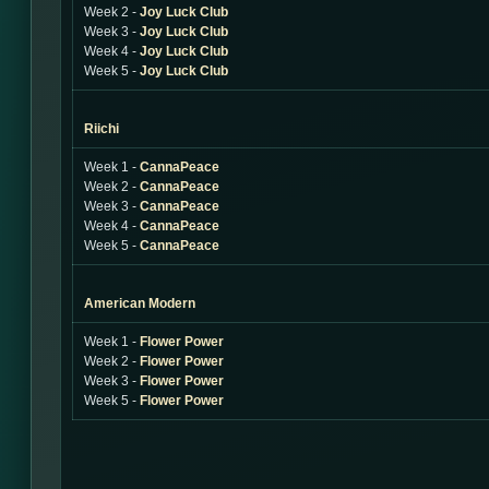
Week 2 -
Joy Luck Club
Week 3 -
Joy Luck Club
Week 4 -
Joy Luck Club
Week 5 -
Joy Luck Club
Riichi
Week 1 -
CannaPeace
Week 2 -
CannaPeace
Week 3 -
CannaPeace
Week 4 -
CannaPeace
Week 5 -
CannaPeace
American Modern
Week 1 -
Flower Power
Week 2 -
Flower Power
Week 3 -
Flower Power
Week 5 -
Flower Power