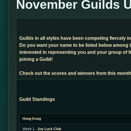
November Guilds 
Guilds in all styles have been competing fiercely 
Do you want your name to be listed below among t
interested in representing you and your group of f
joining a Guild!
Check out the scores and winners from this month
Guild Standings
Hong Kong
Week 1 -
Joy Luck Club