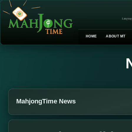
Languag
HOME
ABOUT MT
MahjongTime News