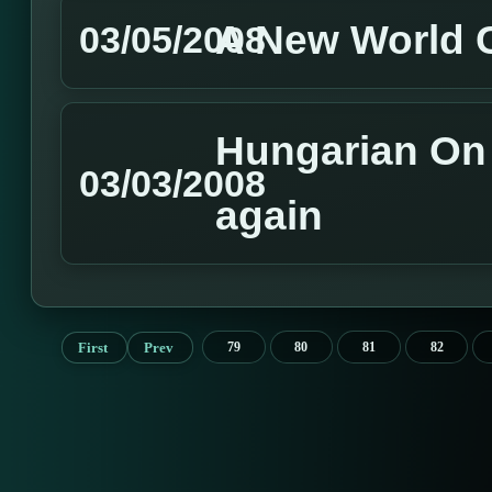
A New World
03/05/2008
Hungarian On L
03/03/2008
again
First
Prev
79
80
81
82