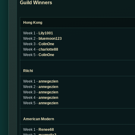
Guild Winners
Hong Kong
Week 1 -
Lily1001
Week 2 -
bluemoon123
Week 3 -
ColinOne
Week 4 -
charlotte88
Week 5 -
ColinOne
Riichi
Week 1 -
annegezien
Week 2 -
annegezien
Week 3 -
annegezien
Week 4 -
annegezien
Week 5 -
annegezien
American Modern
Week 1 -
Renee68