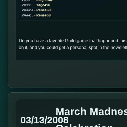
Week 2 -
magnolia2
Week 3 -
sage456
Week 4 -
Renee68
Week 5 -
Renee68
Do you have a favorite Guild game that happened thi
on it, and you could get a personal spot in the newsl
March Madnes
03/13/2008