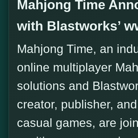
Mahjong Time Anno
with Blastworks’ 
Mahjong Time, an indus
online multiplayer Ma
solutions and Blastwor
creator, publisher, and 
casual games, are join