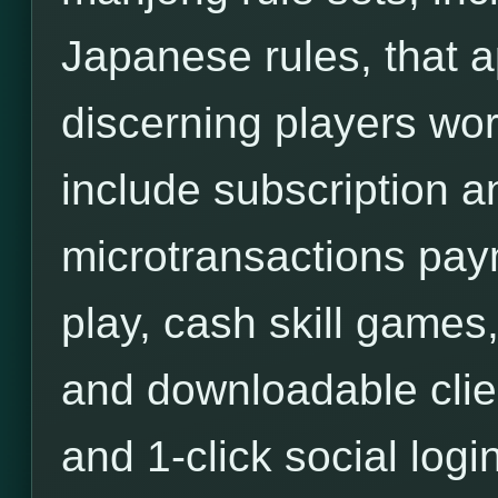
Japanese rules, that a
discerning players wor
include subscription an
microtransactions pa
play, cash skill games,
and downloadable clie
and 1-click social login