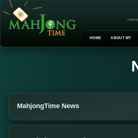
Languag
HOME
ABOUT MT
MahjongTime News