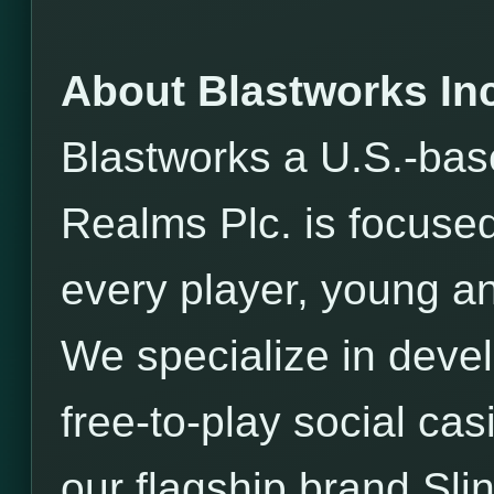
About Blastworks Inc
Blastworks a U.S.-bas
Realms Plc. is focused
every player, young an
We specialize in devel
free-to-play social ca
our flagship brand Sli