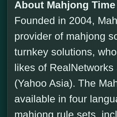
About Mahjong Time
Founded in 2004, Mahj
provider of mahjong s
turnkey solutions, wh
likes of RealNetwor
(Yahoo Asia). The Mah
available in four lang
mahjong rule sets, incl