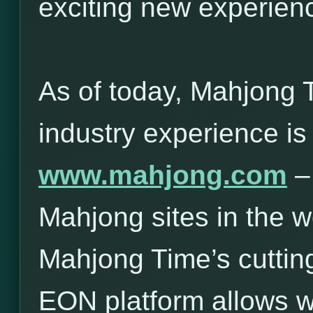
exciting new experie
As of today, Mahjong 
industry experience is
www.mahjong.com
– 
Mahjong sites in the w
Mahjong Time’s cuttin
EON platform allows 