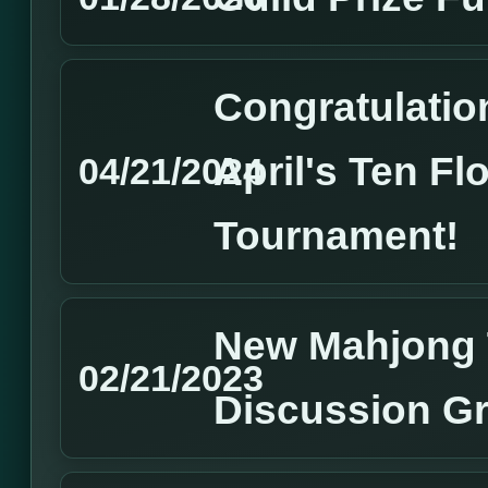
Congratulation
April's Ten Fl
04/21/2024
Tournament!
New Mahjong 
02/21/2023
Discussion G