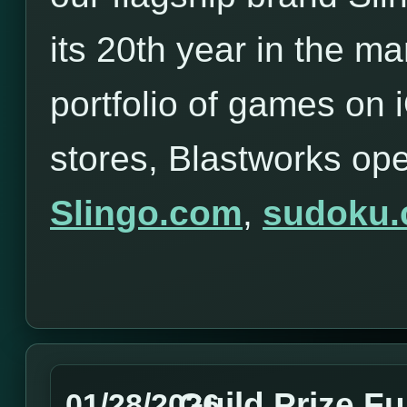
its 20th year in the ma
portfolio of games on
stores, Blastworks op
Slingo.com
,
sudoku
Guild Prize F
01/28/2026