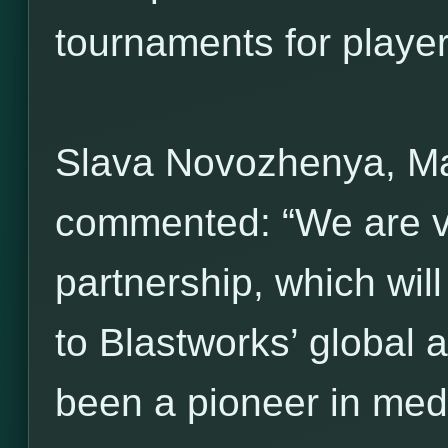
tournaments for players 
Slava Novozhenya, M
commented: “We are ve
partnership, which wil
to Blastworks’ global 
been a pioneer in med