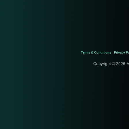
Terms & Conditions
Privacy Po
-
Copyright © 2026 M