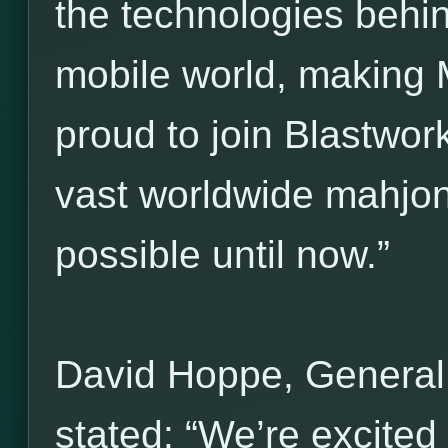
the technologies behi
mobile world, making 
proud to join Blastwork
vast worldwide mahjo
possible until now.”
David Hoppe, General
stated: “We’re excited