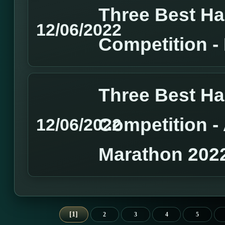
Three Best H
12/06/2022
Competition 
Three Best H
Competition 
12/06/2022
Marathon 202
1
2
3
4
5