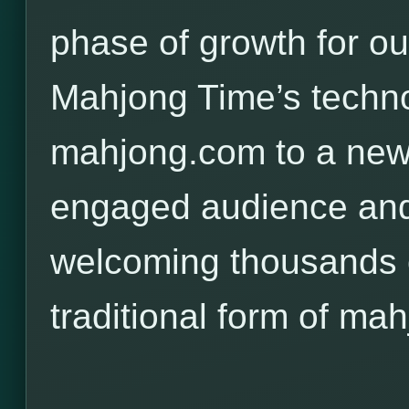
phase of growth for o
Mahjong Time’s techno
mahjong.com to a new,
engaged audience and
welcoming thousands o
traditional form of mah