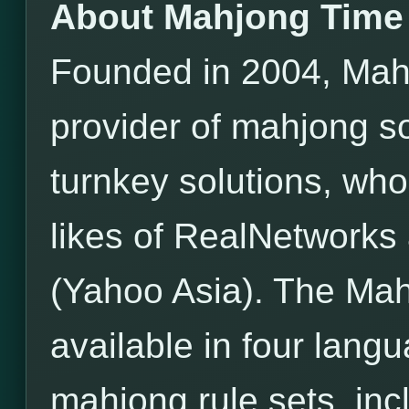
About Mahjong Time
Founded in 2004, Mahj
provider of mahjong s
turnkey solutions, wh
likes of RealNetwor
(Yahoo Asia). The Mah
available in four lang
mahjong rule sets, incl