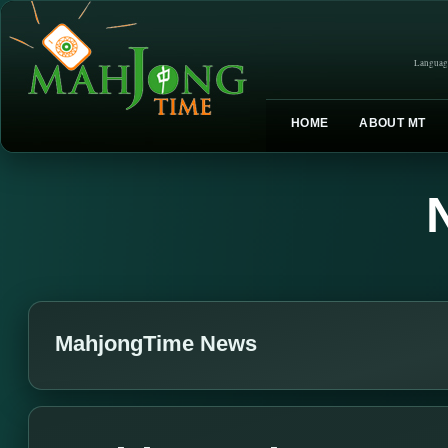
Languag
HOME
ABOUT MT
MahjongTime News