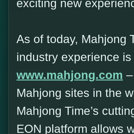
exciting new experie
As of today, Mahjong 
industry experience is
www.mahjong.com
– 
Mahjong sites in the w
Mahjong Time’s cuttin
EON platform allows 