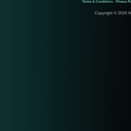
Terms & Conditions
Privacy Po
-
Copyright © 2026 M