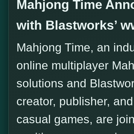
Mahjong Time Anno
with Blastworks’ 
Mahjong Time, an indus
online multiplayer Ma
solutions and Blastwor
creator, publisher, and 
casual games, are join