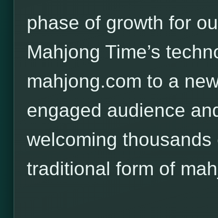
phase of growth for o
Mahjong Time’s techno
mahjong.com to a new,
engaged audience and
welcoming thousands o
traditional form of mah