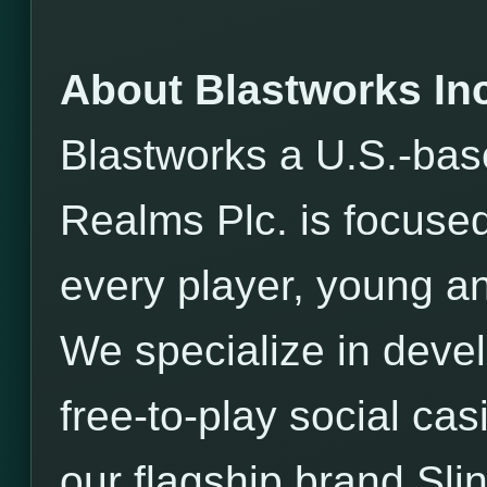
About Blastworks Inc
Blastworks a U.S.-bas
Realms Plc. is focused
every player, young an
We specialize in devel
free-to-play social ca
our flagship brand Sli