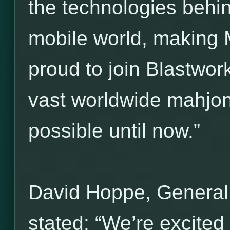
the technologies behi
mobile world, making 
proud to join Blastwork
vast worldwide mahjo
possible until now.”
David Hoppe, General
stated: “We’re excited