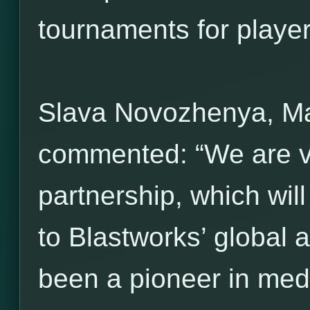
tournaments for players 
Slava Novozhenya, M
commented: “We are ve
partnership, which wil
to Blastworks’ global 
been a pioneer in med