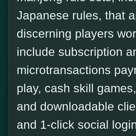
Japanese rules, that a
discerning players wor
include subscription an
microtransactions pa
play, cash skill games,
and downloadable clie
and 1-click social login