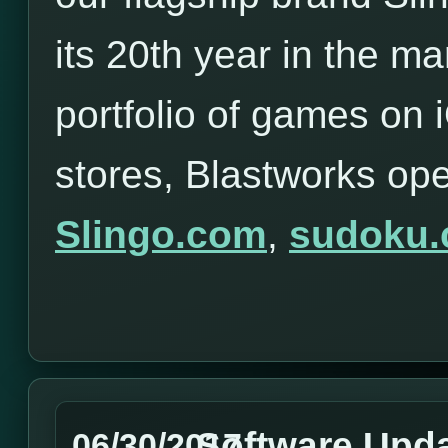
its 20th year in the ma
portfolio of games on
stores, Blastworks op
Slingo.com
,
sudoku
Software Upd
06/30/2017