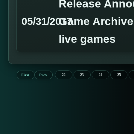
Release Anno
Game Archive 
05/31/2017
live games
First
Prev
22
23
24
25