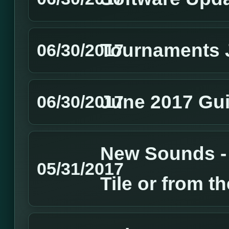
Tournaments 
06/30/2017
June 2017 Gui
06/30/2017
New Sounds - 
05/31/2017
Tile or from t