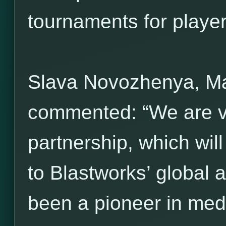
tournaments for players 
Slava Novozhenya, M
commented: “We are ve
partnership, which wil
to Blastworks’ global 
been a pioneer in med