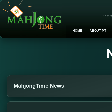
Languag
HOME
ABOUT MT
MahjongTime News