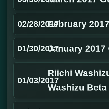
February 2017
02/28/2017
January 2017 
01/30/2017
Riichi Washizu
01/03/2017
Washizu Beta