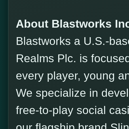
About Blastworks Inc
Blastworks a U.S.-bas
Realms Plc. is focused
every player, young an
We specialize in devel
free-to-play social ca
our flagship brand Sli