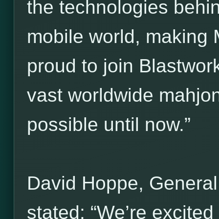
the technologies behi
mobile world, making 
proud to join Blastwork
vast worldwide mahjo
possible until now.”
David Hoppe, General
stated: “We’re excited