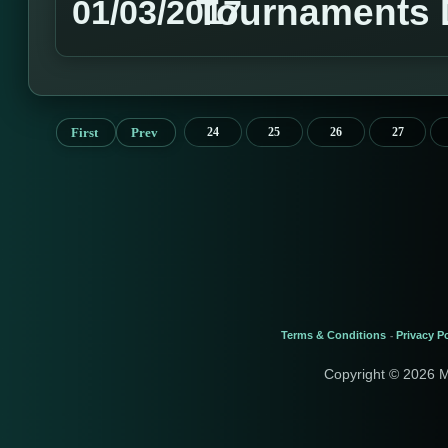
Tournaments 
01/03/2017
First
Prev
24
25
26
27
Terms & Conditions
Privacy Po
-
Copyright © 2026 M