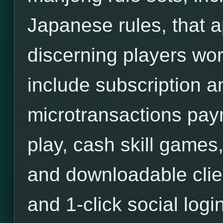
Japanese rules, that a
discerning players wor
include subscription an
microtransactions pa
play, cash skill games,
and downloadable clie
and 1-click social login