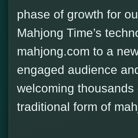
phase of growth for o
Mahjong Time’s techno
mahjong.com to a new,
engaged audience and
welcoming thousands o
traditional form of mah