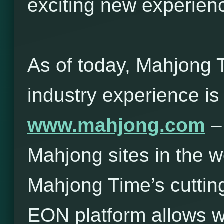
exciting new experie
As of today, Mahjong 
industry experience is
www.mahjong.com
– 
Mahjong sites in the w
Mahjong Time’s cuttin
EON platform allows 