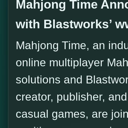
Mahjong Time Anno
with Blastworks’ 
Mahjong Time, an indus
online multiplayer Ma
solutions and Blastwor
creator, publisher, and 
casual games, are join