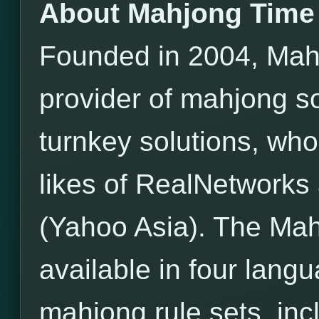
About Mahjong Time
Founded in 2004, Mahj
provider of mahjong s
turnkey solutions, wh
likes of RealNetwor
(Yahoo Asia). The Mah
available in four lang
mahjong rule sets, incl