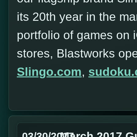
its 20th year in the ma
portfolio of games on
stores, Blastworks op
Slingo.com
,
sudoku
March 2017 G
03/30/2017