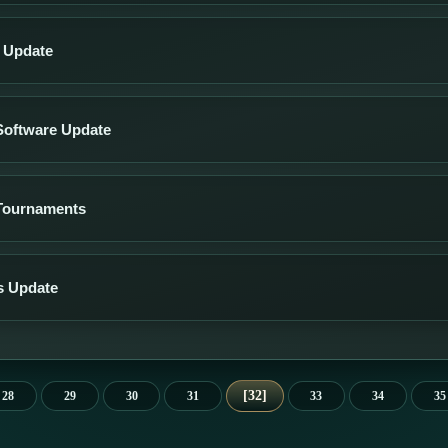
s Update
Software Update
Tournaments
s Update
32
28
29
30
31
33
34
35