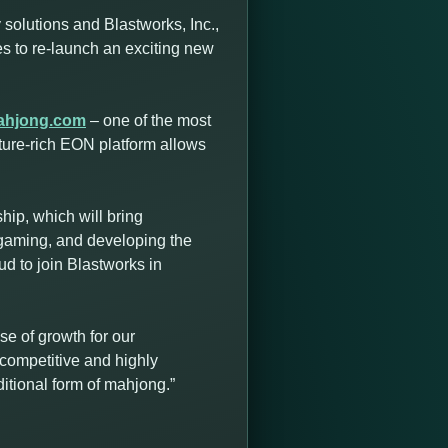
solutions and Blastworks, Inc.,
ces to re-launch an exciting new
ahjong.com
– one of the most
ture-rich EON platform allows
ip, which will bring
 gaming, and developing the
d to join Blastworks in
e of growth for our
competitive and highly
itional form of mahjong.”