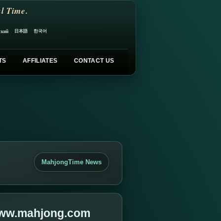
l Time.
日本語
한국어
ский
TS
AFFILIATES
CONTACT US
MahjongTime News
 www.mahjong.com