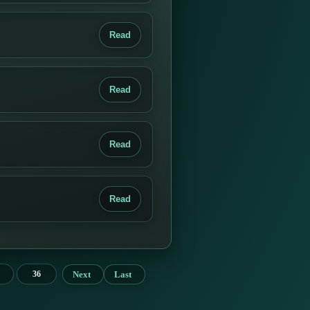
Read
Read
Read
Read
Next
Last
36