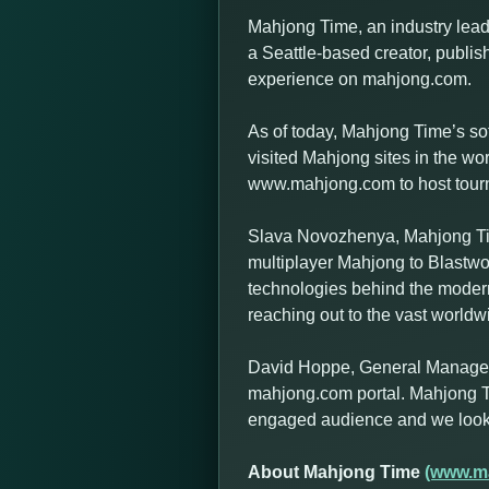
Mahjong Time, an industry leadi
a Seattle-based creator, publish
experience on mahjong.com.
As of today, Mahjong Time’s so
visited Mahjong sites in the w
www.mahjong.com to host tournam
Slava Novozhenya, Mahjong Tim
multiplayer Mahjong to Blastwo
technologies behind the modern
reaching out to the vast world
David Hoppe, General Manager a
mahjong.com portal. Mahjong T
engaged audience and we look f
About Mahjong Time
(www.m