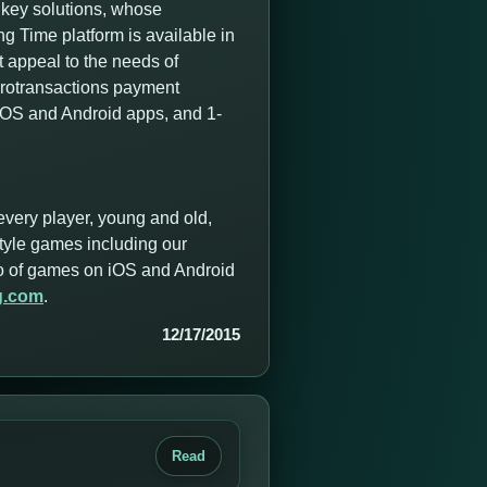
nkey solutions, whose
 Time platform is available in
t appeal to the needs of
icrotransactions payment
 iOS and Android apps, and 1-
every player, young and old,
style games including our
olio of games on iOS and Android
g.com
.
12/17/2015
Read