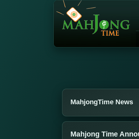
MahjongTime News
Mahjong Time Annou