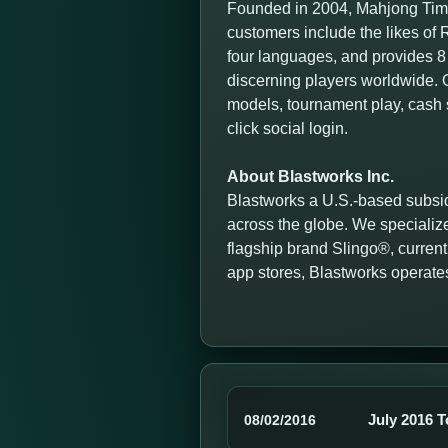
Founded in 2004, Mahjong Time
customers include the likes o
four languages, and provides 8 
discerning players worldwide. O
models, tournament play, cash 
click social login.
About Blastworks Inc.
Blastworks a U.S.-based subsid
across the globe. We specialize
flagship brand Slingo®, currentl
app stores, Blastworks operate
July 2016 
08/02/2016