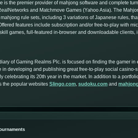
 is the premier provider of mahjong software and complete tur
f RealNetworks and Matchmove Games (Yahoo Asia). The Mahjong
mahjong rule sets, including 3 variations of Japanese rules, tha
ffered features include subscription and/or free-to-play with m
skill games, full-featured in-browser and downloadable clients,
iary of Gaming Realms Plc. is focused on finding the gamer in 
 in developing and publishing great free-to-play social casino-
y celebrating its 20th year in the market. In addition to a portf
s the popular websites
Slingo.com
,
sudoku.com
and
mahjon
Tournaments