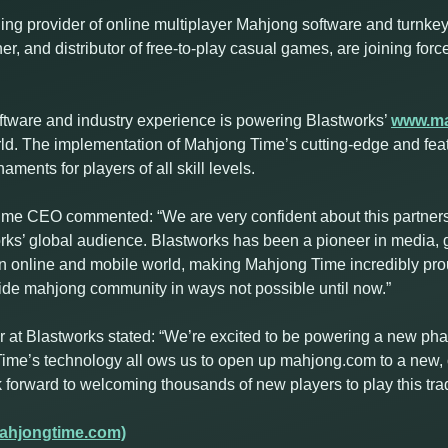
ng provider of online multiplayer Mahjong software and turnkey 
er, and distributor of free-to-play casual games, are joining for
ftware and industry experience is powering Blastworks’
www.m
orld. The implementation of Mahjong Time’s cutting-edge and fea
ents for players of all skill levels.
e CEO commented: “We are very confident about this partnersh
rks’ global audience. Blastworks has been a pioneer in media,
 online and mobile world, making Mahjong Time incredibly prou
wide mahjong community in ways not possible until now.”
t Blastworks stated: “We’re excited to be powering a new phas
ime’s technology all ows us to open up mahjong.com to a new, 
orward to welcoming thousands of new players to play this trad
ahjongtime.com)