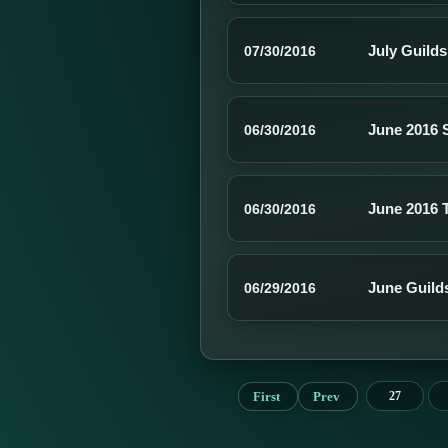
July Guild
07/30/2016
June 2016 
06/30/2016
June 2016 
06/30/2016
June Guild
06/29/2016
First
Prev
27