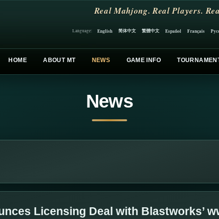
Real Mahjong. Real Players. Rea
简体中文
繁體中文
English
Español
Français
Рус
Language:
HOME
ABOUT MT
NEWS
GAME INFO
TOURNAMEN
News
nces Licensing Deal with Blastworks’