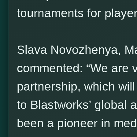
tournaments for players 
Slava Novozhenya, M
commented: “We are ve
partnership, which wil
to Blastworks’ global 
been a pioneer in med