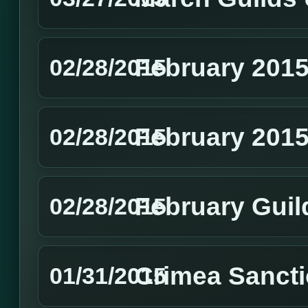
February 2015
02/28/2015
February 201
02/28/2015
February Guil
02/28/2015
Crimea Sanct
01/31/2015