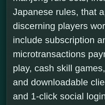
Japanese rules, that a
discerning players wor
include subscription an
microtransactions pa
play, cash skill games,
and downloadable clie
and 1-click social login