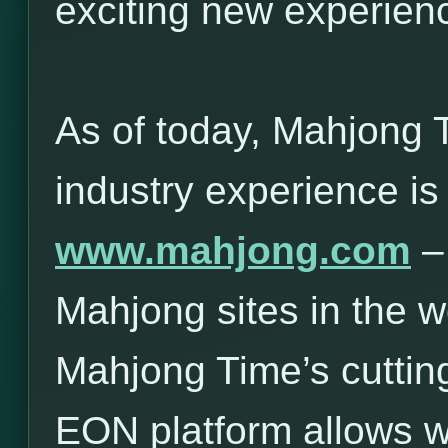
exciting new experie
As of today, Mahjong 
industry experience is
www.mahjong.com
– 
Mahjong sites in the w
Mahjong Time’s cuttin
EON platform allows 