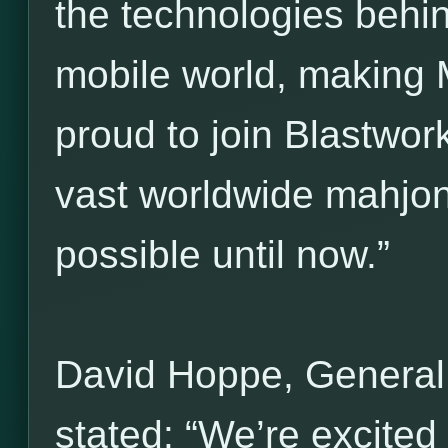
the technologies behi
mobile world, making 
proud to join Blastwork
vast worldwide mahjo
possible until now.”
David Hoppe, General
stated: “We’re excited