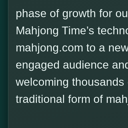
phase of growth for o
Mahjong Time’s techno
mahjong.com to a new,
engaged audience and
welcoming thousands o
traditional form of mah