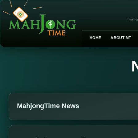
Languag
HOME
ABOUT MT
MahjongTime News