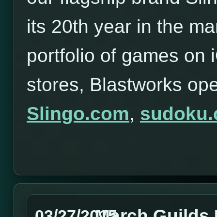
its 20th year in the ma
portfolio of games on
stores, Blastworks op
Slingo.com
,
sudoku
March Guilds
03/27/2015