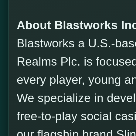
About Blastworks Inc
Blastworks a U.S.-bas
Realms Plc. is focused
every player, young an
We specialize in devel
free-to-play social ca
our flagship brand Sli