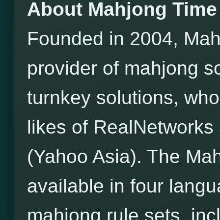
About Mahjong Time
Founded in 2004, Mahj
provider of mahjong s
turnkey solutions, wh
likes of RealNetwor
(Yahoo Asia). The Mah
available in four lang
mahjong rule sets, incl