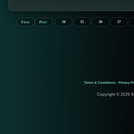
First
Prev
34
35
36
37
Terms & Conditions
Privacy Po
-
Copyright © 2026 M