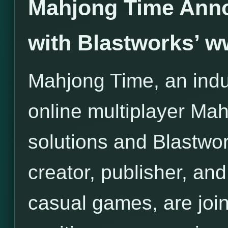
Mahjong Time Anno
with Blastworks’ 
Mahjong Time, an indus
online multiplayer Ma
solutions and Blastwor
creator, publisher, and 
casual games, are join