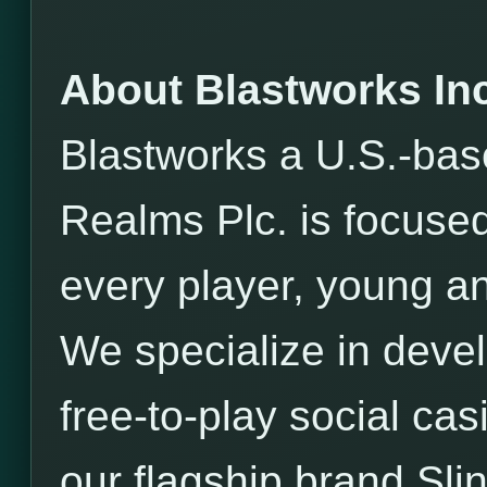
About Blastworks Inc
Blastworks a U.S.-bas
Realms Plc. is focused
every player, young an
We specialize in devel
free-to-play social ca
our flagship brand Sli