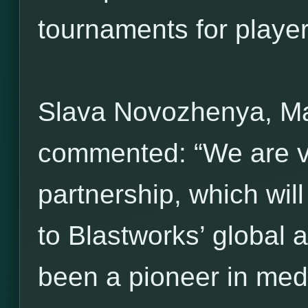
tournaments for players 
Slava Novozhenya, M
commented: “We are ve
partnership, which wil
to Blastworks’ global 
been a pioneer in med