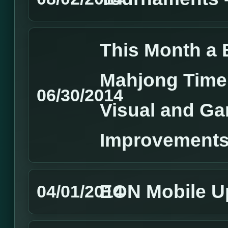
This Month a 
Mahjong Time,
06/30/2014
Visual and G
Improvements
EON Mobile U
04/01/2014