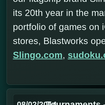
its 20th year in the ma
portfolio of games on
stores, Blastworks op
Slingo.com
,
sudoku
Tournaments -
08/02/2014