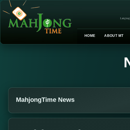
Languag
HOME
ABOUT MT
MahjongTime News