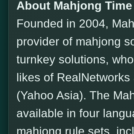
About Mahjong Time
Founded in 2004, Mahj
provider of mahjong s
turnkey solutions, wh
likes of RealNetwor
(Yahoo Asia). The Mah
available in four lang
mahjong rule sets, incl