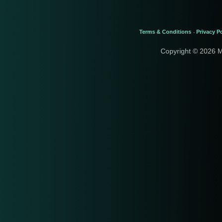
Terms & Conditions
Privacy Po
-
Copyright © 2026 M