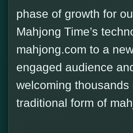
phase of growth for o
Mahjong Time’s techno
mahjong.com to a new,
engaged audience and
welcoming thousands o
traditional form of mah