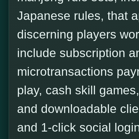
Japanese rules, that a
discerning players wor
include subscription an
microtransactions pa
play, cash skill games,
and downloadable clie
and 1-click social login