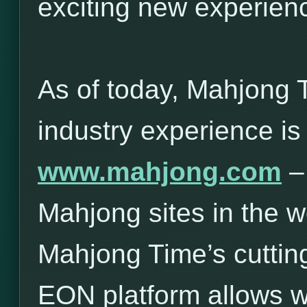
exciting new experie
As of today, Mahjong 
industry experience is
www.mahjong.com
– 
Mahjong sites in the w
Mahjong Time’s cuttin
EON platform allows 