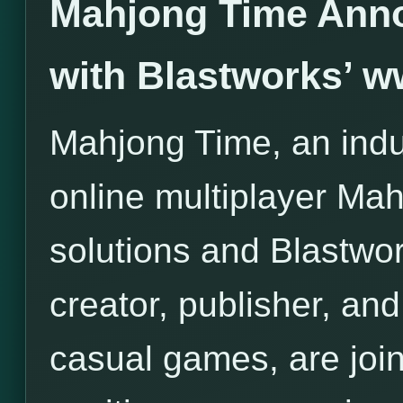
Mahjong Time Anno
with Blastworks’ 
Mahjong Time, an indus
online multiplayer Ma
solutions and Blastwor
creator, publisher, and 
casual games, are join