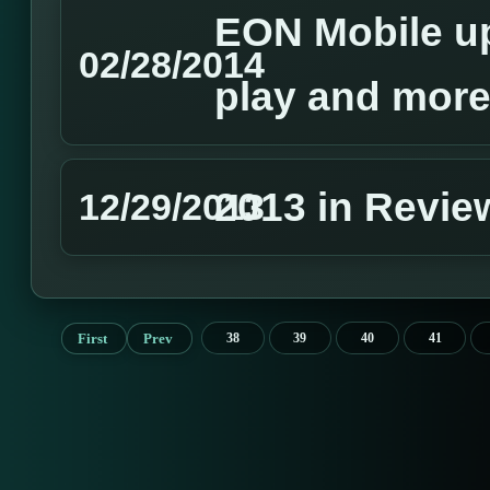
EON Mobile u
02/28/2014
play and more
2013 in Revie
12/29/2013
First
Prev
38
39
40
41