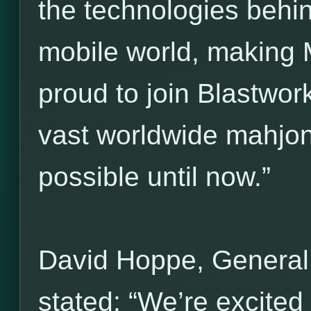
the technologies behi
mobile world, making 
proud to join Blastwork
vast worldwide mahjo
possible until now.”
David Hoppe, General
stated: “We’re excited