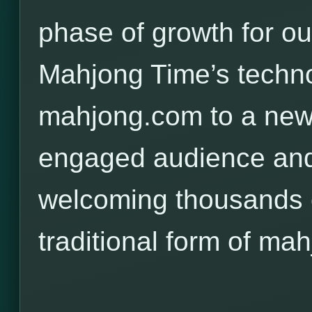
phase of growth for o
Mahjong Time’s techno
mahjong.com to a new,
engaged audience and
welcoming thousands o
traditional form of mah