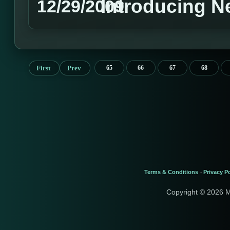
Introducing 
12/29/2009
First
Prev
65
66
67
68
Terms & Conditions
Privacy Po
-
Copyright © 2026 M