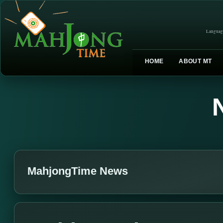
Languag
HOME
ABOUT MT
MahjongTime News