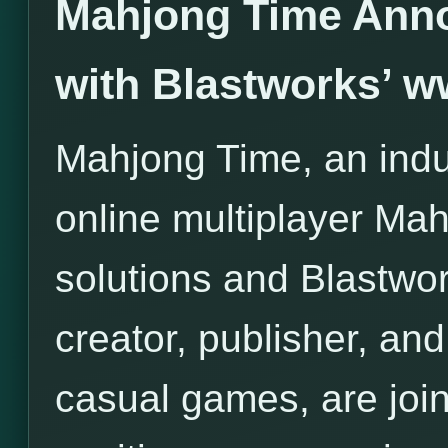
Mahjong Time Anno
with Blastworks’ 
Mahjong Time, an indus
online multiplayer Ma
solutions and Blastwor
creator, publisher, and 
casual games, are join