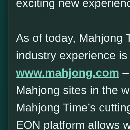
exciting new experie
As of today, Mahjong 
industry experience is
www.mahjong.com
– 
Mahjong sites in the w
Mahjong Time’s cuttin
EON platform allows 