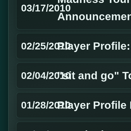
03/17/2010
Announcemen
Player Profile
02/25/2010
"sit and go" 
02/04/2010
Player Profil
01/28/2010