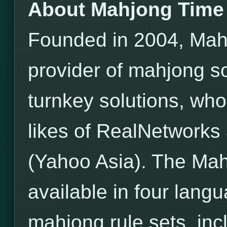
About Mahjong Time
Founded in 2004, Mahj
provider of mahjong s
turnkey solutions, wh
likes of RealNetwor
(Yahoo Asia). The Mah
available in four lang
mahjong rule sets, incl