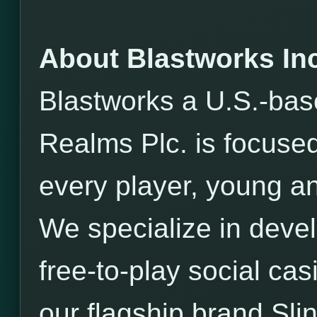
About Blastworks Inc
Blastworks a U.S.-bas
Realms Plc. is focused
every player, young an
We specialize in devel
free-to-play social ca
our flagship brand Sli