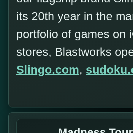
its 20th year in the ma
portfolio of games on
stores, Blastworks op
Slingo.com
,
sudoku
Madness Tou