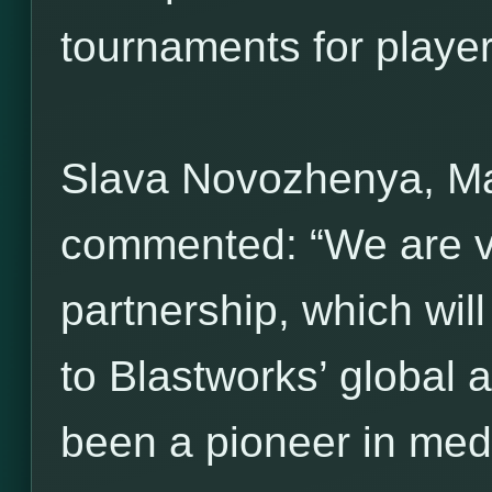
tournaments for players 
Slava Novozhenya, M
commented: “We are ve
partnership, which wil
to Blastworks’ global 
been a pioneer in med