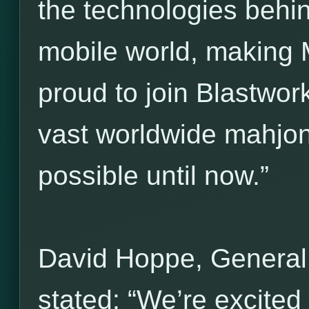
the technologies behi
mobile world, making 
proud to join Blastwork
vast worldwide mahjo
possible until now.”
David Hoppe, General
stated: “We’re excited