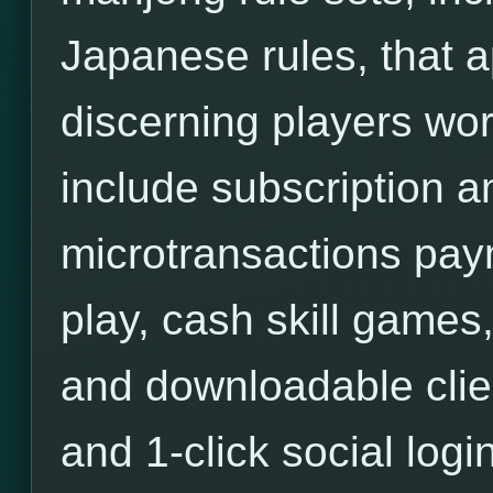
Japanese rules, that a
discerning players wor
include subscription an
microtransactions pa
play, cash skill games,
and downloadable clie
and 1-click social login