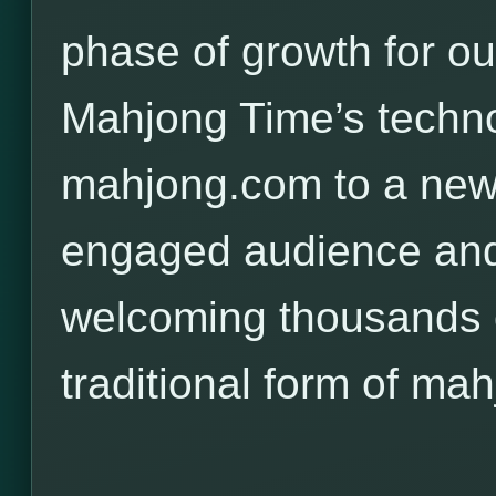
phase of growth for o
Mahjong Time’s techno
mahjong.com to a new,
engaged audience and
welcoming thousands o
traditional form of mah