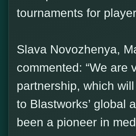
tournaments for players 
Slava Novozhenya, M
commented: “We are ve
partnership, which wil
to Blastworks’ global 
been a pioneer in med