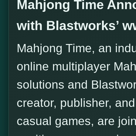
Mahjong Time Anno
with Blastworks’ 
Mahjong Time, an indus
online multiplayer Ma
solutions and Blastwor
creator, publisher, and 
casual games, are join