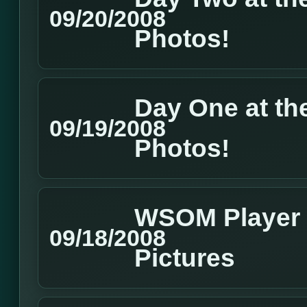
09/20/2008
Photos!
Day One at t
09/19/2008
Photos!
WSOM Player 
09/18/2008
Pictures