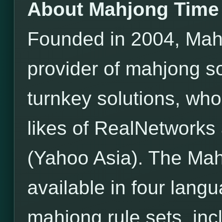
About Mahjong Time
Founded in 2004, Mahj
provider of mahjong s
turnkey solutions, wh
likes of RealNetwor
(Yahoo Asia). The Mah
available in four lang
mahjong rule sets, incl