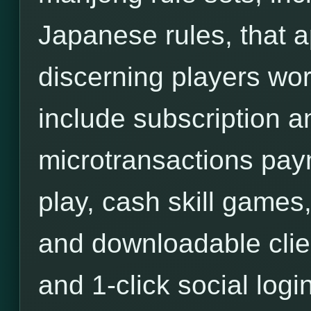
Japanese rules, that a
discerning players wor
include subscription an
microtransactions pa
play, cash skill games,
and downloadable clie
and 1-click social login