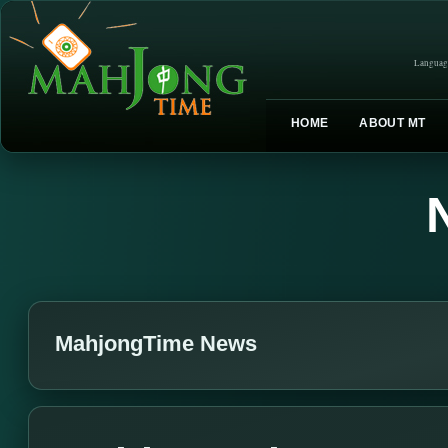
Languag
HOME
ABOUT MT
MahjongTime News