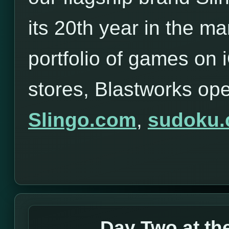
its 20th year in the ma
portfolio of games on
stores, Blastworks op
Slingo.com
,
sudoku
Day Two at t