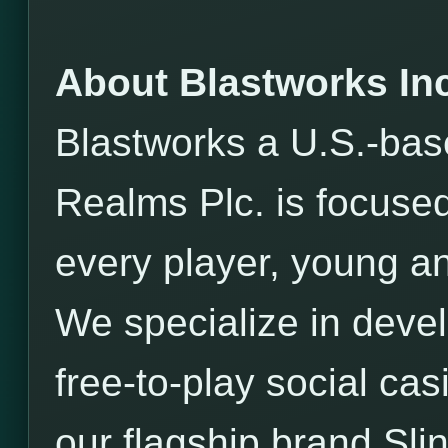
About Blastworks Inc
Blastworks a U.S.-bas
Realms Plc. is focused
every player, young an
We specialize in devel
free-to-play social ca
our flagship brand Sli