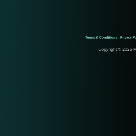
Terms & Conditions
Privacy Po
-
Copyright © 2026 M