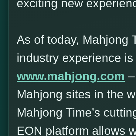
exciting new experie
As of today, Mahjong 
industry experience is
www.mahjong.com
– 
Mahjong sites in the w
Mahjong Time’s cuttin
EON platform allows 