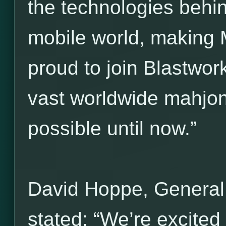
the technologies behi
mobile world, making 
proud to join Blastwork
vast worldwide mahjo
possible until now.”
David Hoppe, General
stated: “We’re excited