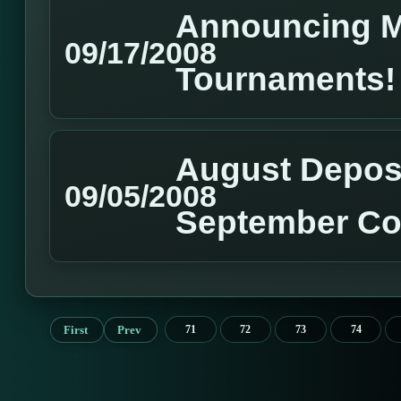
Announcing M
09/17/2008
Tournaments!
August Deposi
09/05/2008
September Co
First
Prev
71
72
73
74