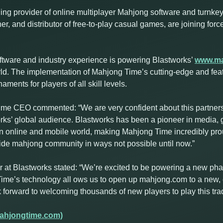
ng provider of online multiplayer Mahjong software and turnkey 
er, and distributor of free-to-play casual games, are joining for
ftware and industry experience is powering Blastworks’
www.m
orld. The implementation of Mahjong Time’s cutting-edge and fea
ents for players of all skill levels.
e CEO commented: “We are very confident about this partnersh
rks’ global audience. Blastworks has been a pioneer in media,
 online and mobile world, making Mahjong Time incredibly prou
wide mahjong community in ways not possible until now.”
t Blastworks stated: “We’re excited to be powering a new phas
ime’s technology all ows us to open up mahjong.com to a new, 
orward to welcoming thousands of new players to play this trad
ahjongtime.com)