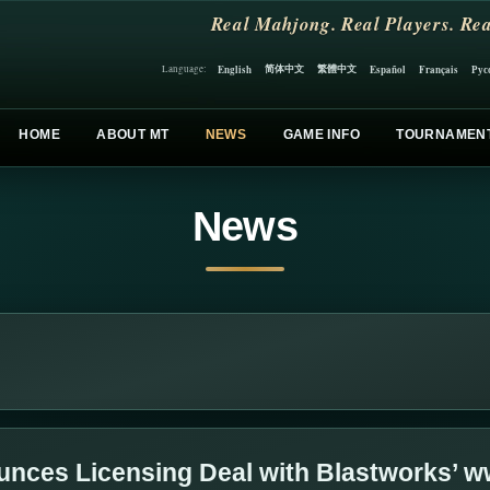
Real Mahjong. Real Players. Rea
简体中文
繁體中文
English
Español
Français
Рус
Language:
HOME
ABOUT MT
NEWS
GAME INFO
TOURNAMEN
News
nces Licensing Deal with Blastworks’