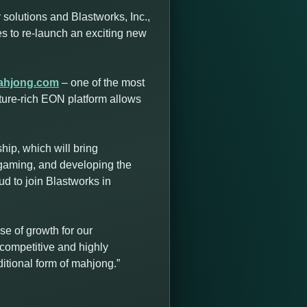
solutions and Blastworks, Inc.,
ces to re-launch an exciting new
ahjong.com
– one of the most
ture-rich EON platform allows
ip, which will bring
 gaming, and developing the
d to join Blastworks in
e of growth for our
competitive and highly
itional form of mahjong.”