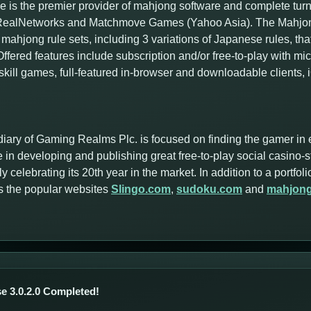
 is the premier provider of mahjong software and complete tur
f RealNetworks and Matchmove Games (Yahoo Asia). The Mahjong
mahjong rule sets, including 3 variations of Japanese rules, tha
ffered features include subscription and/or free-to-play with m
skill games, full-featured in-browser and downloadable clients,
iary of Gaming Realms Plc. is focused on finding the gamer in 
 in developing and publishing great free-to-play social casino-
y celebrating its 20th year in the market. In addition to a portf
s the popular websites
Slingo.com
,
sudoku.com
and
mahjon
e 3.0.2.0 Completed!