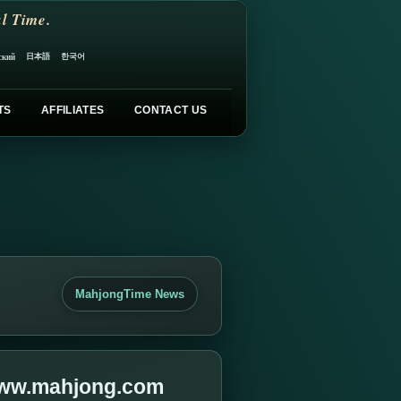
l Time.
日本語
한국어
ский
TS
AFFILIATES
CONTACT US
MahjongTime News
 www.mahjong.com