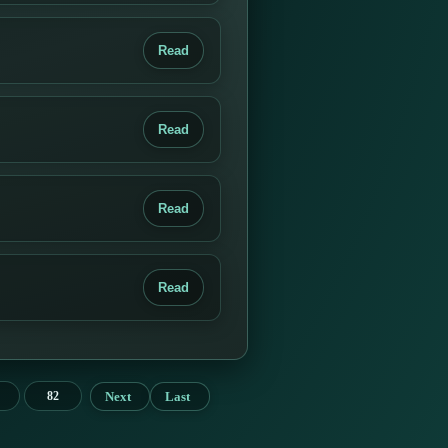
Read
Read
Read
Read
Next
Last
82