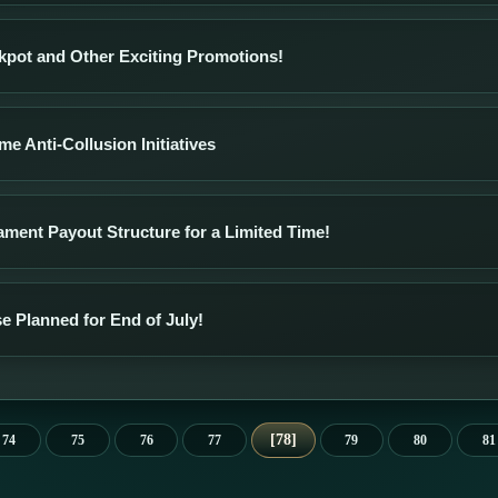
kpot and Other Exciting Promotions!
e Anti-Collusion Initiatives
ment Payout Structure for a Limited Time!
e Planned for End of July!
78
74
75
76
77
79
80
81