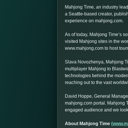
Mahjong Time, an industry leadi
a Seattle-based creator, publish
experience on mahjong.com.
As of today, Mahjong Time’s so
visited Mahjong sites in the w
www.mahjong.com to host tournam
Slava Novozhenya, Mahjong Tim
multiplayer Mahjong to Blastwo
technologies behind the modern
reaching out to the vast world
David Hoppe, General Manager a
mahjong.com portal. Mahjong T
engaged audience and we look f
About Mahjong Time
(www.m