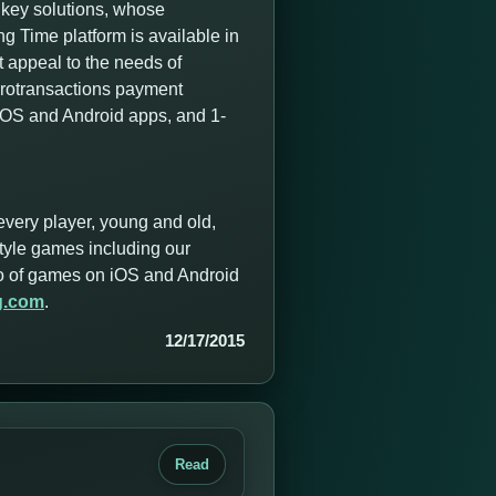
nkey solutions, whose
 Time platform is available in
t appeal to the needs of
icrotransactions payment
 iOS and Android apps, and 1-
every player, young and old,
style games including our
olio of games on iOS and Android
g.com
.
12/17/2015
Read