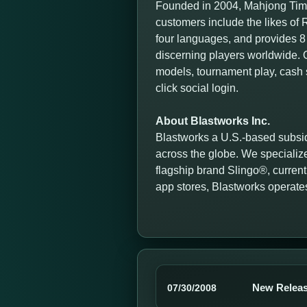
Founded in 2004, Mahjong Time
customers include the likes o
four languages, and provides 8 
discerning players worldwide. O
models, tournament play, cash 
click social login.
About Blastworks Inc.
Blastworks a U.S.-based subsid
across the globe. We specialize
flagship brand Slingo®, currentl
app stores, Blastworks operate
New Releas
07/30/2008