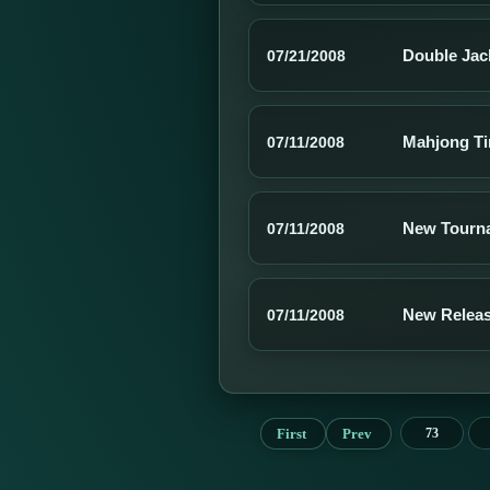
Double Jac
07/21/2008
Mahjong Tim
07/11/2008
New Tourna
07/11/2008
New Releas
07/11/2008
First
Prev
73