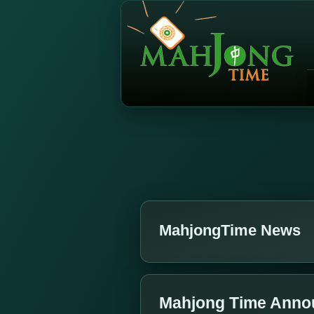
MahjongTime News
Mahjong Time Annou