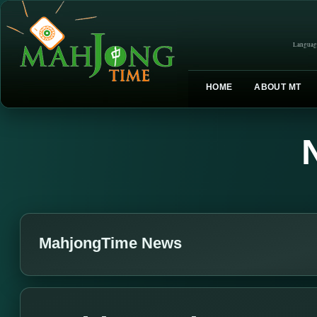
Languag
HOME
ABOUT MT
MahjongTime News