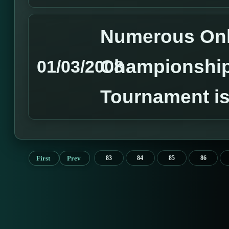
Numerous Onl
Championshi
01/03/2008
Tournament is
First
Prev
83
84
85
86