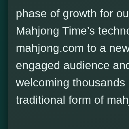
phase of growth for o
Mahjong Time’s techno
mahjong.com to a new,
engaged audience and
welcoming thousands o
traditional form of mah