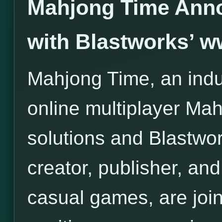
Mahjong Time Anno
with Blastworks’ 
Mahjong Time, an indus
online multiplayer Ma
solutions and Blastwor
creator, publisher, and 
casual games, are join