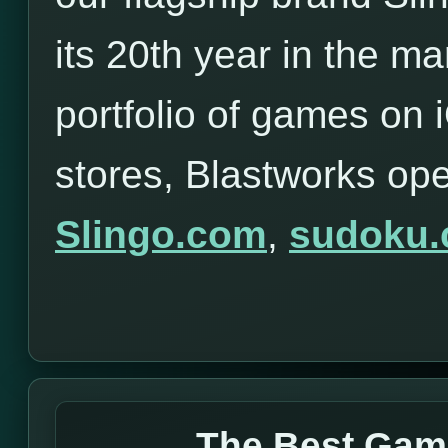
its 20th year in the ma
portfolio of games on
stores, Blastworks op
Slingo.com
,
sudoku
The Best Gam