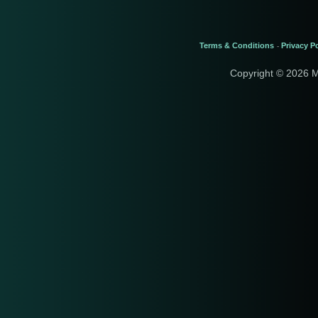
Terms & Conditions
Privacy Po
-
Copyright © 2026 M