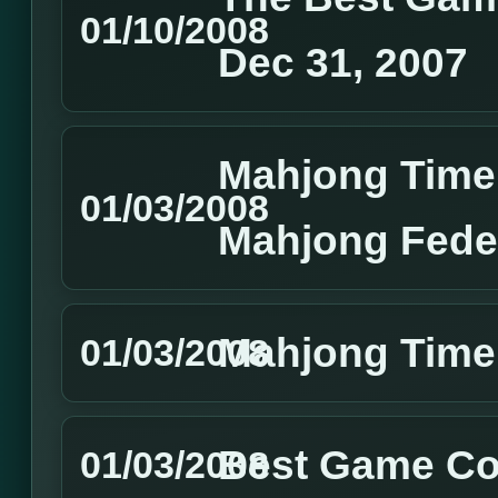
01/10/2008
Dec 31, 2007
Mahjong Time
01/03/2008
Mahjong Feder
Mahjong Time
01/03/2008
Best Game Co
01/03/2008