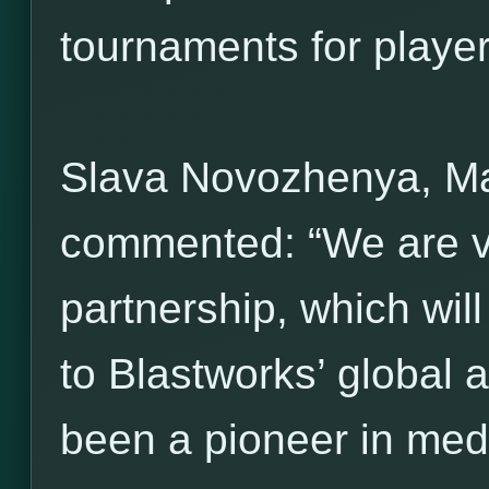
tournaments for players 
Slava Novozhenya, M
commented: “We are ve
partnership, which wil
to Blastworks’ global 
been a pioneer in med