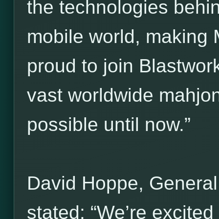
the technologies behi
mobile world, making 
proud to join Blastwork
vast worldwide mahjo
possible until now.”
David Hoppe, General
stated: “We’re excited