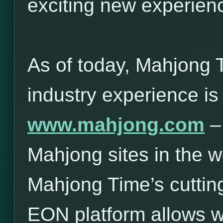
exciting new experie
As of today, Mahjong 
industry experience is
www.mahjong.com
– 
Mahjong sites in the w
Mahjong Time’s cuttin
EON platform allows 