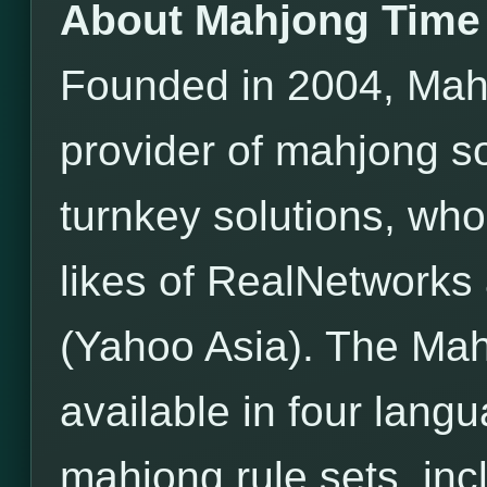
About Mahjong Time
Founded in 2004, Mahj
provider of mahjong s
turnkey solutions, wh
likes of RealNetwor
(Yahoo Asia). The Mah
available in four lang
mahjong rule sets, incl