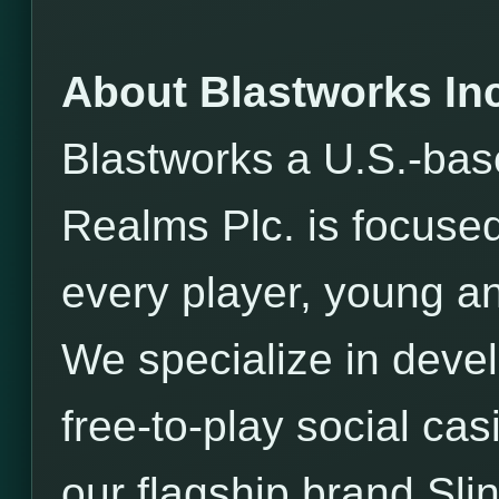
About Blastworks Inc
Blastworks a U.S.-bas
Realms Plc. is focused
every player, young an
We specialize in devel
free-to-play social ca
our flagship brand Sli