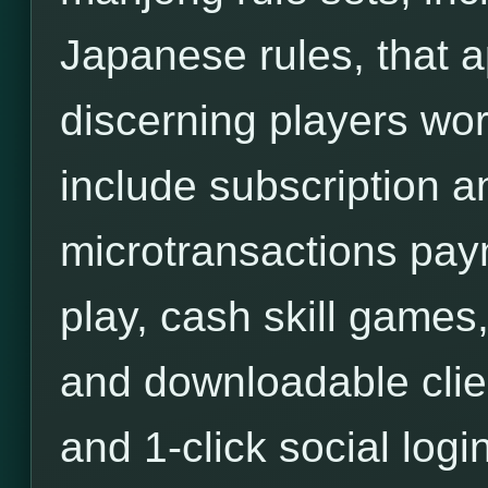
Japanese rules, that a
discerning players wor
include subscription an
microtransactions pa
play, cash skill games,
and downloadable clie
and 1-click social login