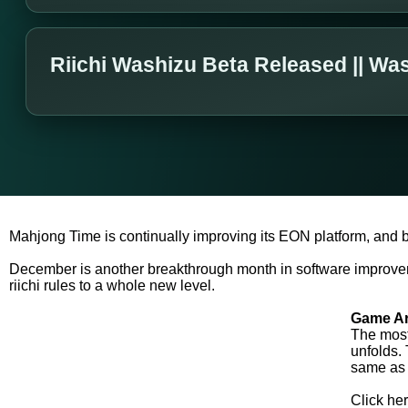
Riichi Washizu Beta Released || Wa
Mahjong Time is continually improving its EON platform, and 
December is another breakthrough month in software improve
riichi rules to a whole new level.
Game Ar
The most 
unfolds.
same as 
Click her