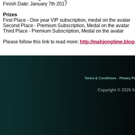
Finish Date: January 7th 2017
Prizes
First Place - One year VIP subscription, medal on the avatar
Second Place - Premium Subscription, Medal on the avatar
Third Place - Premium Subscription, Medal on the avatar
Please follow this link to read more:
http://mahjongtime.blo
Terms & Conditions
Privacy Po
-
Copyright © 2026 M