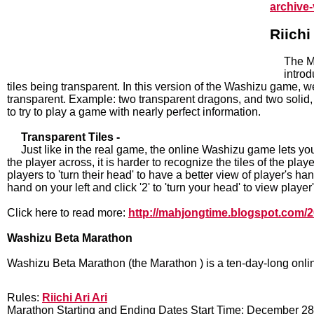
archive
Riich
The M
introd
tiles being transparent. In this version of the Washizu game, we 
transparent. Example: two transparent dragons, and two solid,
to try to play a game with nearly perfect information.
Transparent Tiles -
Just like in the real game, the online Washizu game lets you
the player across, it is harder to recognize the tiles of the pla
players to 'turn their head' to have a better view of player's han
hand on your left and click '2' to 'turn your head' to view player
Click here to read more:
http://mahjongtime.blogspot.com/20
Washizu Beta Marathon
Washizu Beta Marathon (the Marathon ) is a ten-day-long onli
Rules:
Riichi Ari Ari
Marathon Starting and Ending Dates Start Time: December 2