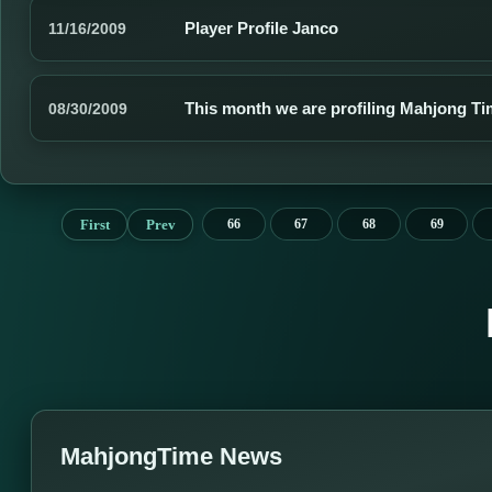
Player Profile Janco
11/16/2009
This month we are profiling Mahjong 
08/30/2009
First
Prev
66
67
68
69
MahjongTime News