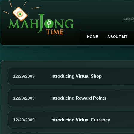
Languag
HOME
ABOUT MT
Introducing Virtual Shop
12/29/2009
Introducing Reward Points
12/29/2009
Introducing Virtual Currency
12/29/2009