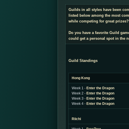
Guilds in all styles have been co
listed below among the most compe
while competing for great prizes? 
Do you have a favorite Guild gam
could get a personal spot in the
Guild Standings
Hong Kong
Week 1 -
Enter the Dragon
Week 2 -
Enter the Dragon
Week 3 -
Enter the Dragon
Week 4 -
Enter the Dragon
Riichi