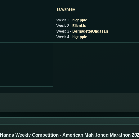
Taiwanese
Week 1 -
bigapple
Week 2 -
EllenLiu
Week 3 -
BernadetteUndasan
Week 4 -
bigapple
 Hands Weekly Competition - American Mah Jongg Marathon 20