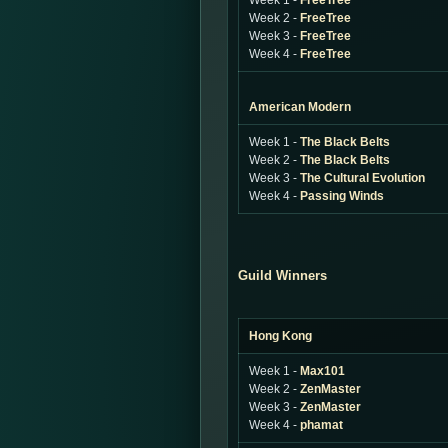
Week 1 -
FreeTree
Week 2 -
FreeTree
Week 3 -
FreeTree
Week 4 -
FreeTree
American Modern
Week 1 -
The Black Belts
Week 2 -
The Black Belts
Week 3 -
The Cultural Evolution
Week 4 -
Passing Winds
Guild Winners
Hong Kong
Week 1 -
Max101
Week 2 -
ZenMaster
Week 3 -
ZenMaster
Week 4 -
phamat