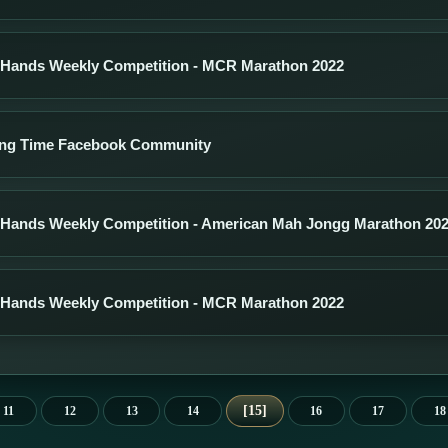
 Hands Weekly Competition - MCR Marathon 2022
ng Time Facebook Community
 Hands Weekly Competition - American Mah Jongg Marathon 20
 Hands Weekly Competition - MCR Marathon 2022
15
11
12
13
14
16
17
18