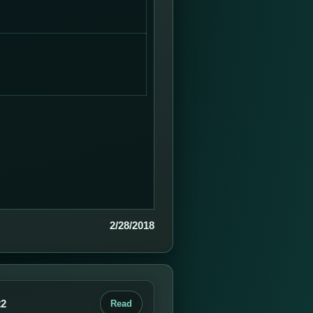
2/28/2018
22
Read