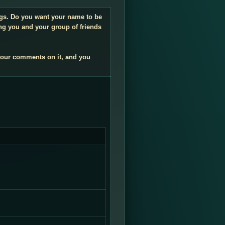
ings. Do you want your name to be
ng you and your group of friends
your comments on it, and you