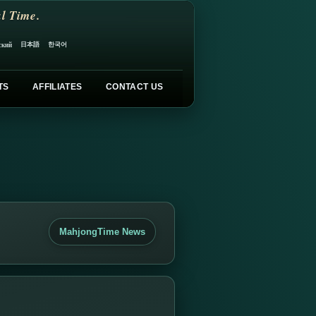
l Time.
日本語
한국어
ский
TS
AFFILIATES
CONTACT US
MahjongTime News