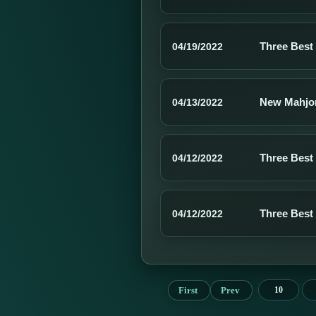
Three Best
04/19/2022
New Mahjo
04/13/2022
Three Best
04/12/2022
Three Best
04/12/2022
First
Prev
10