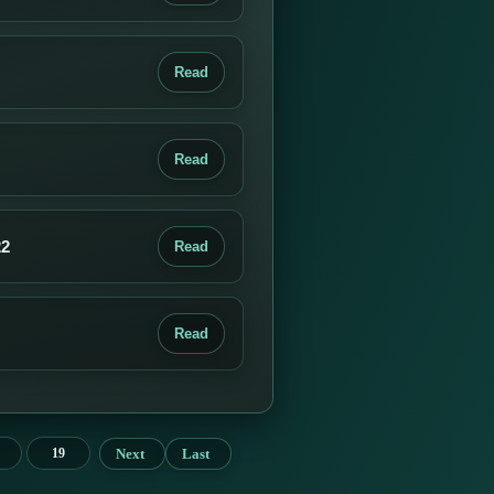
Read
Read
22
Read
Read
Next
Last
19