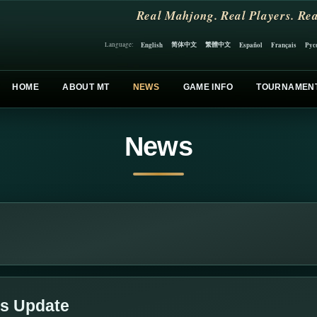
Real Mahjong. Real Players. Rea
简体中文
繁體中文
English
Español
Français
Рус
Language:
HOME
ABOUT MT
NEWS
GAME INFO
TOURNAMEN
News
ds Update