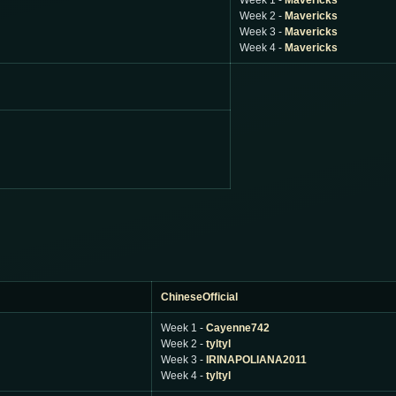
Week 1 -
Mavericks
Week 2 -
Mavericks
Week 3 -
Mavericks
Week 4 -
Mavericks
ChineseOfficial
Week 1 -
Cayenne742
Week 2 -
tyltyl
Week 3 -
IRINAPOLIANA2011
Week 4 -
tyltyl