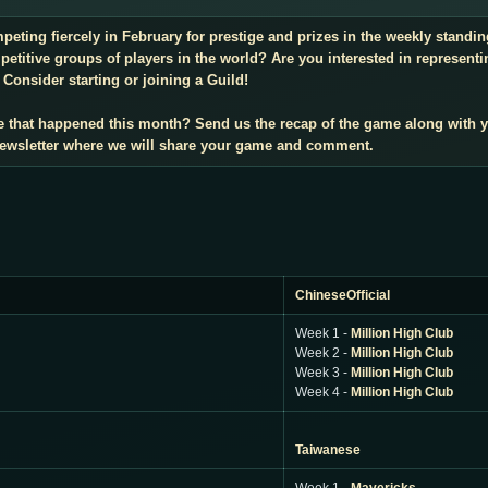
mpeting fiercely in February for prestige and prizes in the weekly stand
titive groups of players in the world? Are you interested in representi
Consider starting or joining a Guild!
e that happened this month? Send us the recap of the game along with 
 newsletter where we will share your game and comment.
ChineseOfficial
Week 1 -
Million High Club
Week 2 -
Million High Club
Week 3 -
Million High Club
Week 4 -
Million High Club
Taiwanese