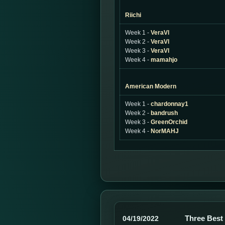
Riichi
Week 1 -
VeraVl
Week 2 -
VeraVl
Week 3 -
VeraVl
Week 4 -
mamahjo
American Modern
Week 1 -
chardonnay1
Week 2 -
bandrush
Week 3 -
GreenOrchid
Week 4 -
NorMAHJ
Three Best
04/19/2022