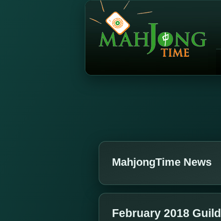
MahjongTime News
February 2018 Guil