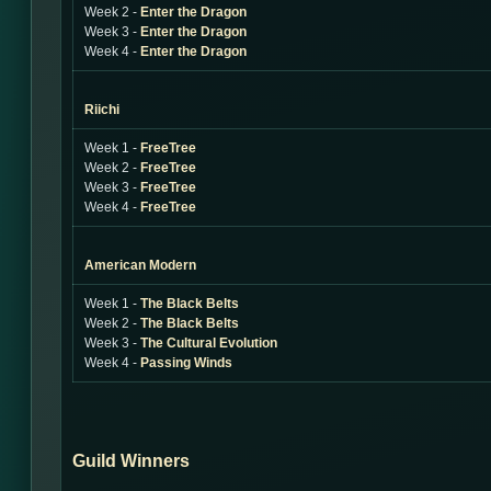
Week 2 -
Enter the Dragon
Week 3 -
Enter the Dragon
Week 4 -
Enter the Dragon
Riichi
Week 1 -
FreeTree
Week 2 -
FreeTree
Week 3 -
FreeTree
Week 4 -
FreeTree
American Modern
Week 1 -
The Black Belts
Week 2 -
The Black Belts
Week 3 -
The Cultural Evolution
Week 4 -
Passing Winds
Guild Winners