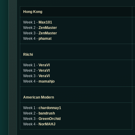
Hong Kong
Week 1 -
Max101
Week 2 -
ZenMaster
Week 3 -
ZenMaster
Week 4 -
phamat
Riichi
Week 1 -
VeraVl
Week 2 -
VeraVl
Week 3 -
VeraVl
Week 4 -
mamahjo
American Modern
Week 1 -
chardonnay1
Week 2 -
bandrush
Week 3 -
GreenOrchid
Week 4 -
NorMAHJ