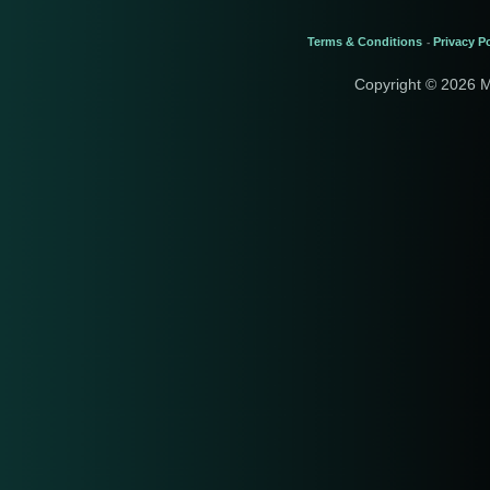
Terms & Conditions
Privacy Po
-
Copyright © 2026 M