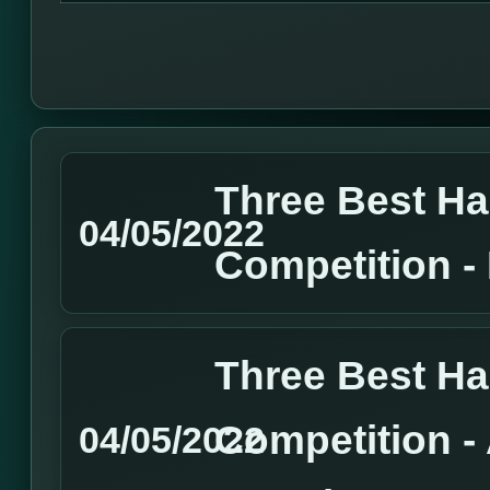
Three Best H
04/05/2022
Competition 
Three Best H
Competition 
04/05/2022