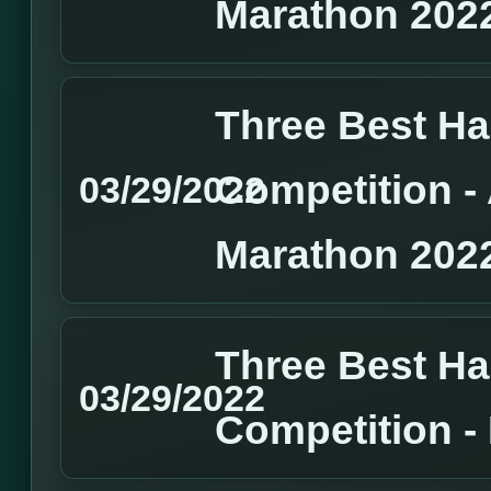
Marathon 202
Three Best H
Competition 
03/29/2022
Marathon 202
Three Best H
03/29/2022
Competition 