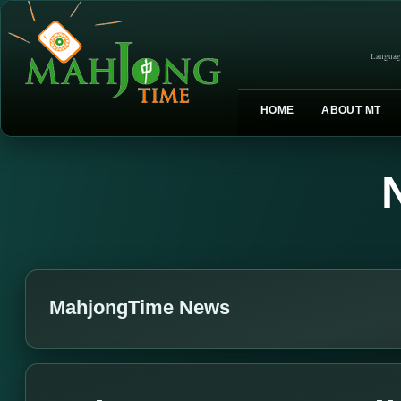
Languag
HOME
ABOUT MT
MahjongTime News