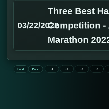
Three Best H
Competition 
03/22/2022
Marathon 202
First
Prev
11
12
13
14