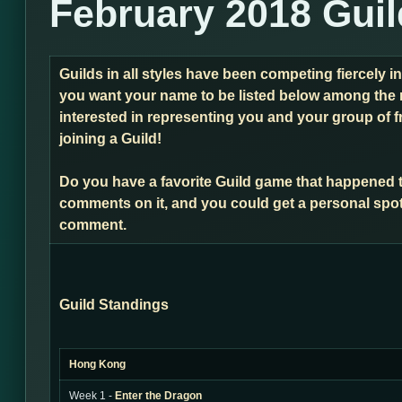
February 2018 Gui
Guilds in all styles have been competing fiercely i
you want your name to be listed below among the 
interested in representing you and your group of f
joining a Guild!
Do you have a favorite Guild game that happened 
comments on it, and you could get a personal spot
comment.
Guild Standings
Hong Kong
Week 1 -
Enter the Dragon