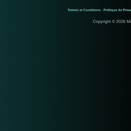
Termes et Conditions
Politique de Priva
-
Copyright © 2026 M