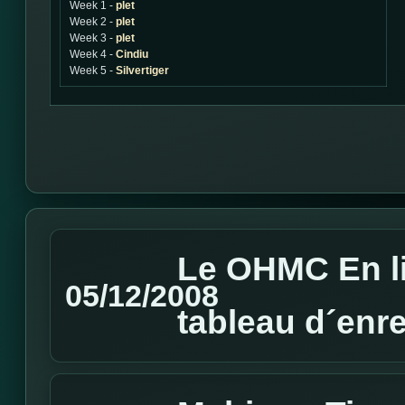
Week 1 -
plet
Week 2 -
plet
Week 3 -
plet
Week 4 -
Cindiu
Week 5 -
Silvertiger
Le OHMC En li
05/12/2008
tableau d´enr