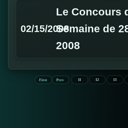
Le Concours d
Semaine de 28 
02/15/2008
2008
First
Prev
11
12
13