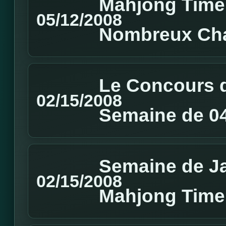
Mahjong Time 
05/12/2008
Nombreux Cha
Le Concours d
02/15/2008
Semaine de 04
Semaine de J
02/15/2008
Mahjong Time