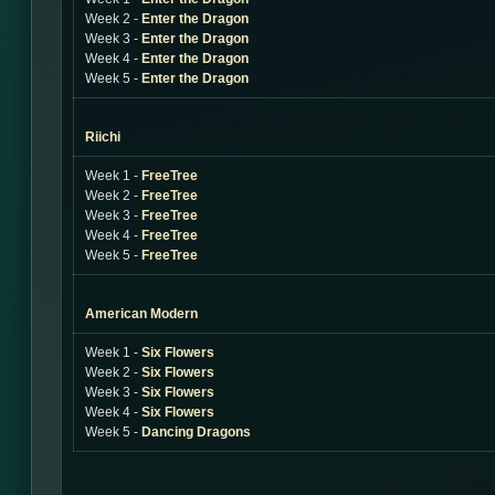
Week 2 -
Enter the Dragon
Week 3 -
Enter the Dragon
Week 4 -
Enter the Dragon
Week 5 -
Enter the Dragon
Riichi
Week 1 -
FreeTree
Week 2 -
FreeTree
Week 3 -
FreeTree
Week 4 -
FreeTree
Week 5 -
FreeTree
American Modern
Week 1 -
Six Flowers
Week 2 -
Six Flowers
Week 3 -
Six Flowers
Week 4 -
Six Flowers
Week 5 -
Dancing Dragons