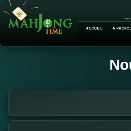
Langue
ACCUEIL
À PROPOS
No