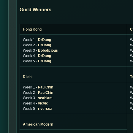
Guild Winners
Hong Kong
C
Week 1 -
DrDang
W
Week 2 -
DrDang
W
Week 3 -
Bobolicious
W
Week 4 -
DrDang
W
Week 5 -
DrDang
W
Riichi
T
Week 1 -
PaulChin
W
Week 2 -
PaulChin
W
Week 3 -
seahlam
W
Week 4 -
yicyic
W
Week 5 -
riversuz
W
American Modern