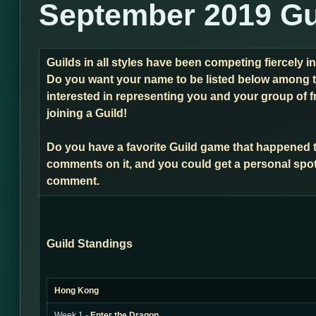
September 2019 Gu
Guilds in all styles have been competing fiercely i
Do you want your name to be listed below among t
interested in representing you and your group of f
joining a Guild!
Do you have a favorite Guild game that happened 
comments on it, and you could get a personal spot
comment.
Guild Standings
Hong Kong
Week 1 -
Enter the Dragon