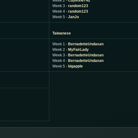
Week 2 -
Cayenne742
Week 3 -
random123
Week 4 -
random123
Week 5 -
JanJo
Taiwanese
Week 1 -
BernadetteUndasan
Week 2 -
MyFairLady
Week 3 -
BernadetteUndasan
Week 4 -
BernadetteUndasan
Week 5 -
bigapple