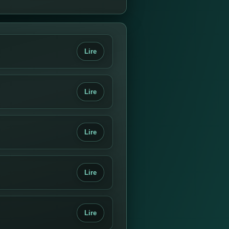
Lire
Lire
Lire
Lire
Lire