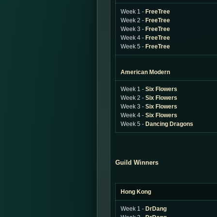
Week 1 -
FreeTree
Week 2 -
FreeTree
Week 3 -
FreeTree
Week 4 -
FreeTree
Week 5 -
FreeTree
American Modern
Week 1 -
Six Flowers
Week 2 -
Six Flowers
Week 3 -
Six Flowers
Week 4 -
Six Flowers
Week 5 -
Dancing Dragons
Guild Winners
Hong Kong
Week 1 -
DrDang