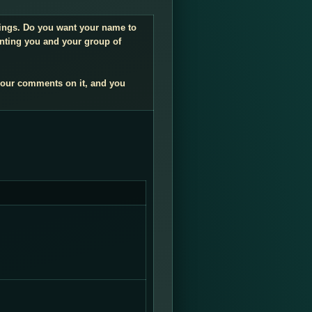
ndings. Do you want your name to
enting you and your group of
your comments on it, and you