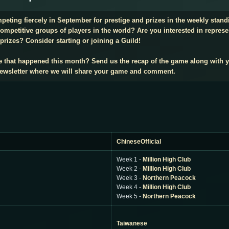
mpeting fiercely in September for prestige and prizes in the weekly sta
mpetitive groups of players in the world? Are you interested in repres
prizes? Consider starting or joining a Guild!
e that happened this month? Send us the recap of the game along with 
 newsletter where we will share your game and comment.
ChineseOfficial
Week 1 -
Million High Club
Week 2 -
Million High Club
Week 3 -
Northern Peacock
Week 4 -
Million High Club
Week 5 -
Northern Peacock
Taiwanese