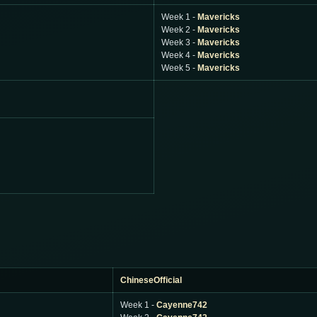
Week 1 -
Mavericks
Week 2 -
Mavericks
Week 3 -
Mavericks
Week 4 -
Mavericks
Week 5 -
Mavericks
ChineseOfficial
Week 1 -
Cayenne742