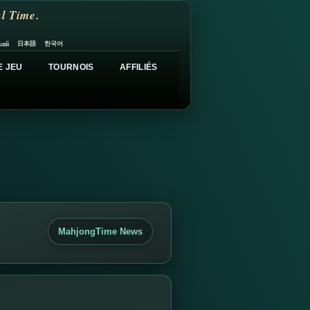
l Time.
日本語
한국어
кий
E JEU
TOURNOIS
AFFILIÉS
MahjongTime News