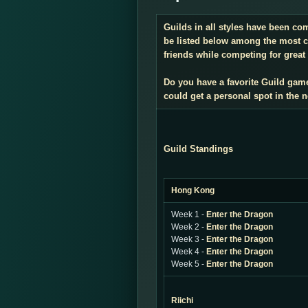
Guilds in all styles have been co
be listed below among the most co
friends while competing for great 
Do you have a favorite Guild gam
could get a personal spot in the
Guild Standings
Hong Kong
Week 1 -
Enter the Dragon
Week 2 -
Enter the Dragon
Week 3 -
Enter the Dragon
Week 4 -
Enter the Dragon
Week 5 -
Enter the Dragon
Riichi