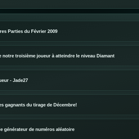
res Parties du Février 2009
notre troisième joueur à atteindre le niveau Diamant
oueur - Jade27
s gagnants du tirage de Décembre!
 le générateur de numéros aléatoire