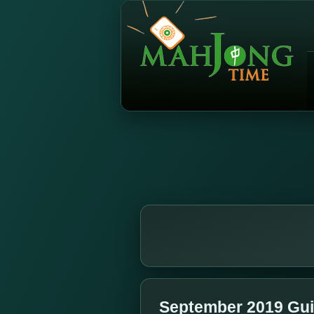
September 2019 Gui