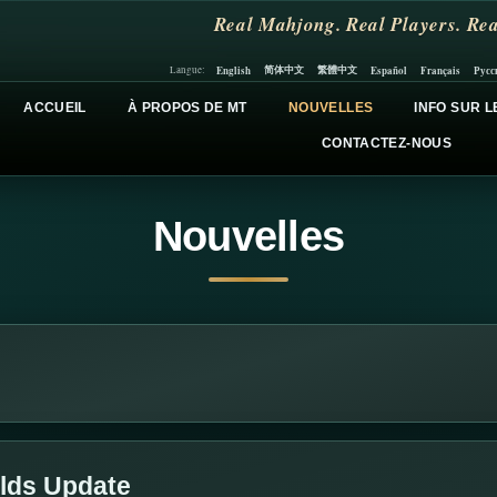
Real Mahjong. Real Players. Rea
简体中文
繁體中文
English
Español
Français
Русс
Langue:
ACCUEIL
À PROPOS DE MT
NOUVELLES
INFO SUR L
CONTACTEZ-NOUS
Nouvelles
lds Update