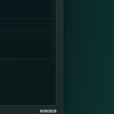
9/30/2019