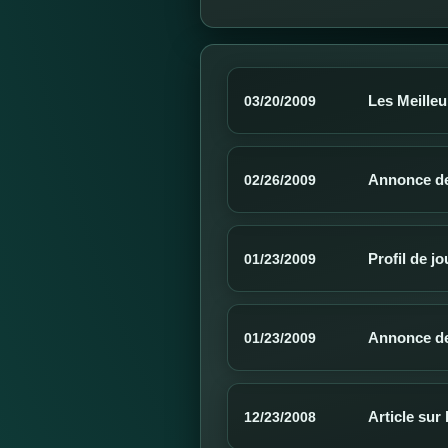
Les Meilleu
03/20/2009
Annonce de 
02/26/2009
Profil de j
01/23/2009
Annonce de
01/23/2009
Article sur
12/23/2008