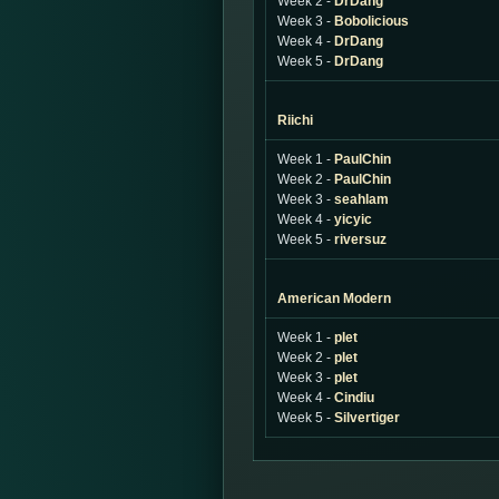
Week 2 -
DrDang
Week 3 -
Bobolicious
Week 4 -
DrDang
Week 5 -
DrDang
Riichi
Week 1 -
PaulChin
Week 2 -
PaulChin
Week 3 -
seahlam
Week 4 -
yicyic
Week 5 -
riversuz
American Modern
Week 1 -
plet
Week 2 -
plet
Week 3 -
plet
Week 4 -
Cindiu
Week 5 -
Silvertiger