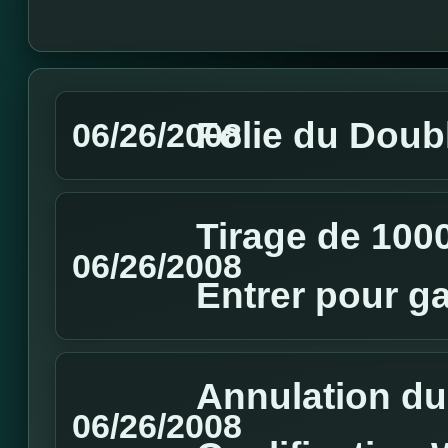
Folie du Doubl
06/26/2008
Tirage de 1000
06/26/2008
Entrer pour g
Annulation du
06/26/2008