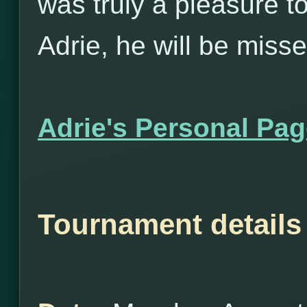
was truly a pleasure t
Adrie, he will be misse
Adrie's Personal Pa
Tournament details 