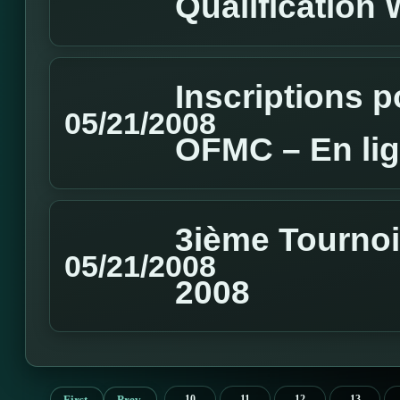
Qualification
Inscriptions 
05/21/2008
OFMC – En li
3ième Tournoi 
05/21/2008
2008
First
Prev
10
11
12
13