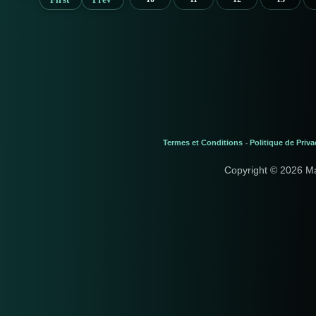
Termes et Conditions
Politique de Priva
-
Copyright © 2026 M