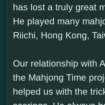
has lost a truly great
He played many mahjo
Riichi, Hong Kong, Ta
Our relationship with A
the Mahjong Time proj
helped us with the tri