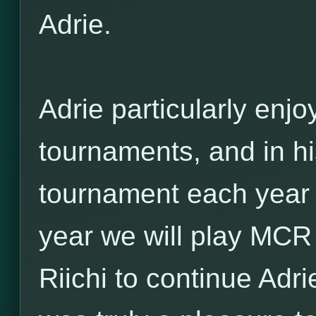
Adrie.
Adrie particularly enjo
tournaments, and in hi
tournament each year o
year we will play MCR 
Riichi to continue Adri