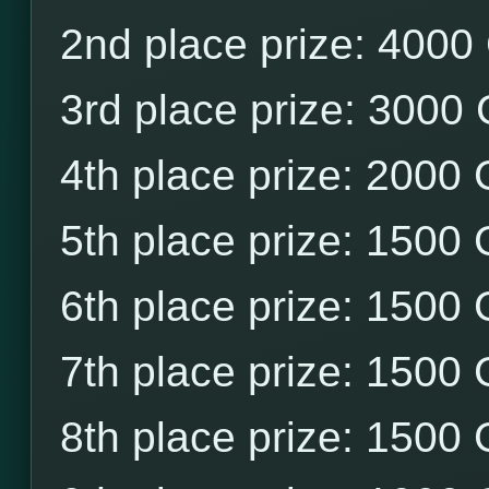
2nd place prize: 4000
3rd place prize: 3000
4th place prize: 2000
5th place prize: 1500
6th place prize: 1500
7th place prize: 1500
8th place prize: 1500