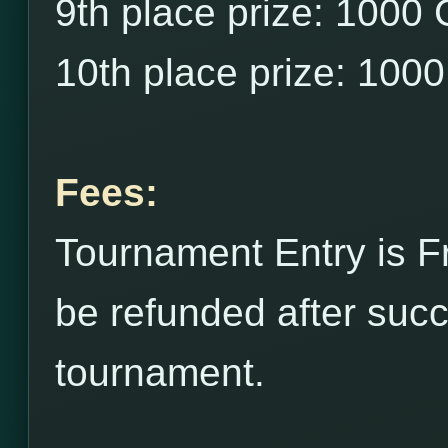
9th place prize: 1000
10th place prize: 100
Fees:
Tournament Entry is F
be refunded after succ
tournament.