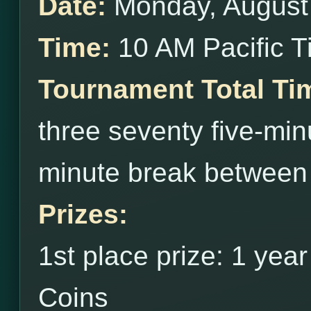
Date:
Monday, August
Time:
10 AM Pacific 
Tournament Total Ti
three seventy five-min
minute break between
Prizes:
1st place prize: 1 yea
Coins