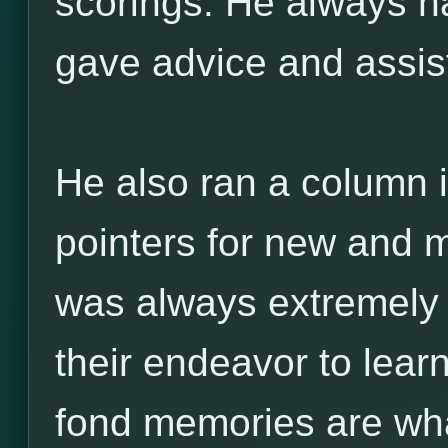
scorings. He always ha
gave advice and assi
He also ran a column i
pointers for new and m
was always extremely h
their endeavor to lea
fond memories are w