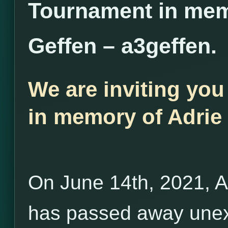
Tournament in mem
Geffen – a3geffen.
We are inviting you
in memory of Adrie 
On June 14th, 2021, A
has passed away unex