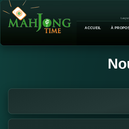
Langue
ACCUEIL
À PROPOS
No