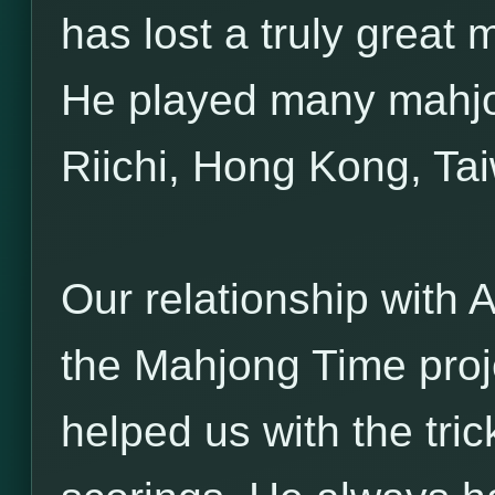
has lost a truly great
He played many mahjo
Riichi, Hong Kong, Ta
Our relationship with A
the Mahjong Time proj
helped us with the tri