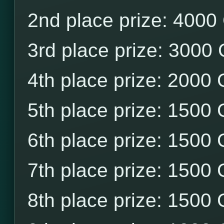
2nd place prize: 4000
3rd place prize: 3000
4th place prize: 2000
5th place prize: 1500
6th place prize: 1500
7th place prize: 1500
8th place prize: 1500