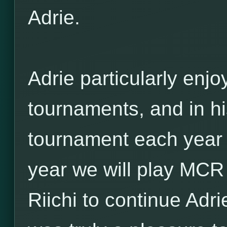
Adrie.
Adrie particularly enjo
tournaments, and in hi
tournament each year o
year we will play MCR 
Riichi to continue Adri