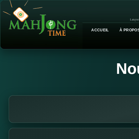
Langue
ACCUEIL
À PROPOS
No