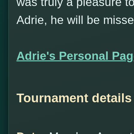
was truly a pleasure t
Adrie, he will be misse
Adrie's Personal Pa
Tournament details 