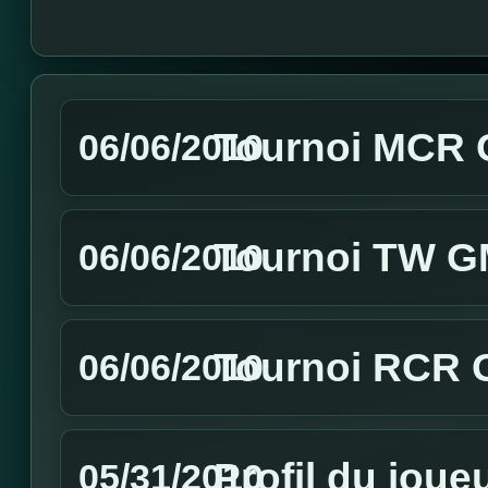
Tournoi MCR GM
06/06/2010
Tournoi TW GM
06/06/2010
Tournoi RCR G
06/06/2010
Profil du joue
05/31/2010