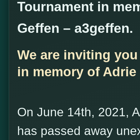
Tournament in mem
Geffen – a3geffen.
We are inviting you
in memory of Adrie 
On June 14th, 2021, A
has passed away unex