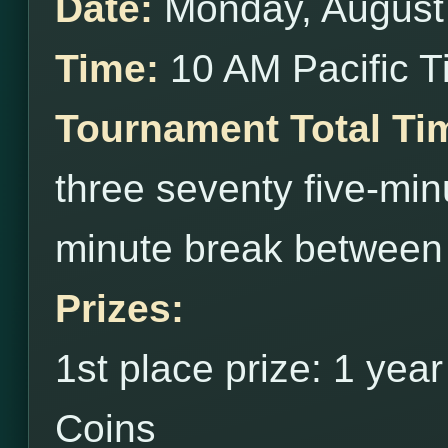
Date:
Monday, August
Time:
10 AM Pacific 
Tournament Total Ti
three seventy five-min
minute break between
Prizes:
1st place prize: 1 yea
Coins