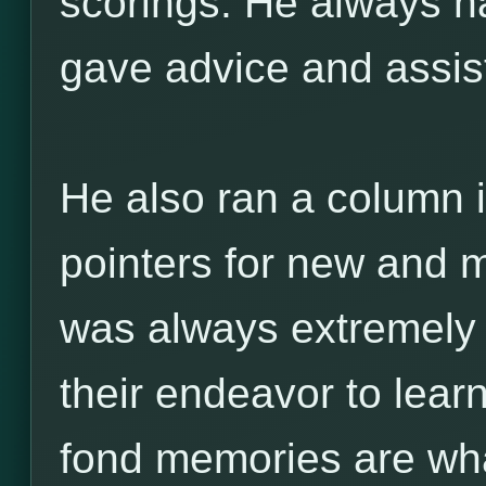
scorings. He always ha
gave advice and assi
He also ran a column i
pointers for new and m
was always extremely h
their endeavor to lea
fond memories are w