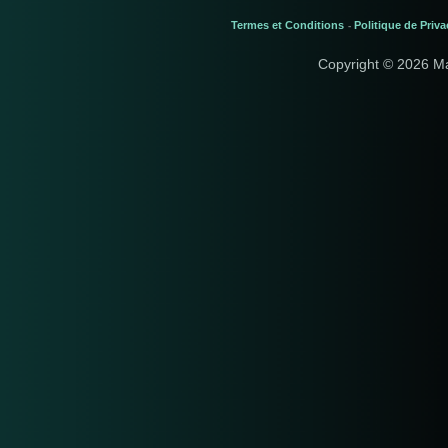
Termes et Conditions
Politique de Priva
-
Copyright © 2026 M