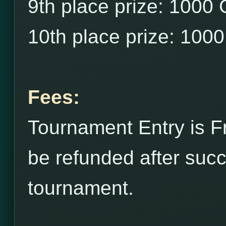
9th place prize: 1000
10th place prize: 100
Fees:
Tournament Entry is F
be refunded after succ
tournament.