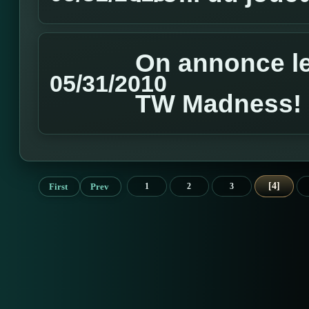
On annonce l
05/31/2010
TW Madness!
4
First
Prev
1
2
3