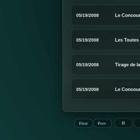
Le Concours
05/19/2008
Les Toutes
05/19/2008
Tirage de l
05/19/2008
Le Concour
05/19/2008
First
Prev
11