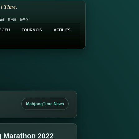
l Time.
日本語
한국어
кий
E JEU
TOURNOIS
AFFILIÉS
MahjongTime News
g Marathon 2022