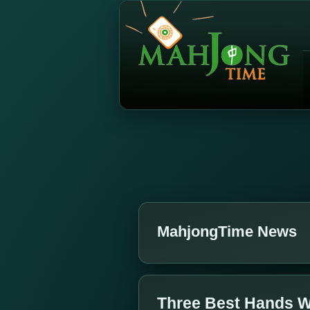
MahjongTime News
Three Best Hands W