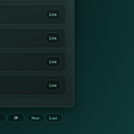
Lire
Lire
Lire
Lire
Next
Last
20