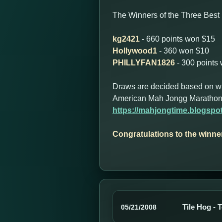
The Winners of the Three Best 
kg2421
- 660 points won $15
Hollywood1
- 360 won $10
PHILLYFAN1826
- 300 points
Draws are decided based on who 
American Mah Jongg Marathon
https://mahjongtime.blogsp
Congratulations to the winne
Tile Hog - 
05/21/2008