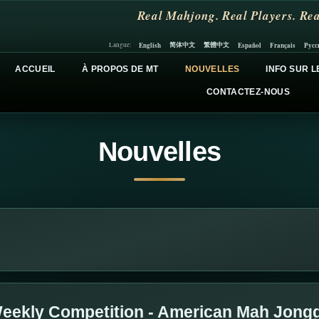
Real Mahjong. Real Players. Rea
简体中文
繁體中文
English
Español
Français
Русс
Langue:
ACCUEIL
À PROPOS DE MT
NOUVELLES
INFO SUR L
CONTACTEZ-NOUS
Nouvelles
eekly Competition - American Mah Jong