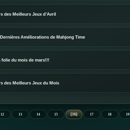
 des Meilleurs Jeux d’Avril
 Dernières Améliorations de Mahjong Time
a folie du mois de mars!!!
s des Meilleurs Jeux du Mois
16
12
13
14
15
17
18
19