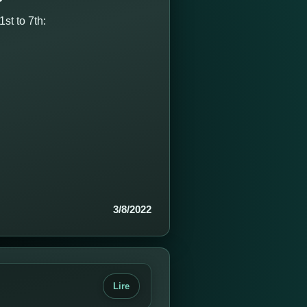
st to 7th:
3/8/2022
Lire