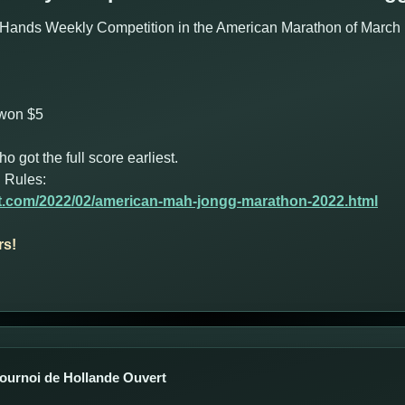
Hands Weekly Competition in the American Marathon of March 1
 won $5
got the full score earliest.
 Rules:
ot.com/2022/02/american-mah-jongg-marathon-2022.html
rs!
Tournoi de Hollande Ouvert