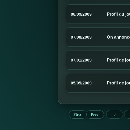
Profil du j
08/09/2009
On annonce
07/08/2009
Profil de j
07/01/2009
Profil de j
05/05/2009
First
Prev
3