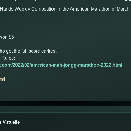
Hands Weekly Competition in the American Marathon of March 1
 won $5
got the full score earliest.
 Rules:
ot.com/2022/02/american-mah-jongg-marathon-2022.html
rs!
 Virtuelle