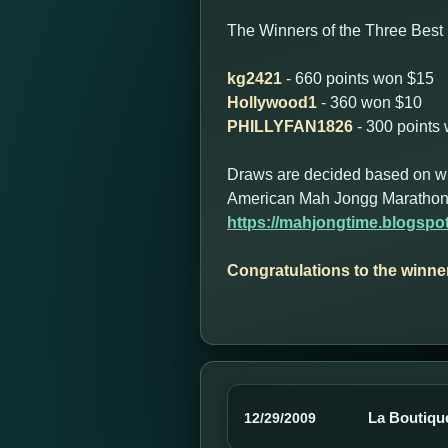
The Winners of the Three Best 
kg2421
- 660 points won $15
Hollywood1
- 360 won $10
PHILLYFAN1826
- 300 points
Draws are decided based on who 
American Mah Jongg Marathon
https://mahjongtime.blogsp
Congratulations to the winne
La Boutique
12/29/2009