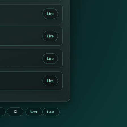
Lire
Lire
Lire
Lire
Next
Last
12