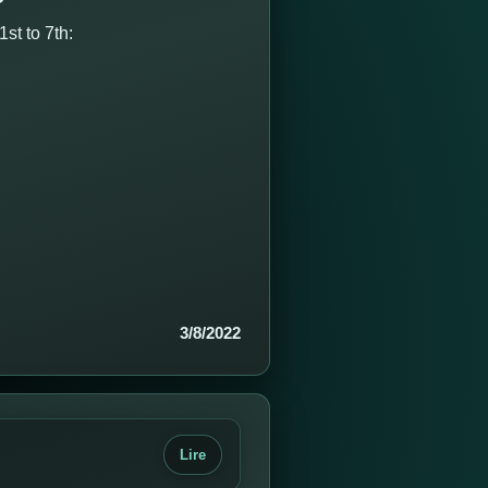
st to 7th:
3/8/2022
Lire