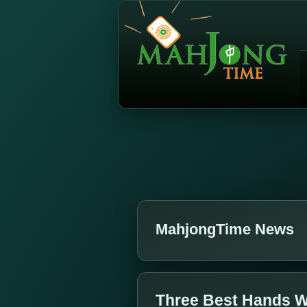
MahjongTime News
Three Best Hands W