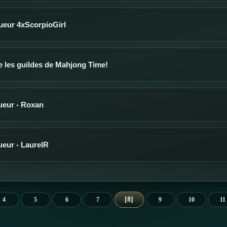
oueur 4xScorpioGirl
 les guildes de Mahjong Time!
oueur - Roxan
oueur - LaurelR
8
4
5
6
7
9
10
11