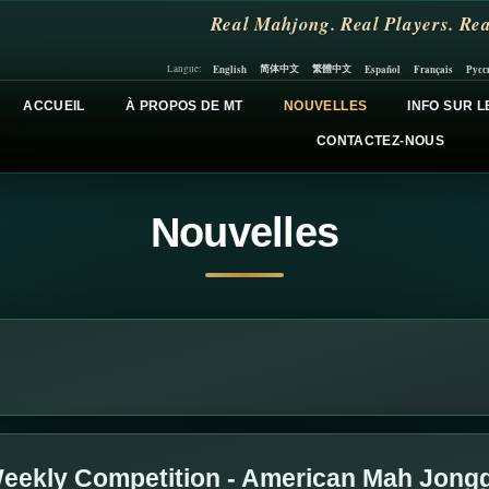
Real Mahjong. Real Players. Rea
简体中文
繁體中文
English
Español
Français
Русс
Langue:
ACCUEIL
À PROPOS DE MT
NOUVELLES
INFO SUR L
CONTACTEZ-NOUS
Nouvelles
eekly Competition - American Mah Jong