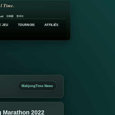
l Time.
日本語
한국어
кий
E JEU
TOURNOIS
AFFILIÉS
MahjongTime News
g Marathon 2022