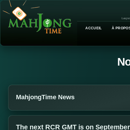
Langue
ACCUEIL
À PROPOS
No
MahjongTime News
The next RCR GMT is on September