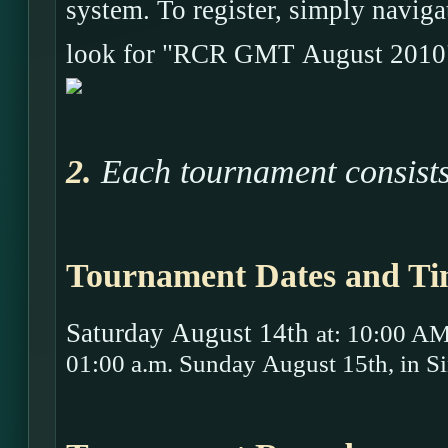
system.
To register, simply naviga
look for "RCR GMT August 2010
2.
Each tournament consists
Tournament Dates and Ti
Saturday August 14th
at: 10:00 A
01:00 a.m. Sunday August 15th, in S