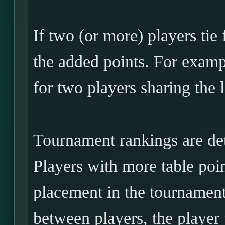
If two (or more) players tie 
the added points. For exampl
for two players sharing the l
Tournament rankings are det
Players with more table poi
placement in the tournament. 
between players, the player 