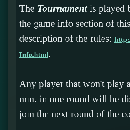
The
Tournament
is played 
the game info section of this
description of the rules:
http
.
Info.html
Any player that won't play 
min. in one round will be di
join the next round of the c