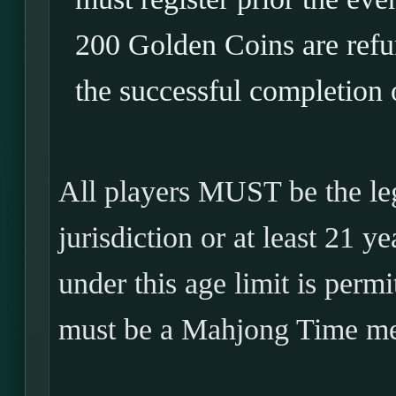
200 Golden Coins are refun
the successful completion 
All players MUST be the leg
jurisdiction or at least 21 
under this age limit is permi
must be a Mahjong Time memb