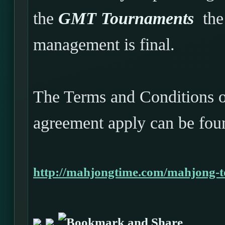
the
GMT Tournaments
the
management is final.
The Terms and Conditions 
agreement apply can be fou
http://mahjongtime.com/mahjong-t