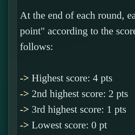
At the end of each round, ea
point" according to the scor
follows:
->
Highest score: 4 pts
->
2nd highest score: 2 pts
->
3rd highest score: 1 pts
->
Lowest score: 0 pt