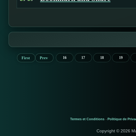
First
Prev
16
17
18
19
Termes et Conditions
Politique de Priva
-
Copyright © 2026 M