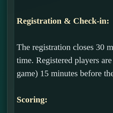
Registration & Check-in:
The registration closes 30 m
time. Registered players are
game) 15 minutes before the
Scoring: