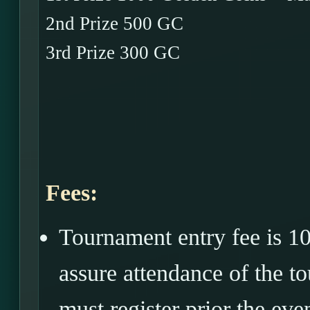
2nd Prize 500 GC
3rd Prize 300 GC
Fees:
Tournament entry fee is 
assure attendance of the t
must register prior the ev