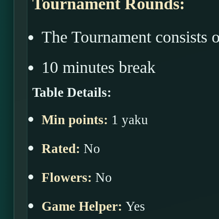
Tournament Rounds:
The Tournament consists 
10 minutes break
Table Details:
Min points:
1 yaku
Rated:
No
Flowers:
No
Game Helper:
Yes