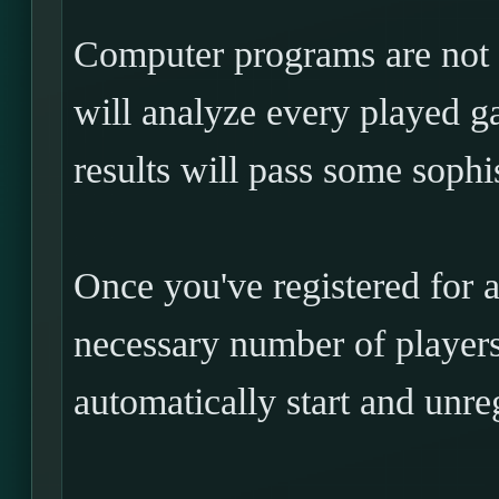
Computer programs are not 
will analyze every played g
results will pass some sophi
Once you've registered for a
necessary number of players
automatically start and unre