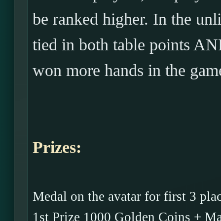
be ranked higher. In the unl
tied in both table points AN
won more hands in the game
Prizes:
Medal on the avatar for first 3 pla
1st Prize 1000 Golden Coins + Ma