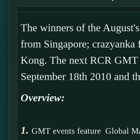
The winners of the Augus
from Singapore; crazyanka
Kong. The next RCR GMT ev
September 18th 2010 and the
Overview:
1.
GMT events feature Global M