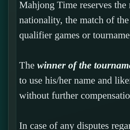
Mahjong Time reserves the r
nationality, the match of th
qualifier games or tourname
The
winner of the tournam
to use his/her name and lik
without further compensatio
In case of any disputes rega