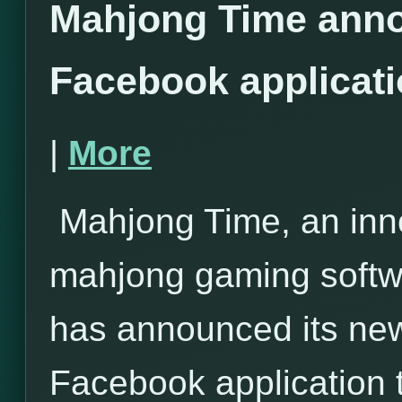
Mahjong Time anno
Facebook applicat
|
More
Mahjong Time, an inno
mahjong gaming softwa
has announced its ne
Facebook application 