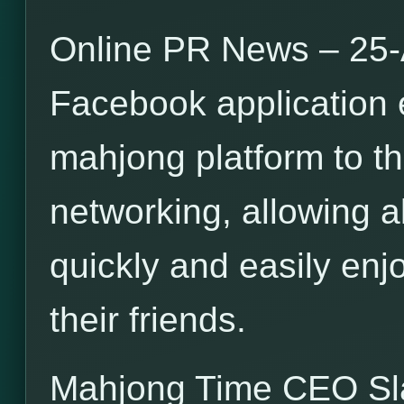
Online PR News – 25-
Facebook application 
mahjong platform to th
networking, allowing a
quickly and easily en
their friends.
Mahjong Time CEO S