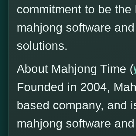
commitment to be the l
mahjong software and
solutions.
About Mahjong Time (
Founded in 2004, Mah
based company, and is
mahjong software and