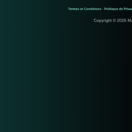
Termes et Conditions
Politique de Priva
-
Copyright © 2026 M