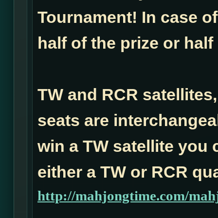
Tournament! In case of 
half of the prize or half
TW and RCR satellites,
seats are interchangea
win a TW satellite you 
either a TW or RCR qual
http://mahjongtime.com/mahj