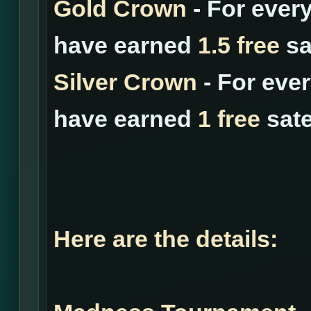
Gold Crown
- For ever
have earned
1.5 free
sat
Silver Crown
- For eve
have earned
1 free
sate
Here are the details: