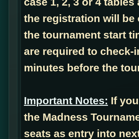
case 1, 2, 3 or 4 tables
the registration will b
the tournament start ti
are required to check-i
minutes before the tou
Important Notes:
If you
the Madness Tournamen
seats as entry into ne