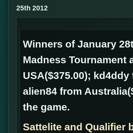
25th 2012
Winners of January 28
Madness Tournament ar
USA($375.00); kd4ddy 
alien84 from Australia(
the game.
Sattelite and Qualifie