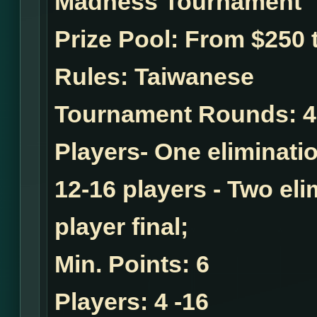
Madness Tournament
Prize Pool:
From $250 t
Rules:
Taiwanese
Tournament Rounds:
4
Players- One eliminatio
12-16 players - Two el
player final;
Min. Points:
6
Players:
4 -16