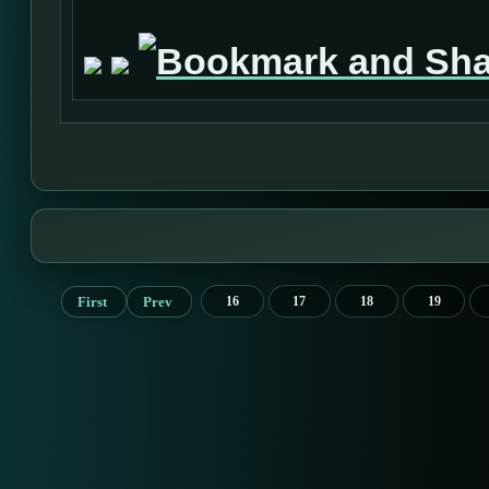
First
Prev
16
17
18
19