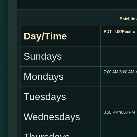
Satellite
PDT - US/Pacific
Day/Time
Sundays
7:00 AM/8:00 AM 
Mondays
Tuesdays
8:30 PM/9:30 PM
Wednesdays