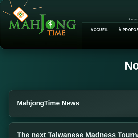
Langue
ACCUEIL
À PROPOS
No
MahjongTime News
The next Taiwanese Madness Tournam