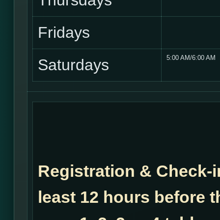
Thursdays
Fridays
5:00 AM/6:00 AM
Saturdays
Registration & Check-i
least 12 hours before t