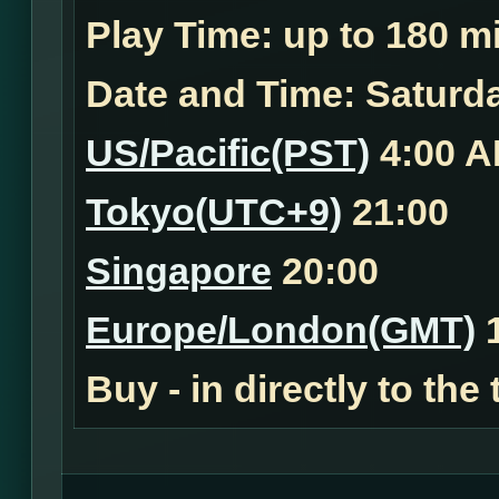
Play Time:
up to 180 mi
Date and Time:
Saturda
US/Pacific(PST)
4:00 
Tokyo(UTC+9)
21:00
Singapore
20:00
Europe/London(GMT)
1
Buy - in
directly to the