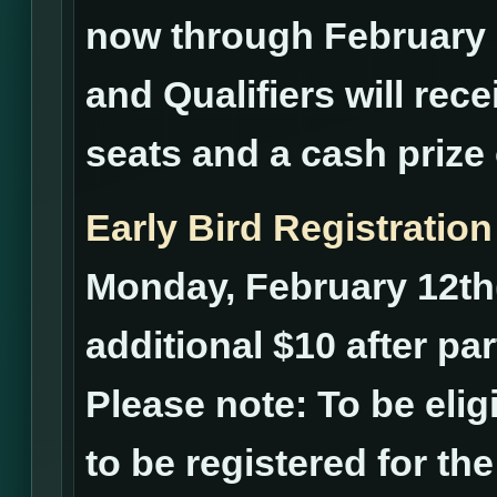
now through February 2
and Qualifiers will rece
seats and a cash prize 
Early Bird Registration
Monday, February 12th(
additional $10 after pa
Please note: To be elig
to be registered for th