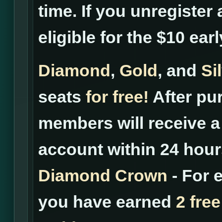
time. If you unregister 
eligible for the $10 ear
Diamond
,
Gold
, and
Si
seats
for free!
After pur
members will receive a 
account within 24 hour
Diamond Crown
- For 
you have earned
2 free