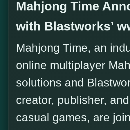
Mahjong Time Anno
with Blastworks’ 
Mahjong Time, an indus
online multiplayer Ma
solutions and Blastwor
creator, publisher, and 
casual games, are join