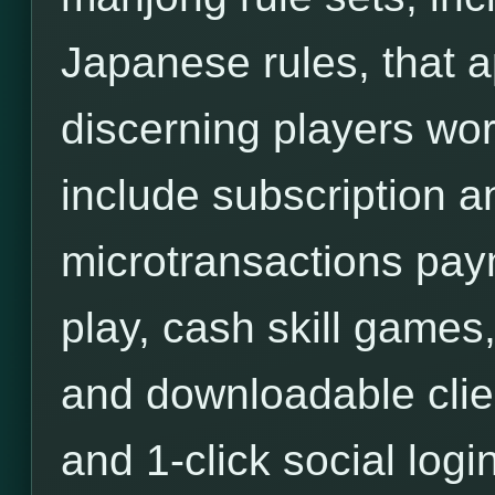
Japanese rules, that a
discerning players wor
include subscription an
microtransactions pa
play, cash skill games,
and downloadable clie
and 1-click social login