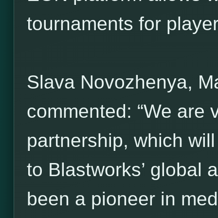
tournaments for players 
Slava Novozhenya, M
commented: “We are ve
partnership, which wil
to Blastworks’ global 
been a pioneer in med