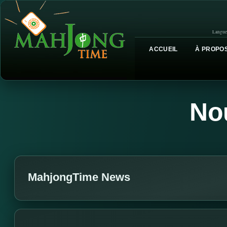
Langue
ACCUEIL
À PROPOS
No
MahjongTime News