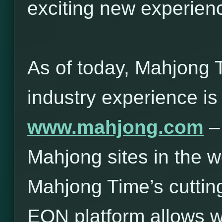
exciting new experie
As of today, Mahjong 
industry experience is
www.mahjong.com
– 
Mahjong sites in the w
Mahjong Time’s cuttin
EON platform allows 