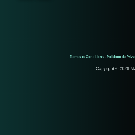
Termes et Conditions
Politique de Priva
-
Copyright © 2026 M