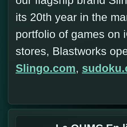
our flagship brand Sli
its 20th year in the ma
portfolio of games on
stores, Blastworks op
Slingo.com
,
sudoku