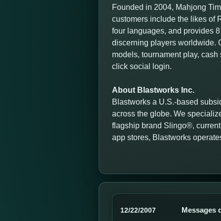
Founded in 2004, Mahjong Time
customers include the likes o
four languages, and provides 8 
discerning players worldwide. O
models, tournament play, cash 
click social login.
About Blastworks Inc.
Blastworks a U.S.-based subsid
across the globe. We specialize
flagship brand Slingo®, currentl
app stores, Blastworks operate
Messages d
12/22/2007