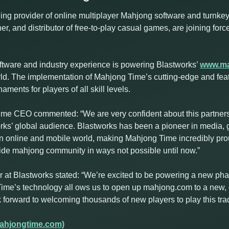
ng provider of online multiplayer Mahjong software and turnkey 
er, and distributor of free-to-play casual games, are joining for
ftware and industry experience is powering Blastworks’
www.m
orld. The implementation of Mahjong Time’s cutting-edge and fea
ents for players of all skill levels.
e CEO commented: “We are very confident about this partnersh
rks’ global audience. Blastworks has been a pioneer in media,
 online and mobile world, making Mahjong Time incredibly prou
wide mahjong community in ways not possible until now.”
t Blastworks stated: “We’re excited to be powering a new phas
ime’s technology all ows us to open up mahjong.com to a new, 
orward to welcoming thousands of new players to play this trad
ahjongtime.com)