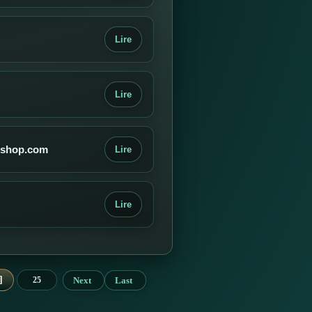
Lire
Lire
g-shop.com
Lire
Lire
Next
Last
25