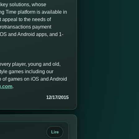
nkey solutions, whose
 Time platform is available in
t appeal to the needs of
icrotransactions payment
 iOS and Android apps, and 1-
every player, young and old,
style games including our
olio of games on iOS and Android
g.com
.
12/17/2015
Lire