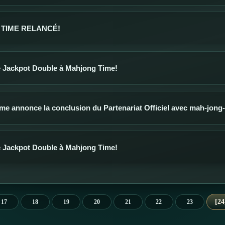
TIME RELANCÉ!
 Jackpot Double à Mahjong Time!
me annonce la conclusion du Partenariat Officiel avec mah-jon
 Jackpot Double à Mahjong Time!
24
17
18
19
20
21
22
23