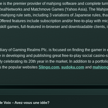
 is the premier provider of mahjong software and complete tur
f RealNetworks and Matchmove Games (Yahoo Asia). The Mahjong
mahjong rule sets, including 3 variations of Japanese rules, tha
ffered features include subscription and/or free-to-play with m
skill games, full-featured in-browser and downloadable clients,
iary of Gaming Realms Plc. is focused on finding the gamer in 
 in developing and publishing great free-to-play social casino-
y celebrating its 20th year in the market. In addition to a portf
s the popular websites
Slingo.com
,
sudoku.com
and
mahjon
e Voix – Avez-vous une idée?