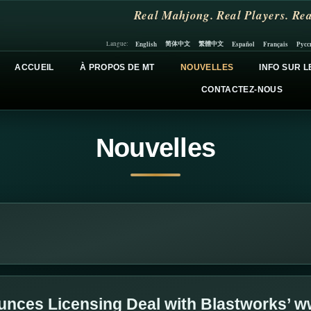
Real Mahjong. Real Players. Rea
简体中文
繁體中文
English
Español
Français
Русс
Langue:
ACCUEIL
À PROPOS DE MT
NOUVELLES
INFO SUR L
CONTACTEZ-NOUS
Nouvelles
nces Licensing Deal with Blastworks’