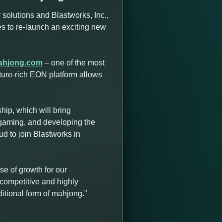
solutions and Blastworks, Inc.,
ces to re-launch an exciting new
ahjong.com
– one of the most
ture-rich EON platform allows
ip, which will bring
 gaming, and developing the
d to join Blastworks in
e of growth for our
competitive and highly
itional form of mahjong.”