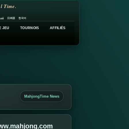
l Time.
日本語
한국어
кий
E JEU
TOURNOIS
AFFILIÉS
MahjongTime News
 www.mahjong.com