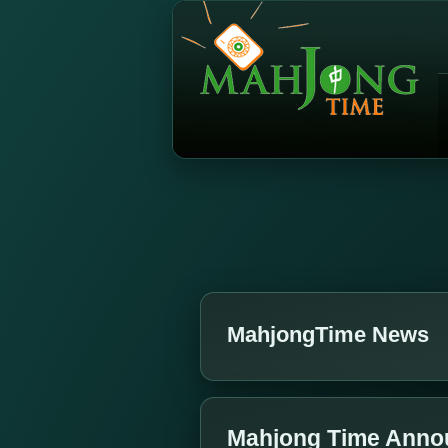
MahjongTime News
Mahjong Time Annou