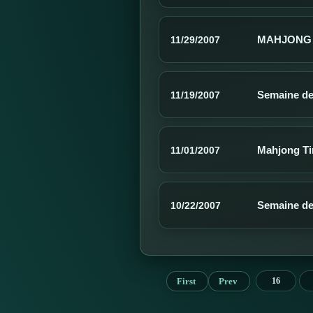
MAHJONG 
11/29/2007
Semaine de
11/19/2007
Mahjong Ti
11/01/2007
Semaine de
10/22/2007
First
Prev
16