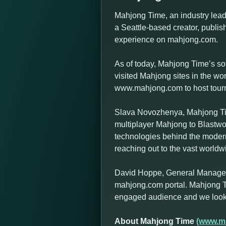
Mahjong Time, an industry leadi
a Seattle-based creator, publish
experience on mahjong.com.
As of today, Mahjong Time’s so
visited Mahjong sites in the w
www.mahjong.com to host tournam
Slava Novozhenya, Mahjong Tim
multiplayer Mahjong to Blastwo
technologies behind the modern
reaching out to the vast world
David Hoppe, General Manager a
mahjong.com portal. Mahjong T
engaged audience and we look f
About Mahjong Time
(www.m