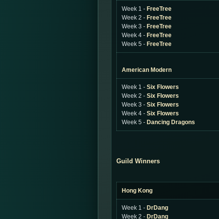
Week 1 -
FreeTree
Week 2 -
FreeTree
Week 3 -
FreeTree
Week 4 -
FreeTree
Week 5 -
FreeTree
American Modern
Week 1 -
Six Flowers
Week 2 -
Six Flowers
Week 3 -
Six Flowers
Week 4 -
Six Flowers
Week 5 -
Dancing Dragons
Guild Winners
Hong Kong
Week 1 -
DrDang
Week 2 -
DrDang