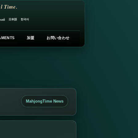
l Time.
日本語
한국어
ский
AMENTS
加盟
お問い合わせ
MahjongTime News