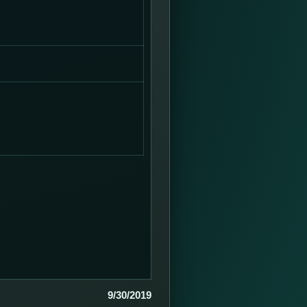
9/30/2019