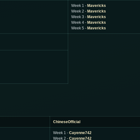
Week 1 -
Mavericks
Week 2 -
Mavericks
Week 3 -
Mavericks
Week 4 -
Mavericks
Week 5 -
Mavericks
ChineseOfficial
Week 1 -
Cayenne742
Week 2 -
Cayenne742