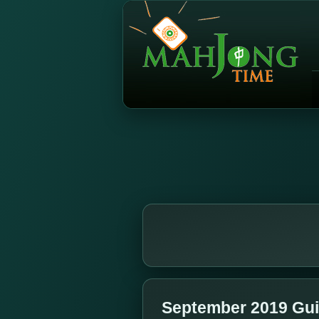
September 2019 Gui