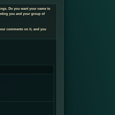
ndings. Do you want your name to
enting you and your group of
your comments on it, and you