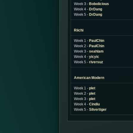
Week 3 -
Bobolicious
Week 4 -
DrDang
Week 5 -
DrDang
Riichi
Week 1 -
PaulChin
Week 2 -
PaulChin
Week 3 -
seahlam
Week 4 -
yicyic
Week 5 -
riversuz
American Modern
Week 1 -
plet
Week 2 -
plet
Week 3 -
plet
Week 4 -
Cindiu
Week 5 -
Silvertiger