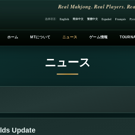
Real Mahjong. Real Players. Rea
简体中文
繁體中文
选择语言:
English
Español
Français
Рус
ホーム
MTについて
ニュース
ゲーム情報
TOURN
ニュース
lds Update