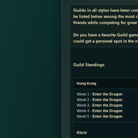
Guilds in all styles have been co
be listed below among the most co
friends while competing for great 
Do you have a favorite Guild gam
could get a personal spot in the
Guild Standings
Hong Kong
Week 1 -
Enter the Dragon
Week 2 -
Enter the Dragon
Week 3 -
Enter the Dragon
Week 4 -
Enter the Dragon
Week 5 -
Enter the Dragon
Riichi