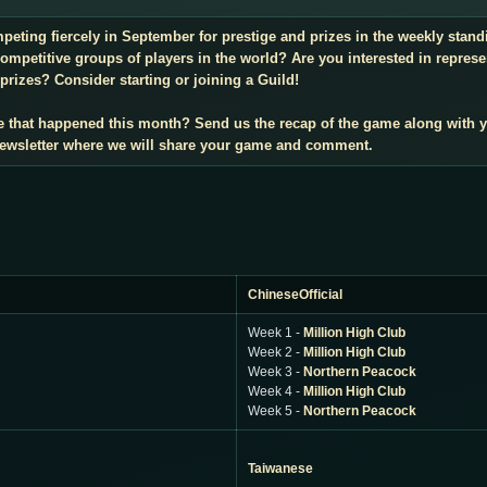
mpeting fiercely in September for prestige and prizes in the weekly sta
mpetitive groups of players in the world? Are you interested in repres
prizes? Consider starting or joining a Guild!
e that happened this month? Send us the recap of the game along with 
 newsletter where we will share your game and comment.
ChineseOfficial
Week 1 -
Million High Club
Week 2 -
Million High Club
Week 3 -
Northern Peacock
Week 4 -
Million High Club
Week 5 -
Northern Peacock
Taiwanese