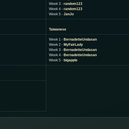
Week 3 -
random123
Week 4 -
random123
Week 5 -
JanJo
Taiwanese
Week 1 -
BernadetteUndasan
Week 2 -
MyFairLady
Week 3 -
BernadetteUndasan
Week 4 -
BernadetteUndasan
Week 5 -
bigapple