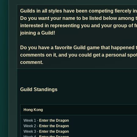
Guilds in all styles have been competing fiercely i
Do you want your name to be listed below among t
interested in representing you and your group of f
joining a Guild!
Do you have a favorite Guild game that happened 
comments on it, and you could get a personal spot
comment.
Guild Standings
Hong Kong
Week 1 -
Enter the Dragon
Week 2 -
Enter the Dragon
Week 3 -
Enter the Dragon