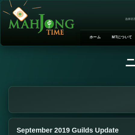
选择语言
ホーム
MTについて
September 2019 Guilds Update