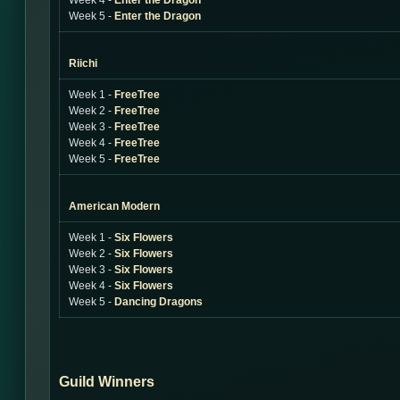
Week 4 -
Enter the Dragon
Week 5 -
Enter the Dragon
Riichi
Week 1 -
FreeTree
Week 2 -
FreeTree
Week 3 -
FreeTree
Week 4 -
FreeTree
Week 5 -
FreeTree
American Modern
Week 1 -
Six Flowers
Week 2 -
Six Flowers
Week 3 -
Six Flowers
Week 4 -
Six Flowers
Week 5 -
Dancing Dragons
Guild Winners