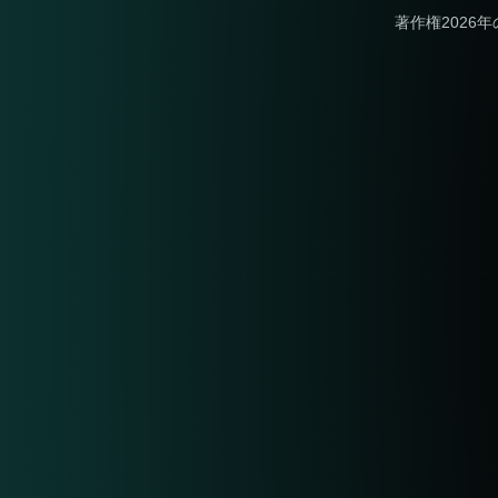
著作権2026