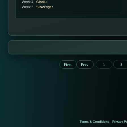
Week 4 -
Cindiu
Week 5 -
Silvertiger
First
Prev
1
2
Terms & Conditions
Privacy Po
-