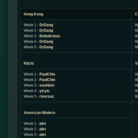
Hong Kong
C
Week 1 -
DrDang
W
Week 2 -
DrDang
W
Week 3 -
Bobolicious
W
Week 4 -
DrDang
W
Week 5 -
DrDang
W
Riichi
T
Week 1 -
PaulChin
W
Week 2 -
PaulChin
W
Week 3 -
seahlam
W
Week 4 -
yicyic
W
Week 5 -
riversuz
W
American Modern
Week 1 -
plet
Week 2 -
plet
Week 3 -
plet