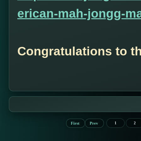
erican-mah-jongg-ma
Congratulations to t
First
Prev
1
2