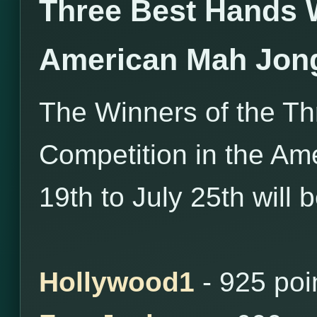
Three Best Hands 
American Mah Jon
The Winners of the T
Competition in the Am
19th to July 25th will 
Hollywood1
- 925 poi