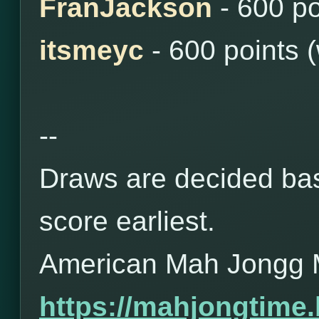
FranJackson
- 600 po
itsmeyc
- 600 points 
--
Draws are decided bas
score earliest.
American Mah Jongg 
https://mahjongtime