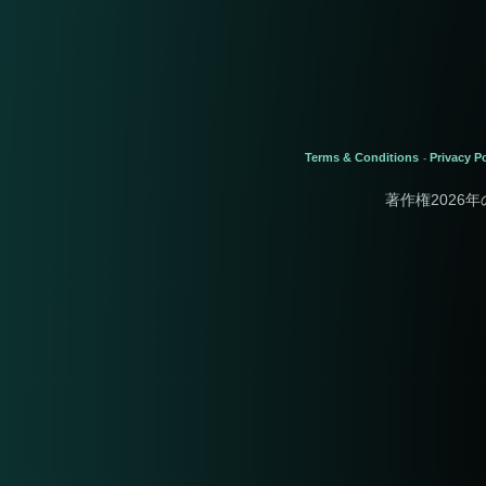
Terms & Conditions
Privacy Po
-
著作権2026