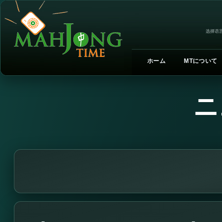
选择语言
ホーム
MTについて
ニ