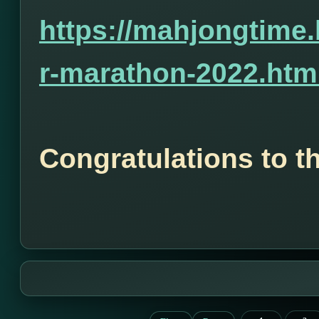
https://mahjongtime
r-marathon-2022.htm
Congratulations to t