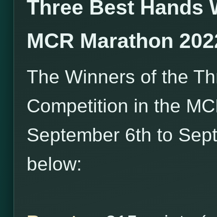
Three Best Hands 
MCR Marathon 202
The Winners of the T
Competition in the M
September 6th to Sept
below: