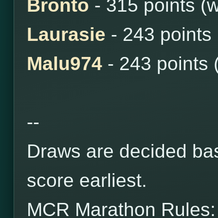
Bronto
- 315 points (
Laurasie
- 243 points
Malu974
- 243 points 
--
Draws are decided bas
score earliest.
MCR Marathon Rules: