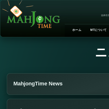
选择语言
ホーム
MTについて
ニ
MahjongTime News