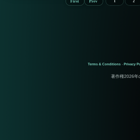
First
Prev
1
2
Terms & Conditions
Privacy Po
-
著作権2026