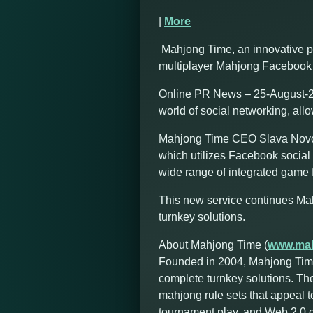
|
More
Mahjong Time, an innovative p
multiplayer Mahjong Facebook 
Online PR News – 25-August-20
world of social networking, all
Mahjong Time CEO Slava Novozh
which utilizes Facebook social 
wide range of integrated game f
This new service continues Ma
turnkey solutions.
About Mahjong Time (
www.mah
Founded in 2004, Mahjong Time
complete turnkey solutions. Th
mahjong rule sets that appeal t
tournament play, and Web 2.0 cap