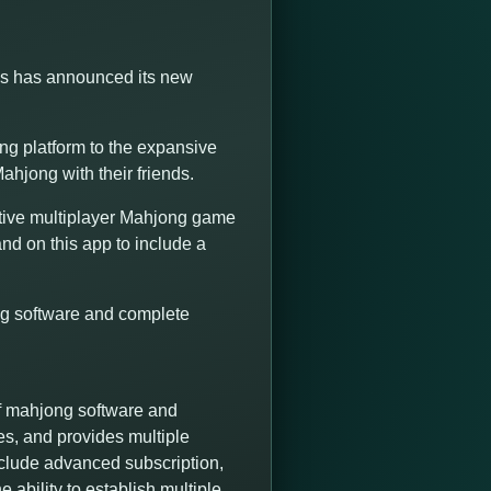
ns has announced its new
g platform to the expansive
ahjong with their friends.
tive multiplayer Mahjong game
nd on this app to include a
ng software and complete
f mahjong software and
es, and provides multiple
nclude advanced subscription,
 ability to establish multiple