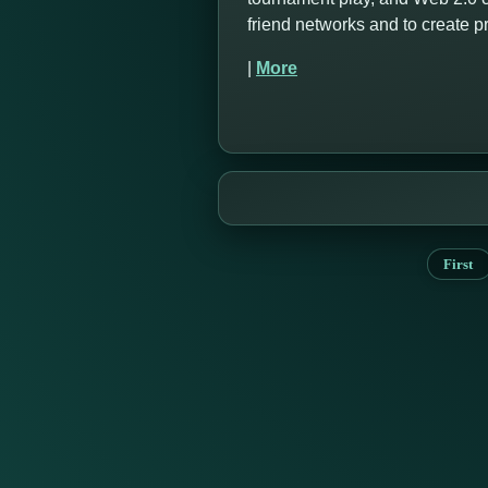
friend networks and to create 
|
More
First