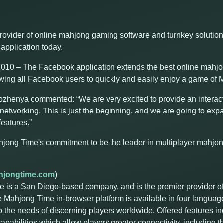
rovider of online mahjong gaming software and turnkey solutio
application today.
10 – The Facebook application extends the best online mahjon
owing all Facebook users to quickly and easily enjoy a game of M
enya commented: “We are very excited to provide an interac
networking. This is just the beginning, and we are going to expa
eatures.”
hjong Time's commitment to be the leader in multiplayer mahjo
jongtime.com
)
 is a San Diego-based company, and is the premier provider o
e Mahjong Time in-browser platform is available in four languag
o the needs of discerning players worldwide. Offered features i
abilities which allow players greater connectivity, including the