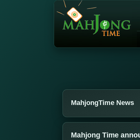
MahjongTime News
Mahjong Time annou