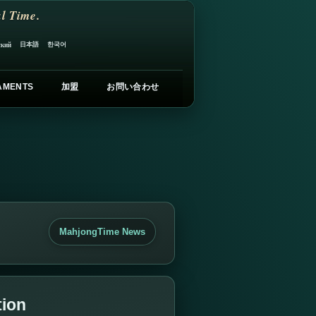
l Time.
日本語
한국어
ский
AMENTS
加盟
お問い合わせ
MahjongTime News
tion