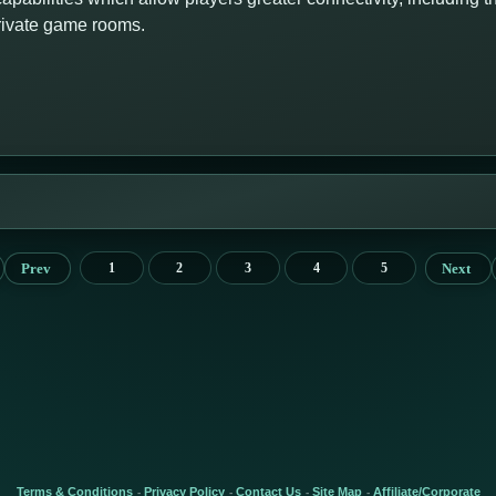
private game rooms.
Prev
Next
1
2
3
4
5
Terms & Conditions
Privacy Policy
Contact Us
Site Map
Affiliate/Corporate
-
-
-
-