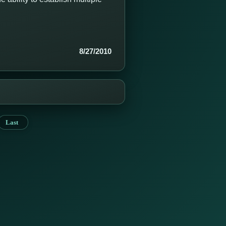
8/27/2010
Last