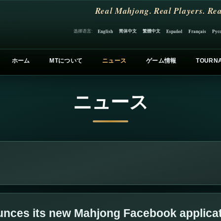
Real Mahjong. Real Players. Rea
简体中文
繁體中文
选择语言:
English
Español
Français
Рус
ホーム
MTについて
ニュース
ゲーム情報
TOURN
ニュース
nces its new Mahjong Facebook applica