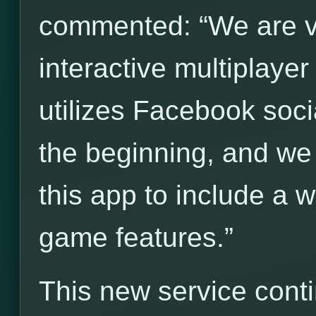
commented: “We are ve
interactive multiplay
utilizes Facebook socia
the beginning, and we
this app to include a 
game features.”
This new service cont