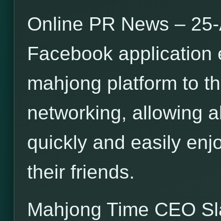
Online PR News – 25-
Facebook application 
mahjong platform to th
networking, allowing a
quickly and easily en
their friends.
Mahjong Time CEO S