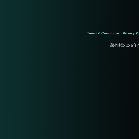
Terms & Conditions
Privacy Po
-
著作権2026