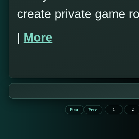
create private game r
|
More
First
Prev
1
2