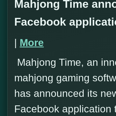
Mahjong Time anno
Facebook applicat
|
More
Mahjong Time, an inno
mahjong gaming softwa
has announced its ne
Facebook application 