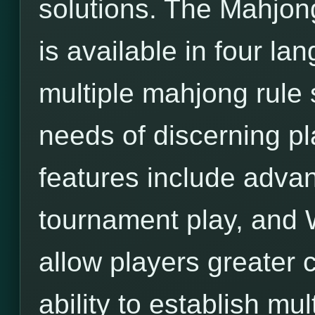
solutions. The Mahjon
is available in four l
multiple mahjong rule 
needs of discerning pl
features include adva
tournament play, and 
allow players greater c
ability to establish mu