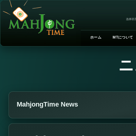
选择语言
ホーム
MTについて
ニ
MahjongTime News