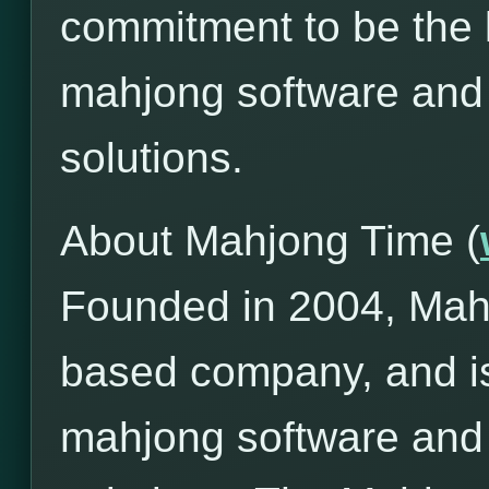
commitment to be the l
mahjong software and
solutions.
About Mahjong Time (
Founded in 2004, Mah
based company, and is
mahjong software and