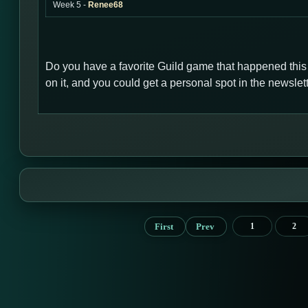
Week 5 -
Renee68
Do you have a favorite Guild game that happened thi
on it, and you could get a personal spot in the newsl
First
Prev
1
2