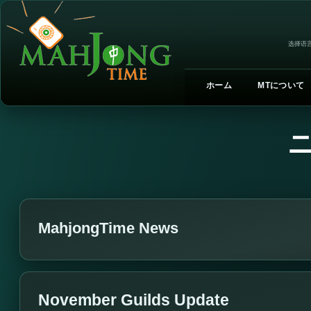
选择语言
ホーム
MTについて
MahjongTime News
November Guilds Update