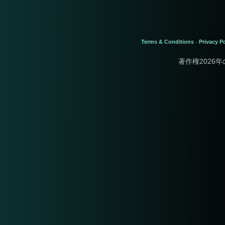
Terms & Conditions
Privacy Po
-
著作権2026