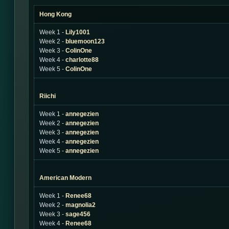
Hong Kong
Week 1 -
Lily1001
Week 2 -
bluemoon123
Week 3 -
ColinOne
Week 4 -
charlotte88
Week 5 -
ColinOne
Riichi
Week 1 -
annegezien
Week 2 -
annegezien
Week 3 -
annegezien
Week 4 -
annegezien
Week 5 -
annegezien
American Modern
Week 1 -
Renee68
Week 2 -
magnolia2
Week 3 -
sage456
Week 4 -
Renee68