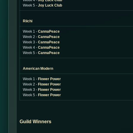
Week 4 -
Joy Luck Club
Week 5 -
Joy Luck Club
Riichi
Week 1 -
CannaPeace
Week 2 -
CannaPeace
Week 3 -
CannaPeace
Week 4 -
CannaPeace
Week 5 -
CannaPeace
American Modern
Week 1 -
Flower Power
Week 2 -
Flower Power
Week 3 -
Flower Power
Week 5 -
Flower Power
Guild Winners