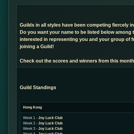
Guilds in all styles have been competing fiercely 
Do you want your name to be listed below among t
interested in representing you and your group of f
joining a Guild!
Check out the scores and winners from this month
Guild Standings
Hong Kong
Week 1 -
Joy Luck Club
Week 2 -
Joy Luck Club
Week 3 -
Joy Luck Club