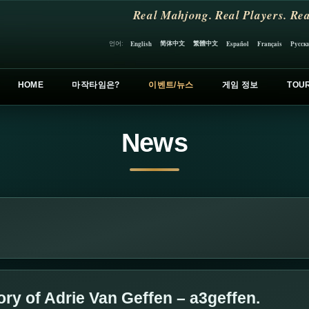
Real Mahjong. Real Players. Rea
简体中文
繁體中文
언어:
English
Español
Français
Русск
HOME
마작타임은?
이벤트/뉴스
게임 정보
TOU
News
y of Adrie Van Geffen – a3geffen.