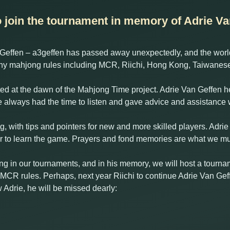
o join the tournament in memory of Adrie Va
Geffen – a3geffen has passed away unexpectedly, and the world
y mahjong rules including MCR, Riichi, Hong Kong, Taiwanese 
rted at the dawn of the Mahjong Time project. Adrie Van Geffen he
 always had the time to listen and gave advice and assistanc
g, with tips and pointers for new and more skilled players. Adri
or to learn the game. Prayers and fond memories are what we m
ing in our tournaments, and in his memory, we will host a tourn
 MCR rules. Perhaps, next year Riichi to continue Adrie Van Geffe
 Adrie, he will be missed dearly: