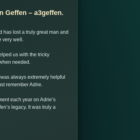
n Geffen – a3geffen.
 has lost a truly great man and
very well.
lped us with the tricky
e when needed.
e was always extremely helpful
ust remember Adrie.
ament each year on Adrie’s
n’s legacy. It was truly a