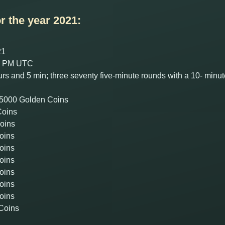
r the year 2021:
21
00 PM UTC
rs and 5 min; three seventy five-minute rounds with a 10- min
 + 5000 Golden Coins
Coins
Coins
oins
oins
oins
oins
oins
oins
 Coins