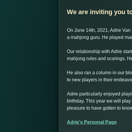
We are inviting you t
On June 14th, 2021, Adrie Van 
a mahjong guru. He played man
Our relationship with Adrie sta
mahjong rules and scorings. He
He also ran a column in our blo
to new players in their endeav
Adrie particularly enjoyed play
birthday. This year we will play
pleasure to have gotten to know
Adrie's Personal Page