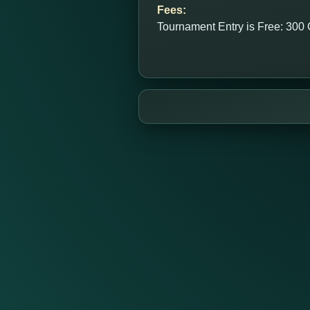
Fees:
Tournament Entry is Free: 300 