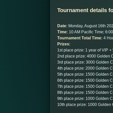
Tournament details fo
Date:
Monday, August 16th 20
Time:
10 AM Pacific Time; 6:
Tournament Total Time:
4 Hou
Prizes:
1st place prize: 1 year of VIP
2nd place prize: 4000 Golden 
3rd place prize: 3000 Golden 
4th place prize: 2000 Golden C
5th place prize: 1500 Golden C
6th place prize: 1500 Golden C
7th place prize: 1500 Golden C
8th place prize: 1500 Golden C
9th place prize: 1000 Golden C
10th place prize: 1000 Golden