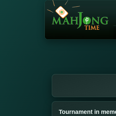
Tournament in memor