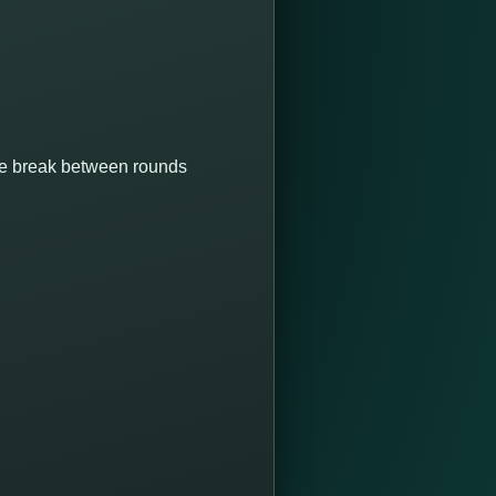
ute break between rounds