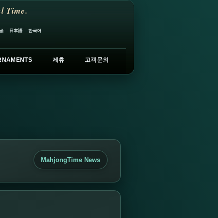
l Time.
日本語
한국어
ий
RNAMENTS
제휴
고객문의
MahjongTime News