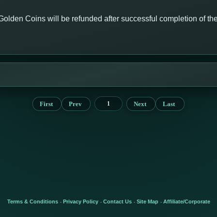
Golden Coins will be refunded after successful completion of th
First
Prev
Next
Last
1
Terms & Conditions
Privacy Policy
Contact Us
Site Map
Affiliate/Corporate
-
-
-
-