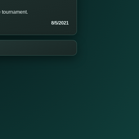
e tournament.
8/5/2021