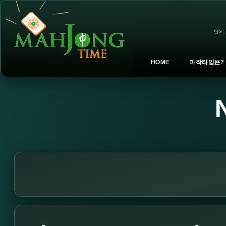
언어:
HOME
마작타임은?