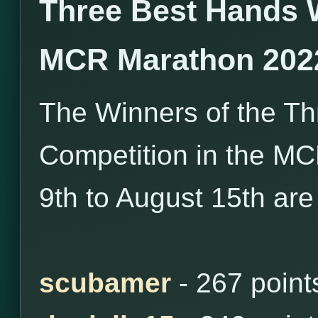
Three Best Hands 
MCR Marathon 202
The Winners of the T
Competition in the M
9th to August 15th are
scubamer
- 267 point