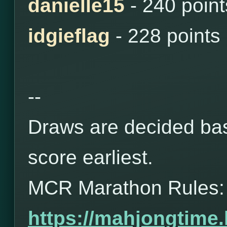
danielle15
- 240 point
idgieflag
- 228 points
--
Draws are decided bas
score earliest.
MCR Marathon Rules:
https://mahjongtime