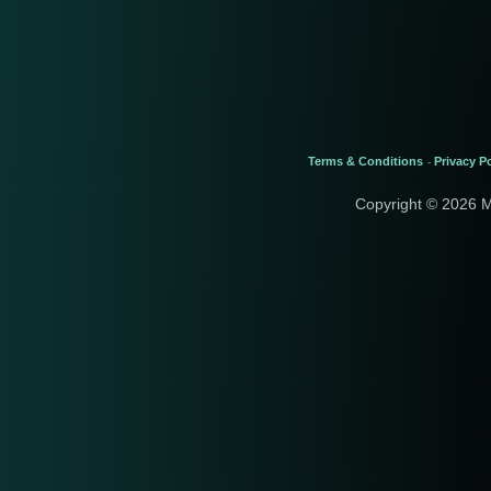
Terms & Conditions
Privacy Po
-
Copyright © 2026 M