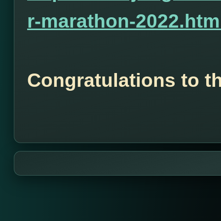
r-marathon-2022.htm
Congratulations to t